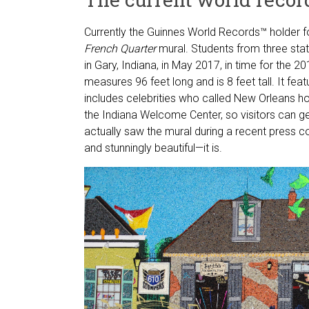
Currently the Guinnes World Records™ holder f
French Quarter
mural. Students from three sta
in Gary, Indiana, in May 2017, in time for the 
measures 96 feet long and is 8 feet tall. It fea
includes celebrities who called New Orleans 
the Indiana Welcome Center, so visitors can get
actually saw the mural during a recent press co
and stunningly beautiful—it is.