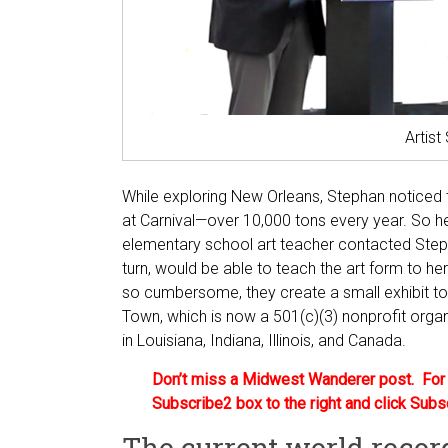
Artis
While exploring New Orleans, Stephan noticed
at Carnival—over 10,000 tons every year. So he
elementary school art teacher contacted Steph
turn, would be able to teach the art form to he
so cumbersome, they create a small exhibit t
Town, which is now a 501(c)(3) nonprofit organ
in Louisiana, Indiana, Illinois, and Canada.
Don’t miss a Midwest Wanderer post. For a
Subscribe2 box to the right and click Subs
The current world recor