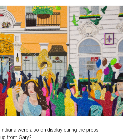
Indiana were also on display during the press
oup from Gary?