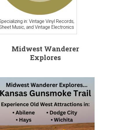
Specializing in: Vintage Vinyl Records,
Sheet Music, and Vintage Electronics
Midwest Wanderer
Explores