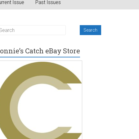
rrent Issue
Past Issues
onnie’s Catch eBay Store