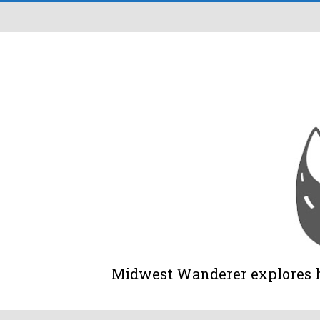
Midwest Wanderer explores his