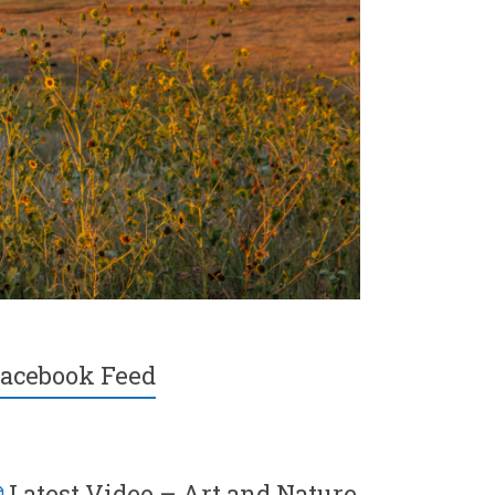
acebook Feed
Latest Video – Art and Nature