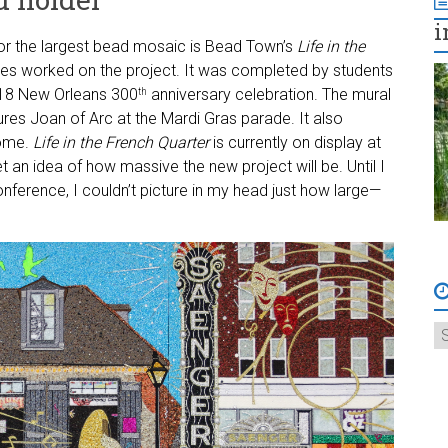
i
or the largest bead mosaic is Bead Town’s
Life in the
tes worked on the project. It was completed by students
2018 New Orleans 300
anniversary celebration. The mural
th
tures Joan of Arc at the Mardi Gras parade. It also
home.
Life in the French Quarter
is currently on display at
 an idea of how massive the new project will be. Until I
nference, I couldn’t picture in my head just how large—