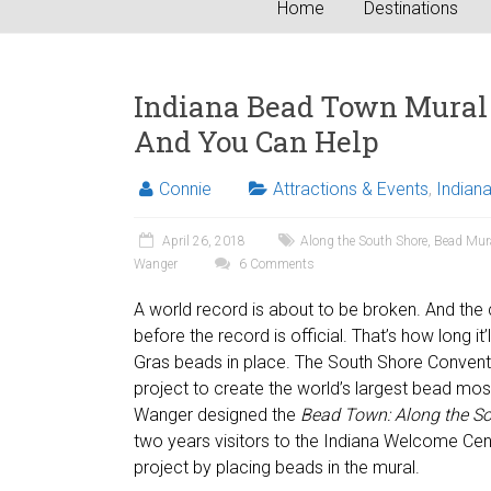
Home
Destinations
Indiana Bead Town Mural 
And You Can Help
Connie
Attractions & Events
,
Indian
April 26, 2018
Along the South Shore
,
Bead Mur
Wanger
6 Comments
A world record is about to be broken. And the cal
before the record is official. That’s how long it
Gras beads in place. The South Shore Conventi
project to create the world’s largest bead mo
Wanger designed the
Bead Town:
Along the S
two years visitors to the Indiana Welcome Cent
project by placing beads in the mural.