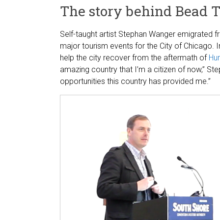
The story behind Bead 
Self-taught artist Stephan Wanger emigrated
major tourism events for the City of Chicago.
help the city recover from the aftermath of
Hur
amazing country that I’m a citizen of now,” Ste
opportunities this country has provided me.”