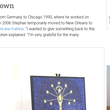
Town
 from Germany to Chicago 1990, where he worked on
 In 2006 Stephan temporarily moved to New Orleans to
ricane Katrina
. “I wanted to give something back to this
phen explained. “I’m very grateful for the many