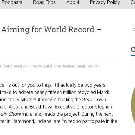
Podcasts
Road Trips
About
Privacy Policy
Cu
Aiming for World Record –
C
a
al
,
bead mural world record
,
Bead Town
,
Indiana mural
,
Stephan
l is out for you to help. It’ll actually be two years
’ll take to adhere nearly fifteen million recycled Mardi
on and Visitors Authority is hosting the Bead Town
saic. Artist and Bead Town Executive Director Stephen
outh Shore
mural and leads the project. During the next
er in Hammond, Indiana, are invited to participate in the