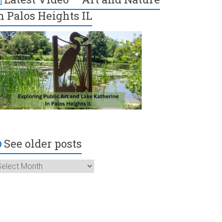
n Palos Heights IL
See older posts