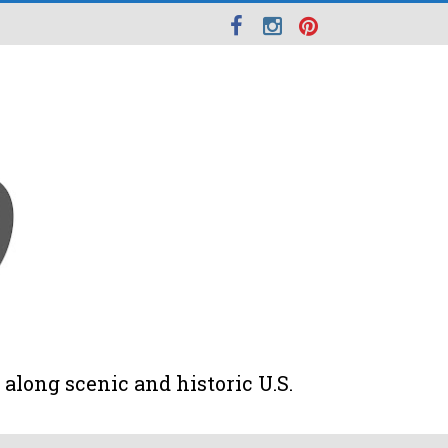
along scenic and historic U.S.