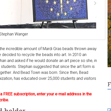
t Stephan Wanger
 the incredible amount of Mardi Gras beads thrown away
 decided to recycle the beads into art. In 2010 an
an and asked if he would donate an art piece so she, in
r students. Stephan suggested that since the art form is
ogether. And Bead Town was born. Since then, Bead
ization, has educated over 25,000 students and visitors
F
 FREE subscription, enter your e-mail address in the
cribe.
d holder