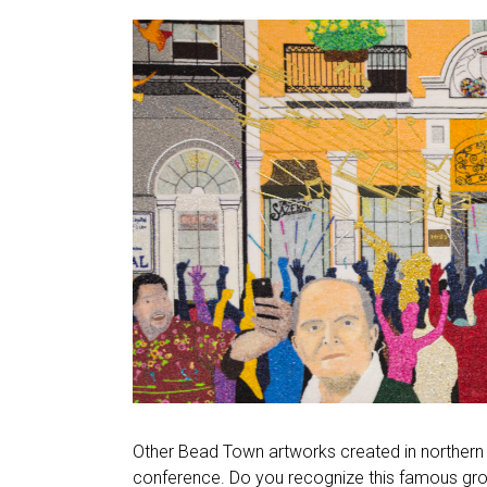
Other Bead Town artworks created in northern 
conference. Do you recognize this famous gr