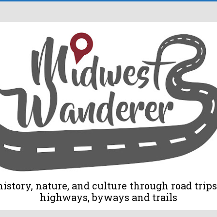
tory, nature, and culture through road trips 
highways, byways and trails