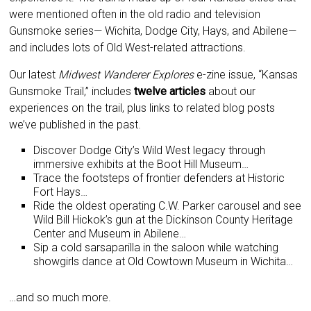
were mentioned often in the old radio and television
Gunsmoke series— Wichita, Dodge City, Hays, and Abilene—
and includes lots of Old West-related attractions.
Our latest
Midwest Wanderer Explores
e-zine issue, “Kansas
Gunsmoke Trail,” includes
twelve articles
about our
experiences on the trail, plus links to related blog posts
we’ve published in the past.
Discover Dodge City’s Wild West legacy through
immersive exhibits at the Boot Hill Museum…
Trace the footsteps of frontier defenders at Historic
Fort Hays…
Ride the oldest operating C.W. Parker carousel and see
Wild Bill Hickok’s gun at the Dickinson County Heritage
Center and Museum in Abilene…
Sip a cold sarsaparilla in the saloon while watching
showgirls dance at Old Cowtown Museum in Wichita…
…and so much more.