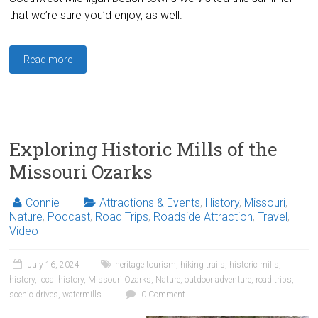
that we’re sure you’d enjoy, as well.
Read more
Exploring Historic Mills of the
Missouri Ozarks
Connie
Attractions & Events
,
History
,
Missouri
,
Nature
,
Podcast
,
Road Trips
,
Roadside Attraction
,
Travel
,
Video
July 16, 2024
heritage tourism
,
hiking trails
,
historic mills
,
history
,
local history
,
Missouri Ozarks
,
Nature
,
outdoor adventure
,
road trips
,
scenic drives
,
watermills
0 Comment