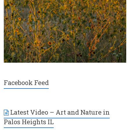
Facebook Feed
Latest Video – Art and Nature in
Palos Heights IL