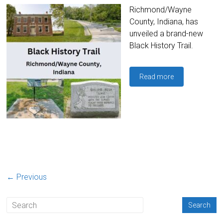
Richmond/Wayne
County, Indiana, has
unveiled a brand-new
Black History Trail.
Read more
← Previous