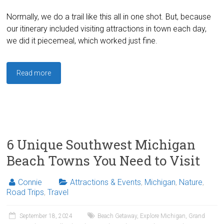
Normally, we do a trail like this all in one shot. But, because
our itinerary included visiting attractions in town each day,
we did it piecemeal, which worked just fine.
Read more
6 Unique Southwest Michigan
Beach Towns You Need to Visit
Connie
Attractions & Events
,
Michigan
,
Nature
,
Road Trips
,
Travel
September 18, 2024
Beach Getaway
,
Explore Michigan
,
Grand