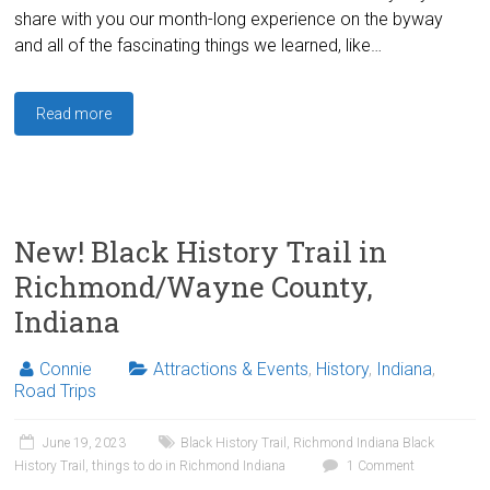
share with you our month-long experience on the byway
and all of the fascinating things we learned, like…
Read more
New! Black History Trail in
Richmond/Wayne County,
Indiana
Connie
Attractions & Events
,
History
,
Indiana
,
Road Trips
June 19, 2023
Black History Trail
,
Richmond Indiana Black
History Trail
,
things to do in Richmond Indiana
1 Comment