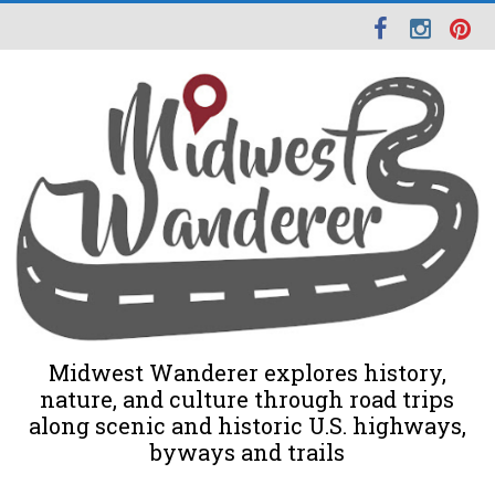
Midwest Wanderer explores history,
nature, and culture through road trips
along scenic and historic U.S. highways,
byways and trails