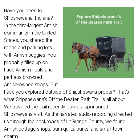
Have you been to
Shipshewana, Indiana?
In the third-largest Amish
community in the United
States, you shared the
roads and parking lots
with Amish buggies. You
probably filled up on
huge Amish meals and
perhaps browsed
Amish-owned shops. But
have you explored outside of Shipshewana proper? That’s
what Shipshewana’s Off the Beaten Path Trail is all about.
We traveled the trail recently during a sponsored
Shipshewana visit. As the narrated audio recording directed
us through the backroads of LaGrange County, we found
Amish cottage shops, barn quilts, parks, and small-town
charm.