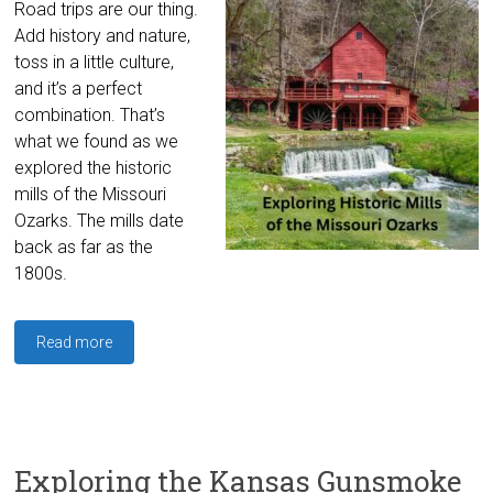
Road trips are our thing.
Add history and nature,
toss in a little culture,
and it’s a perfect
combination. That’s
what we found as we
explored the historic
mills of the Missouri
Ozarks. The mills date
back as far as the
1800s.
Read more
Exploring the Kansas Gunsmoke