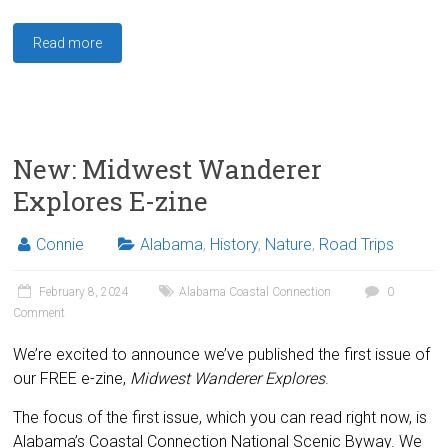
Read more
New: Midwest Wanderer
Explores E-zine
Connie
Alabama
,
History
,
Nature
,
Road Trips
February 8, 2024
Alabama Coastal Connection
0
Comment
We’re excited to announce we’ve published the first issue of
our FREE e-zine,
Midwest Wanderer Explores
.
The focus of the first issue, which you can read right now, is
Alabama’s Coastal Connection National Scenic Byway. We