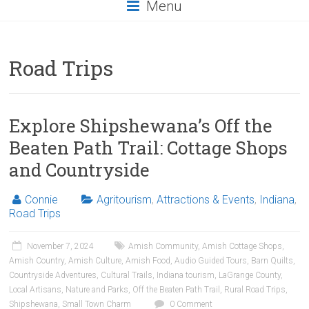
Menu
Road Trips
Explore Shipshewana’s Off the
Beaten Path Trail: Cottage Shops
and Countryside
Connie
Agritourism
,
Attractions & Events
,
Indiana
,
Road Trips
November 7, 2024
Amish Community
,
Amish Cottage Shops
,
Amish Country
,
Amish Culture
,
Amish Food
,
Audio Guided Tours
,
Barn Quilts
,
Countryside Adventures
,
Cultural Trails
,
Indiana tourism
,
LaGrange County
,
Local Artisans
,
Nature and Parks
,
Off the Beaten Path Trail
,
Rural Road Trips
,
Shipshewana
,
Small Town Charm
0 Comment