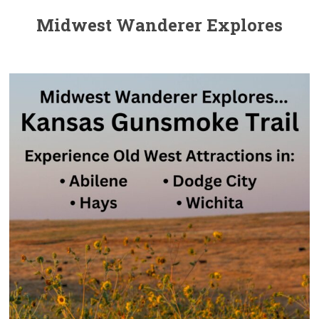
Midwest Wanderer Explores