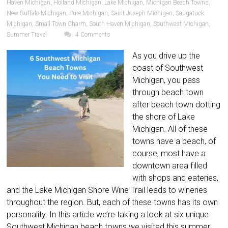
Haven Michigan
,
Holland Michigan
,
Lake Michigan
,
Michigan Beach Towns
,
New Buffalo Michigan
,
Pure Michigan
,
Saint Joseph Michigan
,
Saugatuck
Michigan
,
Small Town Charm
,
South Haven Michigan
,
Southwest Michigan
,
Summer Travel
4 Comments
As you drive up the
coast of Southwest
Michigan, you pass
through beach town
after beach town dotting
the shore of Lake
Michigan. All of these
towns have a beach, of
course, most have a
downtown area filled
with shops and eateries,
and the Lake Michigan Shore Wine Trail leads to wineries
throughout the region. But, each of these towns has its own
personality. In this article we’re taking a look at six unique
Southwest Michigan beach towns we visited this summer