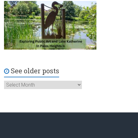
See older posts