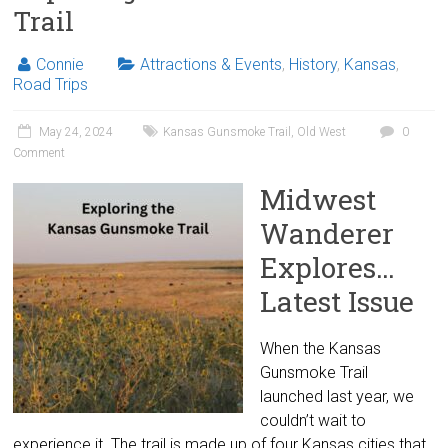
Trail
Connie
Attractions & Events
,
History
,
Kansas
,
Road Trips
May 24, 2024
Kansas Gunsmoke Trail
,
Old West
0
Comment
Midwest
Wanderer
Explores…
Latest Issue
When the Kansas
Gunsmoke Trail
launched last year, we
couldn’t wait to
experience it. The trail is made up of four Kansas cities that