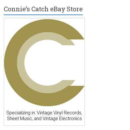
Connie’s Catch eBay Store
Specializing in: Vintage Vinyl Records,
Sheet Music, and Vintage Electronics