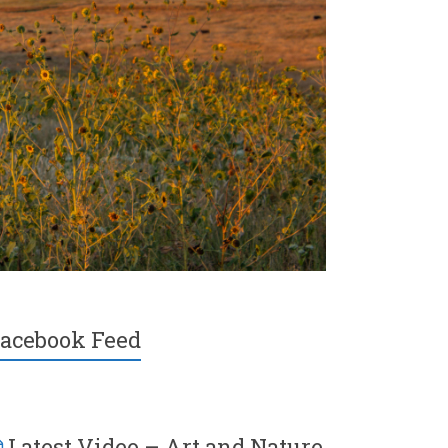
acebook Feed
Latest Video – Art and Nature