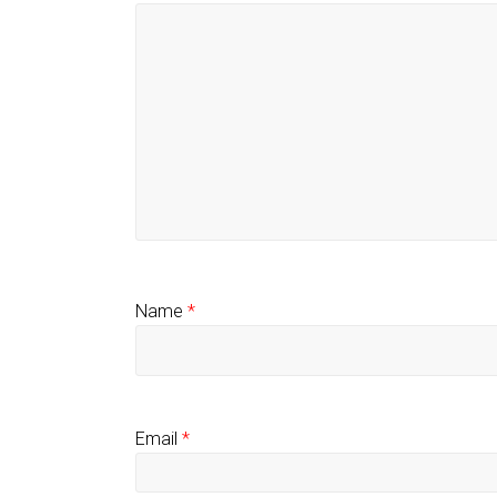
Name
*
Email
*