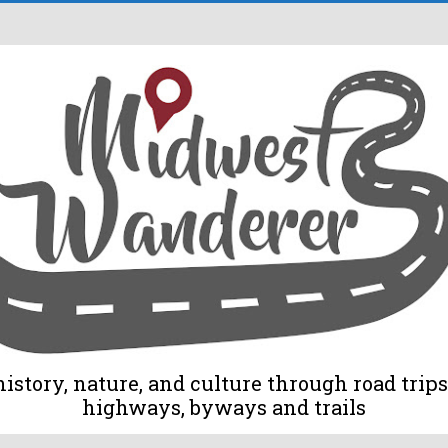
tory, nature, and culture through road trips 
highways, byways and trails