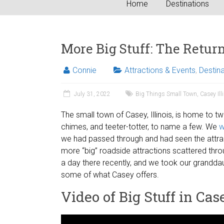
Home
Destinations
More Big Stuff: The Return 
Connie
Attractions & Events
,
Destin
July 31, 2022
Big Things Small Town
,
Casey Ill
The small town of Casey, Illinois, is home to t
chimes, and teeter-totter, to name a few. We
w
we had passed through and had seen the attra
more “big” roadside attractions scattered thro
a day there recently, and we took our granddaug
some of what Casey offers.
Video of Big Stuff in Cas