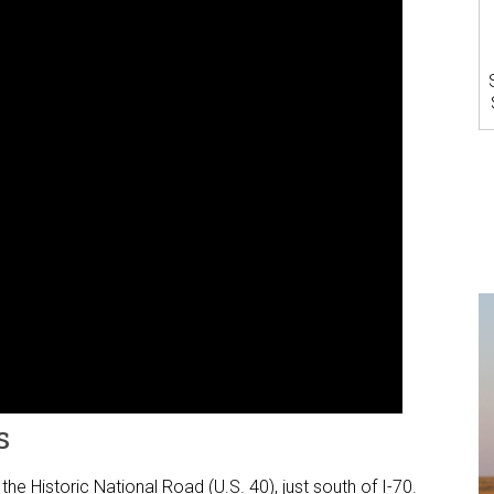
s
 the Historic National Road (U.S. 40), just south of I-70.