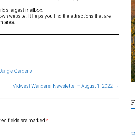
ld’s largest mailbox.
wn website. It helps you find the attractions that are
n area.
Jungle Gardens
Midwest Wanderer Newsletter – August 1, 2022
→
F
red fields are marked
*