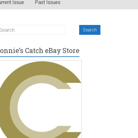
rrent Issue
Past Issues
onnie’s Catch eBay Store