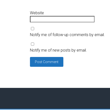
Website
Notify me of follow-up comments by email.
Notify me of new posts by email.