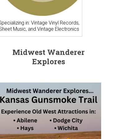
Specializing in: Vintage Vinyl Records,
Sheet Music, and Vintage Electronics
Midwest Wanderer
Explores