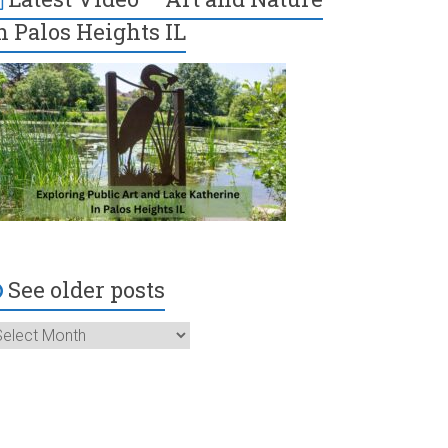
n Palos Heights IL
See older posts