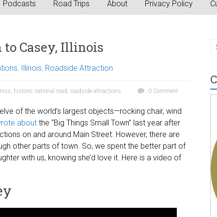
Podcasts
Road Trips
About
Privacy Policy
Cu
to Casey, Illinois
ations
,
Illinois
,
Roadside Attraction
C
inois
,
historic national road
,
roadside attractions
0 Comment
welve of the world’s largest objects—rocking chair, wind
rote about
the “Big Things Small Town” last year after
ctions on and around Main Street. However, there are
ugh other parts of town. So, we spent the better part of
hter with us, knowing she’d love it. Here is a video of
ey