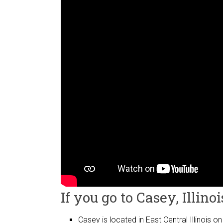
If you go to Casey, Illinoi
Casey is located in East Central Illinois on