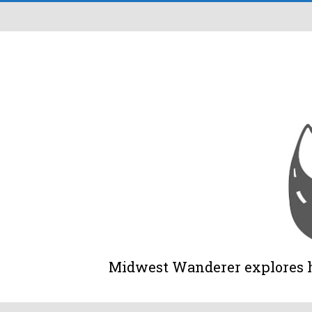
Midwest Wanderer explores his