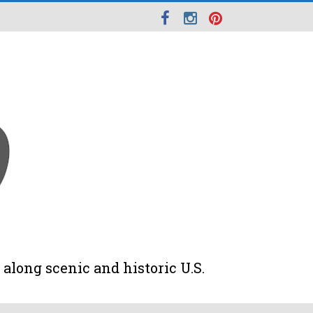
along scenic and historic U.S.