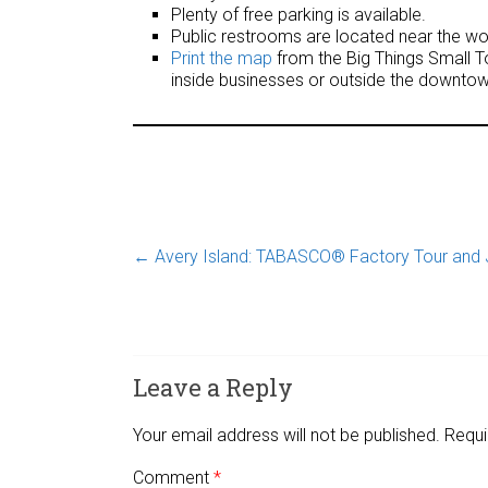
Plenty of free parking is available.
Public restrooms are located near the wor
Print the map
from the Big Things Small To
inside businesses or outside the downtow
←
Avery Island: TABASCO® Factory Tour and 
Leave a Reply
Your email address will not be published.
Requi
Comment
*