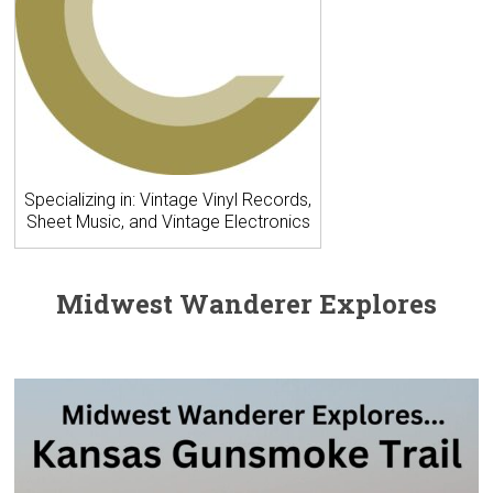
Specializing in: Vintage Vinyl Records,
Sheet Music, and Vintage Electronics
Midwest Wanderer Explores