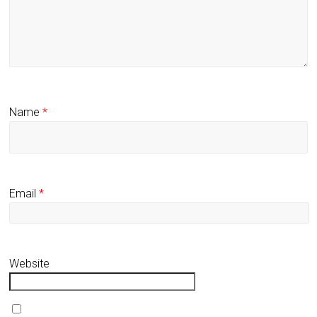
Name
*
Email
*
Website