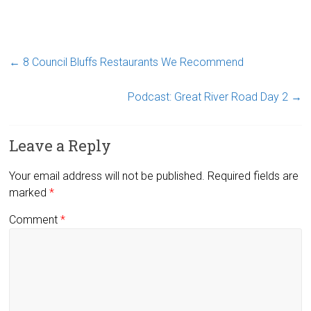
←
8 Council Bluffs Restaurants We Recommend
Podcast: Great River Road Day 2
→
Leave a Reply
Your email address will not be published.
Required fields are
marked
*
Comment
*