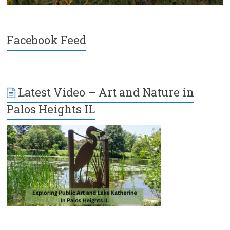
Facebook Feed
Latest Video – Art and Nature in
Palos Heights IL