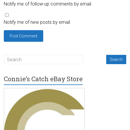
Notify me of follow-up comments by email.
Notify me of new posts by email.
Connie’s Catch eBay Store