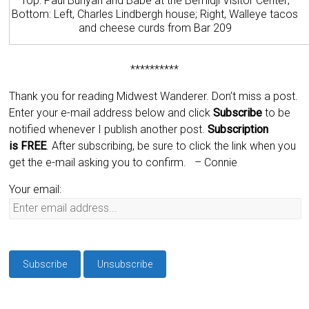
Top: Paul Bunyan and Babe at the Bemidji Visitor Center;
Bottom: Left, Charles Lindbergh house; Right, Walleye tacos
and cheese curds from Bar 209
**********
Thank you for reading Midwest Wanderer. Don’t miss a post.
Enter your e-mail address below and click
Subscribe
to be
notified whenever I publish another post.
Subscription
is
FREE
. After subscribing, be sure to click the link when you
get the e-mail asking you to confirm.
– Connie
Your email: