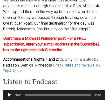
We begin the Midwest Wanderer Great River Road
adventure at the Lindbergh House in Little Falls, Minnesota.
We stopped there on the way up because it wouldn’t be
open on the day we passed through traveling down the
Great River Road. Our final destination for the day was
Bemidji, Minnesota, “the first city on the Mississippi.”
Don’t miss a Midwest Wanderer post. For a FREE
subscription, enter your e-mail address in the Subscribe2
box to the right and click Subscribe.
Accommodations Nights 1 and 2:
Country Inn & Suites by
Radisson, Bemidji, Minnesota
Check rates and reviews on
TripAdvisor
Listen to Podcast
Audio
00:00
00:00
Player