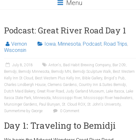
Menu
Podcast: Great River Road Day 1
Vernon
Iowa
,
Minnesota
,
Podcast
,
Road Trips
,
Wisconsin
July 8, 2018
Anton's
,
Bad Habit Brewing Company
,
Bar 209
,
Bemidji
,
Bemidji Minnesota
,
Bemidji MN
,
Bemidji Sculpture Walk
,
Best Western
Kelly Inn St Cloud
,
Best Western Plus Kelly Inn
,
Bible Gallery
,
Brigid's Pub
,
Charles Lindbergh House
,
Clemens Gardens
,
Country Inn & Suites Bemidji
,
Dutch Maid Bakery
,
Great River Road
,
Judy Garland Museum
,
Lake Itasca
,
Lake
Itasca State Park
,
Minnesota
,
Mississippi River
,
Mississippi River headwaters
,
Munsinger Gardens
,
Paul Bunyan
,
St. Cloud ROX
,
St. John's University
,
Summertime by George
0 Comment
Day 1: Traveling to Bemidji