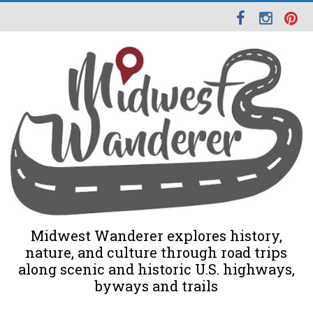
Midwest Wanderer explores history,
nature, and culture through road trips
along scenic and historic U.S. highways,
byways and trails