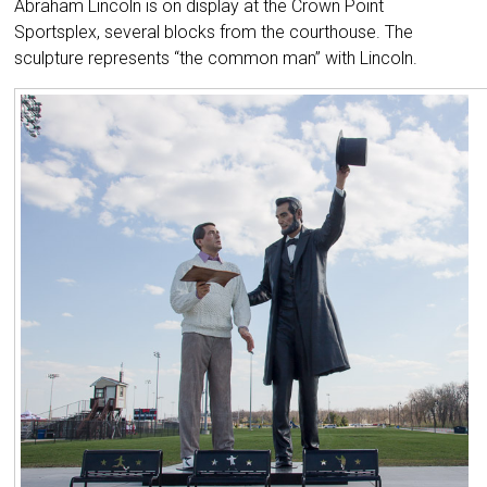
Abraham Lincoln is on display at the Crown Point
Sportsplex, several blocks from the courthouse. The
sculpture represents “the common man” with Lincoln.