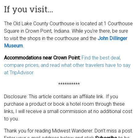
If you visit…
The Old Lake County Courthouse is located at 1 Courthouse
Square in Crown Point, Indiana. While you’re there, be sure
to visit the shops in the courthouse and the
John Dillinger
Museum
.
Accommodations near Crown Point:
Find the best deal,
compare prices, and read what other travelers have to say
at TripAdvisor
**********
Disclosure: This article contains an affiliate link. If you
purchase a product or book a hotel room through these
links, I will receive a small commission at no additional cost
to you.
Thank you for reading Midwest Wanderer. Don’t miss a post.