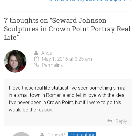
7 thoughts on “
Seward Johnson
Sculptures in Crown Point Portray Real
Life
”
Anda
May 1, 2016 at 3:25 am
Permalink
I love these real life statues! I’ve seen something similar
in a small town in Romania and fell in love with the idea.
I’ve never been in Crown Point, but if I were to go this
would be the reason.
Reply
ConnieR
Post author