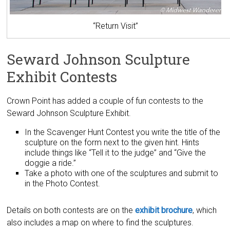
“Return Visit”
Seward Johnson Sculpture
Exhibit Contests
Crown Point has added a couple of fun contests to the
Seward Johnson Sculpture Exhibit.
In the Scavenger Hunt Contest you write the title of the
sculpture on the form next to the given hint. Hints
include things like “Tell it to the judge” and “Give the
doggie a ride.”
Take a photo with one of the sculptures and submit to
in the Photo Contest.
Details on both contests are on the
exhibit brochure
, which
also includes a map on where to find the sculptures.