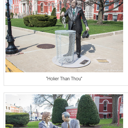
“Holier Than Thou”