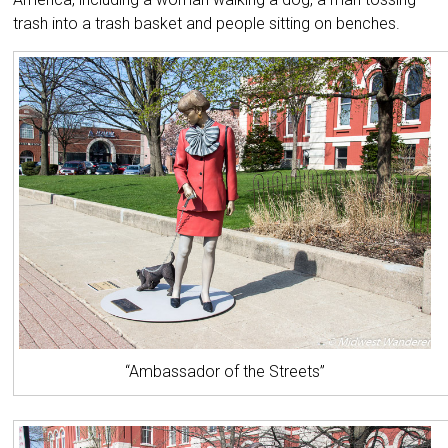
trash into a trash basket and people sitting on benches.
“Ambassador of the Streets”