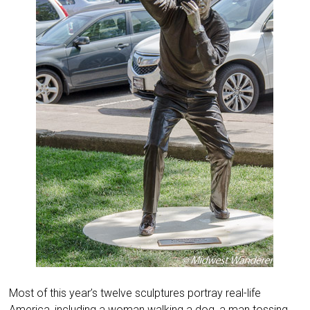
Most of this year’s twelve sculptures portray real-life
America, including a woman walking a dog, a man tossing