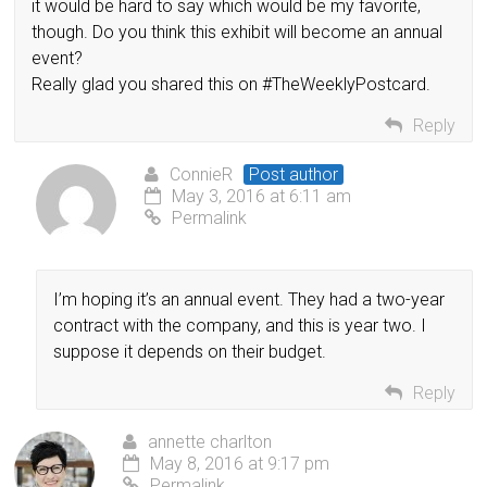
it would be hard to say which would be my favorite,
though. Do you think this exhibit will become an annual
event?
Really glad you shared this on #TheWeeklyPostcard.
Reply
ConnieR
Post author
May 3, 2016 at 6:11 am
Permalink
I’m hoping it’s an annual event. They had a two-year
contract with the company, and this is year two. I
suppose it depends on their budget.
Reply
annette charlton
May 8, 2016 at 9:17 pm
Permalink