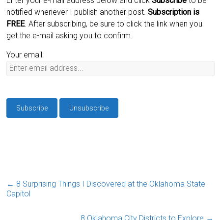
Enter your e-mail address below and click
Subscribe
to be
notified whenever I publish another post.
Subscription is
FREE
. After subscribing, be sure to click the link when you
get the e-mail asking you to confirm.
Your email:
←
8 Surprising Things I Discovered at the Oklahoma State
Capitol
8 Oklahoma City Districts to Explore
→