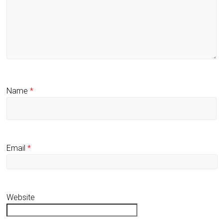
Name
*
Email
*
Website