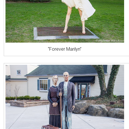
“Forever Marilyn”