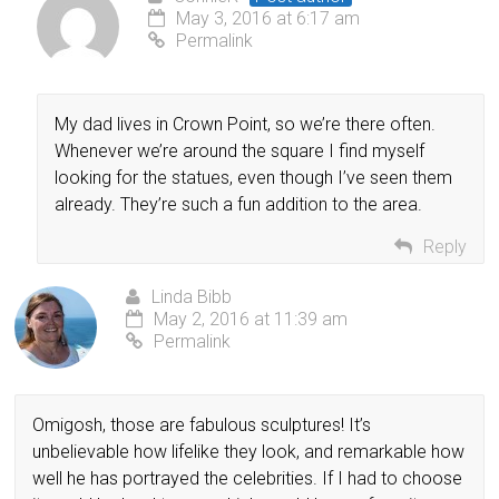
May 3, 2016 at 6:17 am
Permalink
My dad lives in Crown Point, so we’re there often.
Whenever we’re around the square I find myself
looking for the statues, even though I’ve seen them
already. They’re such a fun addition to the area.
Reply
Linda Bibb
May 2, 2016 at 11:39 am
Permalink
Omigosh, those are fabulous sculptures! It’s
unbelievable how lifelike they look, and remarkable how
well he has portrayed the celebrities. If I had to choose