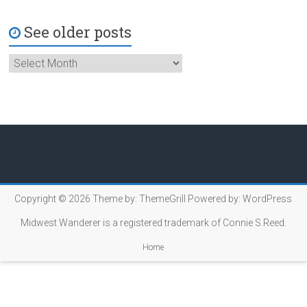
See older posts
Copyright © 2026
Theme by:
ThemeGrill
Powered by:
WordPress
Midwest Wanderer is a registered trademark of Connie S.Reed.
Home