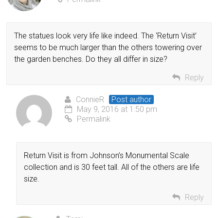
The statues look very life like indeed. The ‘Return Visit’
seems to be much larger than the others towering over
the garden benches. Do they all differ in size?
Reply
ConnieR
Post author
May 9, 2016 at 1:50 pm
Permalink
Return Visit is from Johnson’s Monumental Scale
collection and is 30 feet tall. All of the others are life
size.
Reply