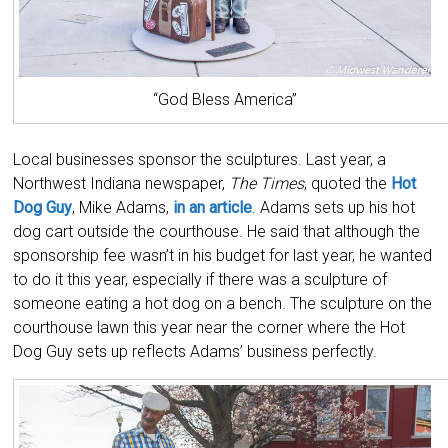
“God Bless America”
Local businesses sponsor the sculptures. Last year, a
Northwest Indiana newspaper,
The Times
, quoted the
Hot
Dog Guy
, Mike Adams,
in an article
. Adams sets up his hot
dog cart outside the courthouse. He said that although the
sponsorship fee wasn’t in his budget for last year, he wanted
to do it this year, especially if there was a sculpture of
someone eating a hot dog on a bench. The sculpture on the
courthouse lawn this year near the corner where the Hot
Dog Guy sets up reflects Adams’ business perfectly.