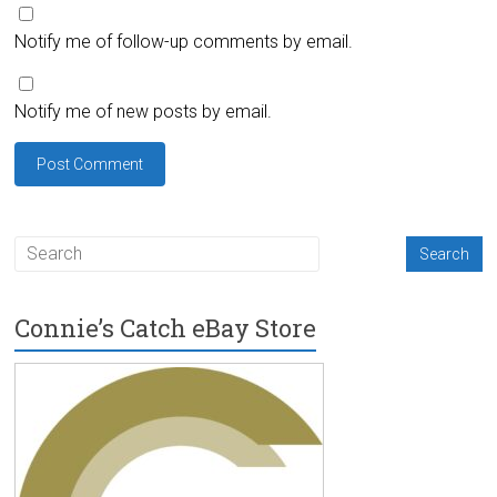
Notify me of follow-up comments by email.
Notify me of new posts by email.
Connie’s Catch eBay Store