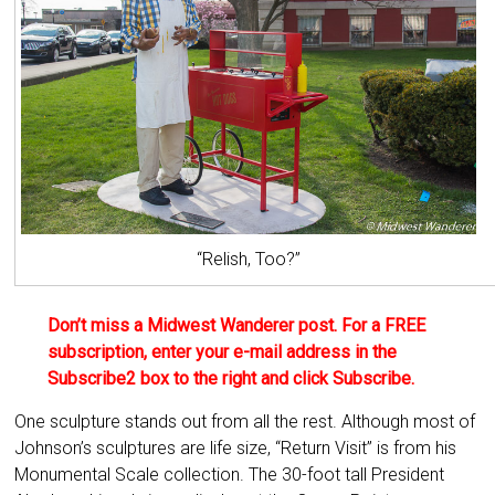
“Relish, Too?”
Don’t miss a Midwest Wanderer post. For a FREE
subscription, enter your e-mail address in the
Subscribe2 box to the right and click Subscribe.
One sculpture stands out from all the rest. Although most of
Johnson’s sculptures are life size, “Return Visit” is from his
Monumental Scale collection. The 30-foot tall President