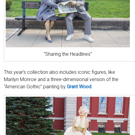
“Sharing the Headlines”
This year’s collection also includes iconic figures, like
Marilyn Monroe and a three-dimensional version of the
“American Gothic” painting by
Grant Wood
.