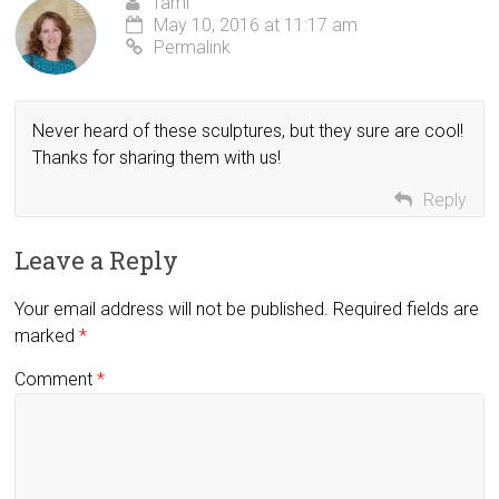
Tami
May 10, 2016 at 11:17 am
Permalink
Never heard of these sculptures, but they sure are cool!
Thanks for sharing them with us!
Reply
Leave a Reply
Your email address will not be published.
Required fields are
marked
*
Comment
*