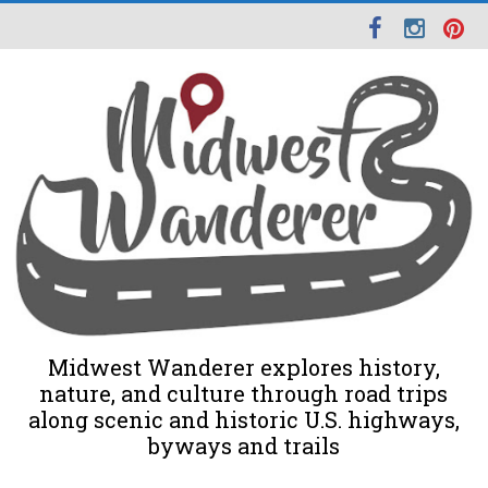
Midwest Wanderer explores history,
nature, and culture through road trips
along scenic and historic U.S. highways,
byways and trails