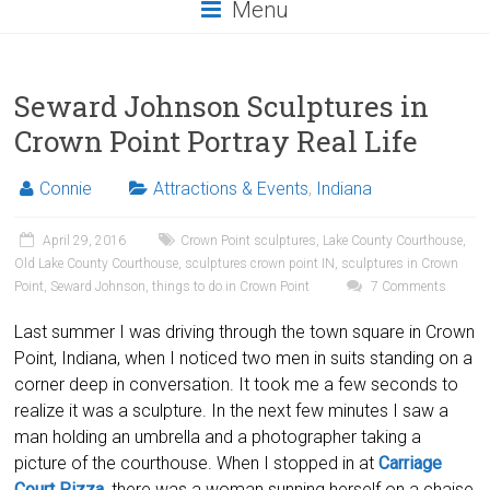
Menu
Seward Johnson Sculptures in
Crown Point Portray Real Life
Connie
Attractions & Events
,
Indiana
April 29, 2016
Crown Point sculptures
,
Lake County Courthouse
,
Old Lake County Courthouse
,
sculptures crown point IN
,
sculptures in Crown
Point
,
Seward Johnson
,
things to do in Crown Point
7 Comments
Last summer I was driving through the town square in Crown
Point, Indiana, when I noticed two men in suits standing on a
corner deep in conversation. It took me a few seconds to
realize it was a sculpture. In the next few minutes I saw a
man holding an umbrella and a photographer taking a
picture of the courthouse. When I stopped in at
Carriage
Court Pizza
, there was a woman sunning herself on a chaise