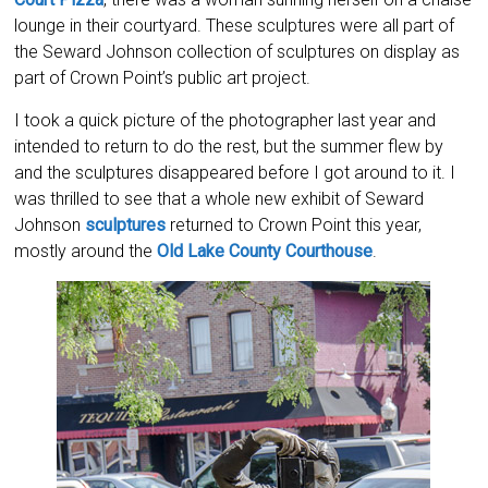
lounge in their courtyard. These sculptures were all part of
the Seward Johnson collection of sculptures on display as
part of Crown Point’s public art project.
I took a quick picture of the photographer last year and
intended to return to do the rest, but the summer flew by
and the sculptures disappeared before I got around to it. I
was thrilled to see that a whole new exhibit of Seward
Johnson
sculptures
returned to Crown Point this year,
mostly around the
Old Lake County Courthouse
.