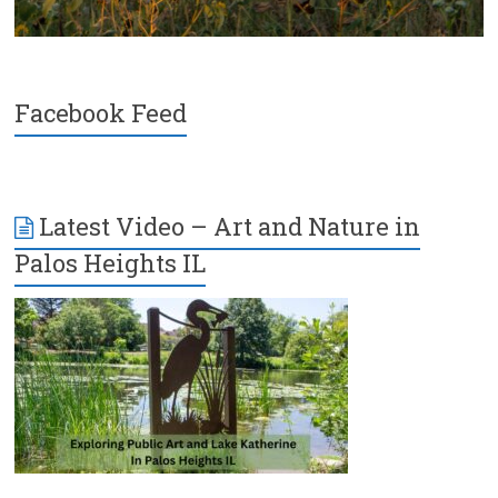
Facebook Feed
Latest Video – Art and Nature in
Palos Heights IL