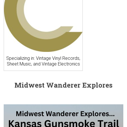
Specializing in: Vintage Vinyl Records,
Sheet Music, and Vintage Electronics
Midwest Wanderer Explores