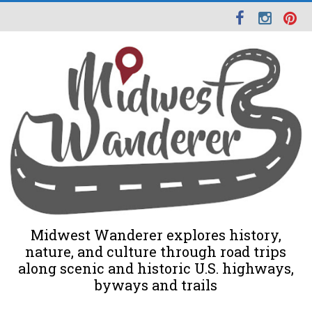
Midwest Wanderer explores history,
nature, and culture through road trips
along scenic and historic U.S. highways,
byways and trails