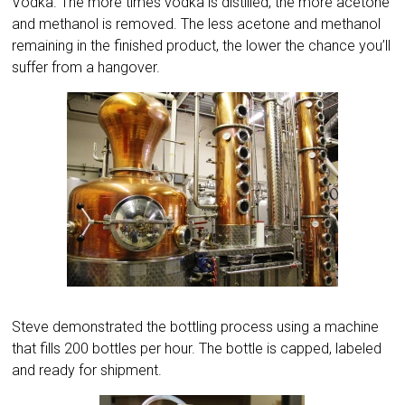
Vodka. The more times vodka is distilled, the more acetone
and methanol is removed. The less acetone and methanol
remaining in the finished product, the lower the chance you’ll
suffer from a hangover.
Steve demonstrated the bottling process using a machine
that fills 200 bottles per hour. The bottle is capped, labeled
and ready for shipment.