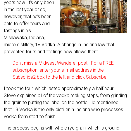
years now. It’s only been
in the last year or so,
however, that he’s been
able to offer tours and
tastings in his
Mishawaka, Indiana,
micro distillery, 18 Vodka. A change in Indiana law that
prevented tours and tastings now allows them.
Don’t miss a Midwest Wanderer post. For a FREE
subscription, enter your e-mail address in the
Subscribe2 box to the left and click Subscribe.
I took the tour, which lasted approximately a half hour.
Steve explained all of the vodka making steps, from grinding
the grain to putting the label on the bottle. He mentioned
that 18 Vodka is the only distiller in Indiana who processes
vodka from start to finish.
The process begins with whole rye grain, which is ground