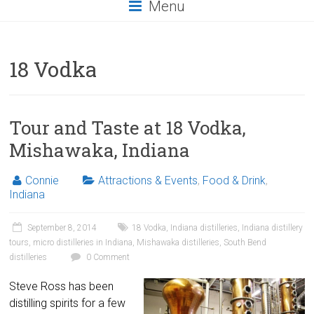
Menu
18 Vodka
Tour and Taste at 18 Vodka,
Mishawaka, Indiana
Connie
Attractions & Events
,
Food & Drink
,
Indiana
September 8, 2014
18 Vodka
,
Indiana distilleries
,
Indiana distillery
tours
,
micro distilleries in Indiana
,
Mishawaka distilleries
,
South Bend
distilleries
0 Comment
Steve Ross has been
distilling spirits for a few