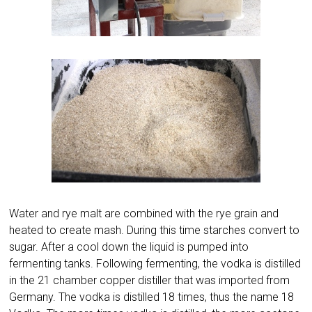
Water and rye malt are combined with the rye grain and
heated to create mash. During this time starches convert to
sugar. After a cool down the liquid is pumped into
fermenting tanks. Following fermenting, the vodka is distilled
in the 21 chamber copper distiller that was imported from
Germany. The vodka is distilled 18 times, thus the name 18