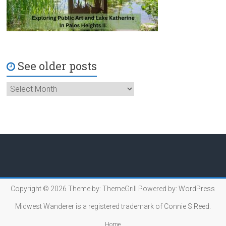
See older posts
Copyright © 2026
Theme by:
ThemeGrill
Powered by:
WordPress
Midwest Wanderer is a registered trademark of Connie S.Reed.
Home