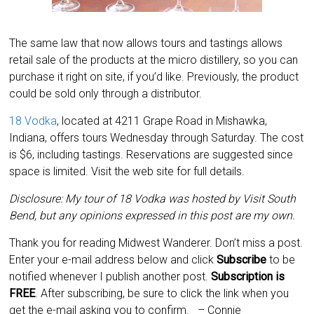
The same law that now allows tours and tastings allows
retail sale of the products at the micro distillery, so you can
purchase it right on site, if you’d like. Previously, the product
could be sold only through a distributor.
18 Vodka
, located at 4211 Grape Road in Mishawka,
Indiana, offers tours Wednesday through Saturday. The cost
is $6, including tastings. Reservations are suggested since
space is limited. Visit the web site for full details.
Disclosure: My tour of 18 Vodka was hosted by Visit South
Bend, but any opinions expressed in this post are my own.
Thank you for reading Midwest Wanderer. Don’t miss a post.
Enter your e-mail address below and click
Subscribe
to be
notified whenever I publish another post.
Subscription is
FREE
. After subscribing, be sure to click the link when you
get the e-mail asking you to confirm.
– Connie