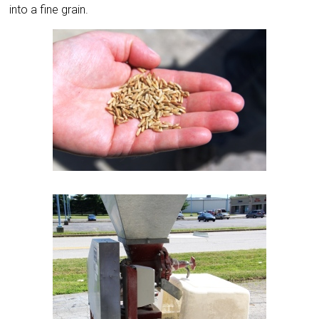
into a fine grain.