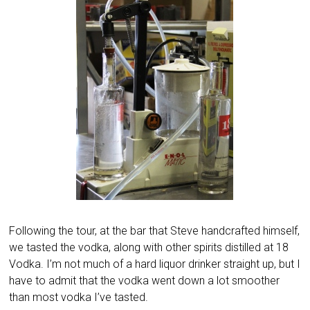
Following the tour, at the bar that Steve handcrafted himself,
we tasted the vodka, along with other spirits distilled at 18
Vodka. I’m not much of a hard liquor drinker straight up, but I
have to admit that the vodka went down a lot smoother
than most vodka I’ve tasted.