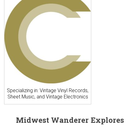
Specializing in: Vintage Vinyl Records,
Sheet Music, and Vintage Electronics
Midwest Wanderer Explores