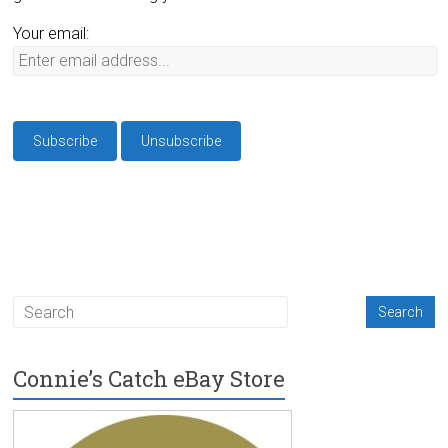
Your email:
Connie’s Catch eBay Store