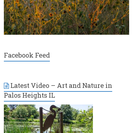
Facebook Feed
Latest Video – Art and Nature in
Palos Heights IL