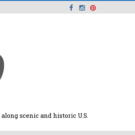
along scenic and historic U.S.