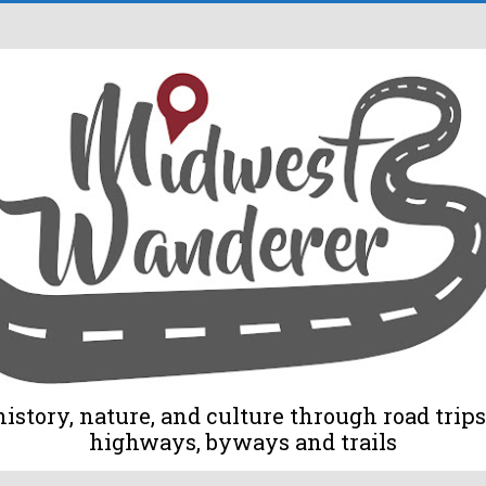
tory, nature, and culture through road trips 
highways, byways and trails