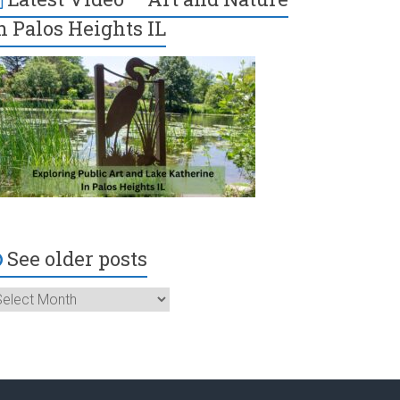
n Palos Heights IL
See older posts