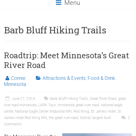
Menu
Barb Bluff Hiking Trails
Roadtrip: Meet Minnesota’s Great
River Road
Connie
Attractions & Events
,
Food & Drink
,
Minnesota
June 27, 2016
Barb Bluff Hiking Trails
,
Great River Road
,
great
river road minnesota
,
LARK Toys
,
minnesota great river road
,
national eagle
center
,
National Eagle Center Wabasha MN
,
Red Wing
,
St. James Hotel
,
St.
James Hotel Red Wing MN
,
the great river road
,
Worlds largest boot
2
Comments