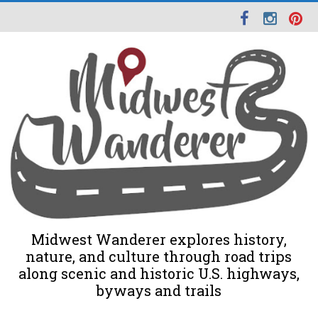
Midwest Wanderer explores history,
nature, and culture through road trips
along scenic and historic U.S. highways,
byways and trails