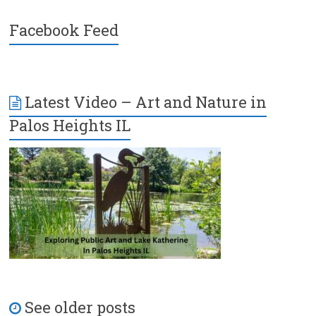
Facebook Feed
Latest Video – Art and Nature in
Palos Heights IL
See older posts