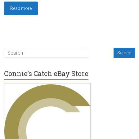
Read more
Connie’s Catch eBay Store