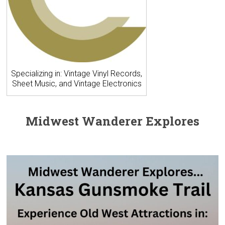
Specializing in: Vintage Vinyl Records,
Sheet Music, and Vintage Electronics
Midwest Wanderer Explores