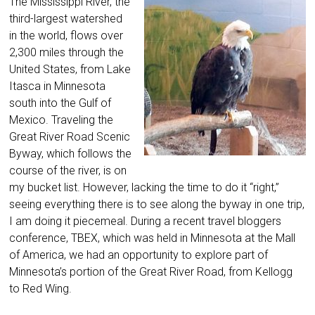
The Mississippi River, the
third-largest watershed
in the world, flows over
2,300 miles through the
United States, from Lake
Itasca in Minnesota
south into the Gulf of
Mexico. Traveling the
Great River Road Scenic
Byway, which follows the
course of the river, is on
my bucket list. However, lacking the time to do it “right,”
seeing everything there is to see along the byway in one trip,
I am doing it piecemeal. During a recent travel bloggers
conference, TBEX, which was held in Minnesota at the Mall
of America, we had an opportunity to explore part of
Minnesota’s portion of the Great River Road, from Kellogg
to Red Wing.