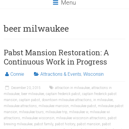
Menu
beer milwaukee
Pabst Mansion Restoration: A
Continuous Work in Progress
Connie
Attractions & Events
,
Wisconsin
December 20, 2015
attraction in milwaukee
,
attractions in
milwaukee
,
beer milwaukee
,
captain frederick pabst
,
captain frederick pabst
mansion
,
captain pabst
,
downtown milwaukee attractions
,
in milwaukee
,
milwaukee attractions
,
milwaukee mansion
,
milwaukee pabst
,
milwaukee pabst
mansion
,
milwaukee tours
,
milwaukee trip
,
milwaukee w
,
milwaukee wi
attractions
,
milwaukee wisconsin
,
milwaukee wisconsin attractions
,
pabst
brewing milwaukee
,
pabst family
,
pabst history
,
pabst mansion
,
pabst