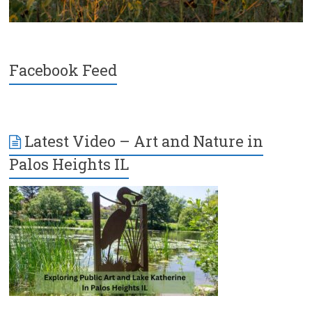
Facebook Feed
Latest Video – Art and Nature in
Palos Heights IL