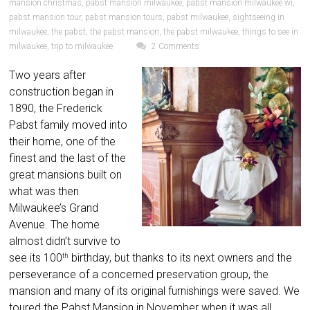
mansion christmas
,
pabst mansion milwaukee
,
pabst mansion milwaukee wi
,
pabst mansion tour
,
pabst mansion tours
,
pabst milwaukee
,
sightseeing in
milwaukee
,
the pabst
,
the pabst mansion
,
the pabst milwaukee
,
things to see in
milwaukee
,
trip to milwaukee
2 Comments
Two years after
construction began in
1890, the Frederick
Pabst family moved into
their home, one of the
finest and the last of the
great mansions built on
what was then
Milwaukee’s Grand
Avenue. The home
almost didn’t survive to
see its 100
birthday, but thanks to its next owners and the
th
perseverance of a concerned preservation group, the
mansion and many of its original furnishings were saved. We
toured the Pabst Mansion in November when it was all