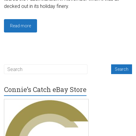
decked out in its holiday finery.
Read more
Connie’s Catch eBay Store