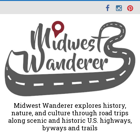
Midwest Wanderer explores history,
nature, and culture through road trips
along scenic and historic U.S. highways,
byways and trails