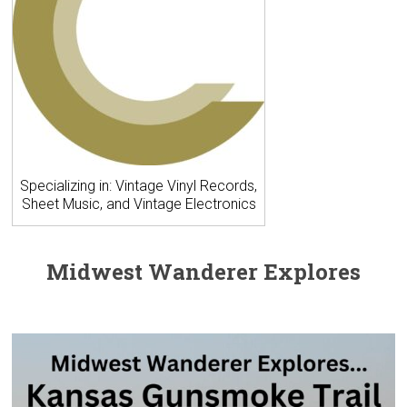
Specializing in: Vintage Vinyl Records,
Sheet Music, and Vintage Electronics
Midwest Wanderer Explores