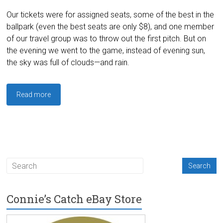
Our tickets were for assigned seats, some of the best in the
ballpark (even the best seats are only $8), and one member
of our travel group was to throw out the first pitch. But on
the evening we went to the game, instead of evening sun,
the sky was full of clouds—and rain.
Read more
Connie’s Catch eBay Store