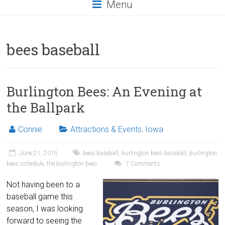
Menu
bees baseball
Burlington Bees: An Evening at
the Ballpark
Connie
Attractions & Events
,
Iowa
June 21, 2015
bees baseball
,
burlington bees baseball
,
burlington
bees schedule
,
the burlington bees
7 Comments
Not having been to a
baseball game this
season, I was looking
forward to seeing the