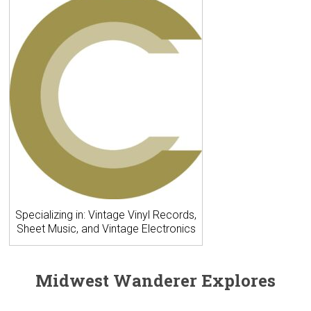
Specializing in: Vintage Vinyl Records,
Sheet Music, and Vintage Electronics
Midwest Wanderer Explores