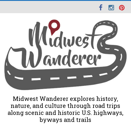
Midwest Wanderer explores history,
nature, and culture through road trips
along scenic and historic U.S. highways,
byways and trails