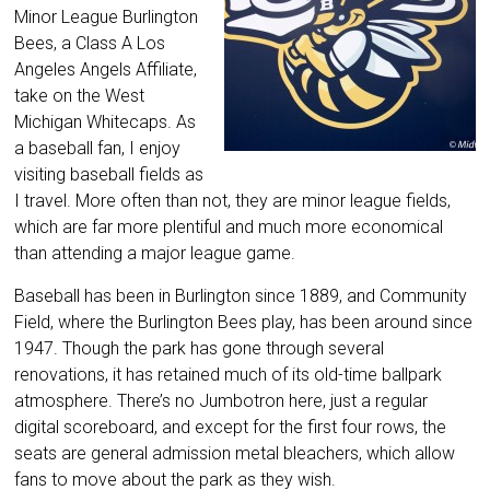
Minor League Burlington
Bees, a Class A Los
Angeles Angels Affiliate,
take on the West
Michigan Whitecaps. As
a baseball fan, I enjoy
visiting baseball fields as
I travel. More often than not, they are minor league fields,
which are far more plentiful and much more economical
than attending a major league game.
Baseball has been in Burlington since 1889, and Community
Field, where the Burlington Bees play, has been around since
1947. Though the park has gone through several
renovations, it has retained much of its old-time ballpark
atmosphere. There’s no Jumbotron here, just a regular
digital scoreboard, and except for the first four rows, the
seats are general admission metal bleachers, which allow
fans to move about the park as they wish.