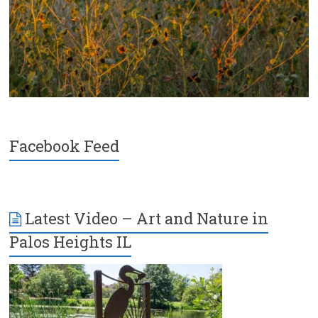
Facebook Feed
Latest Video – Art and Nature in
Palos Heights IL