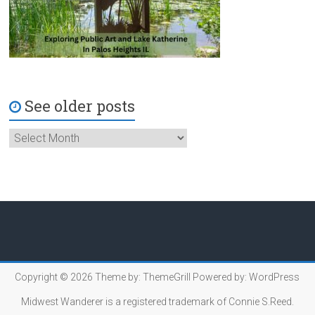
See older posts
Copyright © 2026
Theme by:
ThemeGrill
Powered by:
WordPress
Midwest Wanderer is a registered trademark of Connie S.Reed.