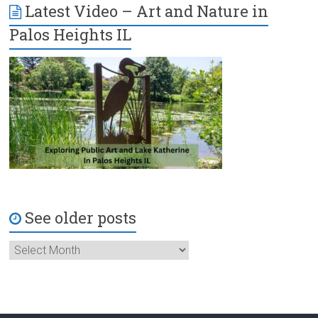
Latest Video – Art and Nature in
Palos Heights IL
See older posts