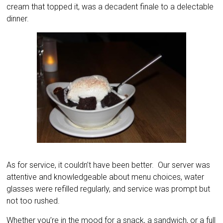
cream that topped it, was a decadent finale to a delectable
dinner.
As for service, it couldn’t have been better. Our server was
attentive and knowledgeable about menu choices, water
glasses were refilled regularly, and service was prompt but
not too rushed.
Whether you’re in the mood for a snack, a sandwich, or a full