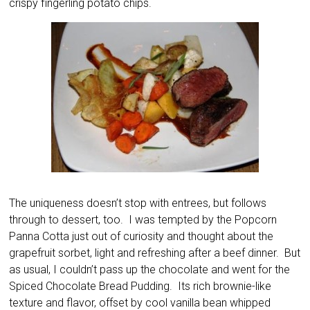
crispy fingerling potato chips.
The uniqueness doesn’t stop with entrees, but follows
through to dessert, too. I was tempted by the Popcorn
Panna Cotta just out of curiosity and thought about the
grapefruit sorbet, light and refreshing after a beef dinner. But
as usual, I couldn’t pass up the chocolate and went for the
Spiced Chocolate Bread Pudding. Its rich brownie-like
texture and flavor, offset by cool vanilla bean whipped