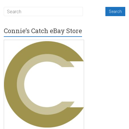
Connie’s Catch eBay Store