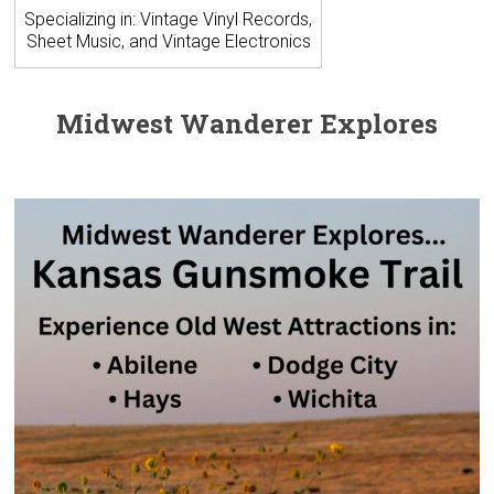
Specializing in: Vintage Vinyl Records,
Sheet Music, and Vintage Electronics
Midwest Wanderer Explores