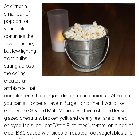
At dinner a
small pail of
popcorn on
your table
continues the
tavern theme,
but low lighting
from bulbs
strung across
the ceiling
creates an
ambiance that
complements the elegant dinner menu choices. Although
you can still order a Tavern Burger for dinner if you’d like,
entrees like Seared Mahi Mahi served with charred leeks,
glazed chestnuts, broken yolk and celery leaf are offered. I
enjoyed the succulent Bistro Filet, medium-rare, on a bed of
cider BBQ sauce with sides of roasted root vegetables and