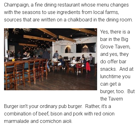
Champaign, a fine dining restaurant whose menu changes
with the seasons to use ingredients from local farms,
sources that are written on a chalkboard in the dining room.
Yes, there is a
bar in the Big
Grove Tavern,
and yes, they
do offer bar
snacks. And at
lunchtime you
can get a
burger, too. But
the Tavern
Burger isn’t your ordinary pub burger. Rather, it’s a
combination of beef, bison and pork with red onion
marmalade and cornichon aioli.