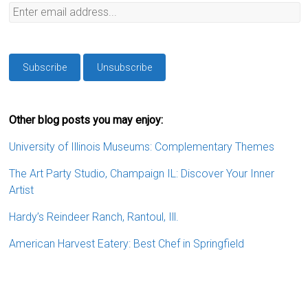
Other blog posts you may enjoy:
University of Illinois Museums: Complementary Themes
The Art Party Studio, Champaign IL: Discover Your Inner
Artist
Hardy’s Reindeer Ranch, Rantoul, Ill.
American Harvest Eatery: Best Chef in Springfield