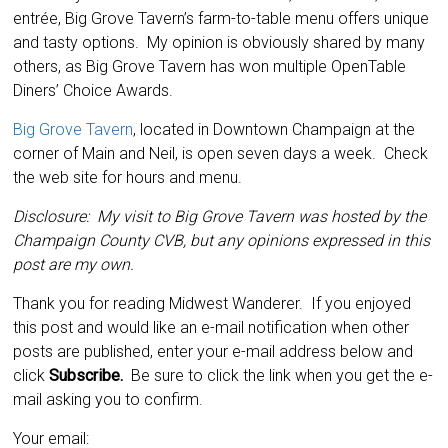
entrée, Big Grove Tavern’s farm-to-table menu offers unique
and tasty options. My opinion is obviously shared by many
others, as Big Grove Tavern has won multiple OpenTable
Diners’ Choice Awards.
Big Grove Tavern
, located in Downtown Champaign at the
corner of Main and Neil, is open seven days a week. Check
the web site for hours and menu.
Disclosure: My visit to Big Grove Tavern was hosted by the
Champaign County CVB, but any opinions expressed in this
post are my own.
Thank you for reading Midwest Wanderer. If you enjoyed
this post and would like an e-mail notification when other
posts are published, enter your e-mail address below and
click
Subscribe.
Be sure to click the link when you get the e-
mail asking you to confirm.
Your email: