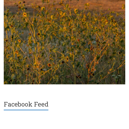
Facebook Feed