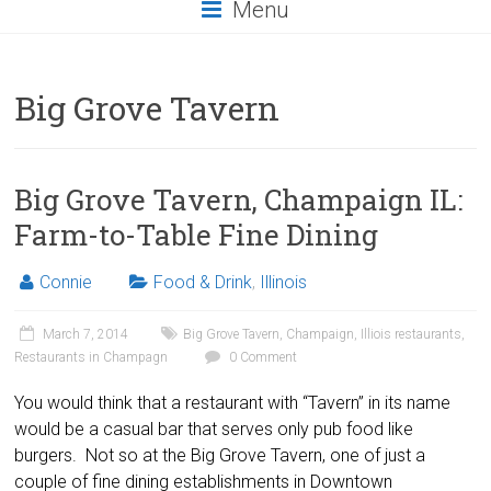
Menu
Big Grove Tavern
Big Grove Tavern, Champaign IL:
Farm-to-Table Fine Dining
Connie
Food & Drink
,
Illinois
March 7, 2014
Big Grove Tavern
,
Champaign
,
Illiois restaurants
,
Restaurants in Champagn
0 Comment
You would think that a restaurant with “Tavern” in its name
would be a casual bar that serves only pub food like
burgers. Not so at the Big Grove Tavern, one of just a
couple of fine dining establishments in Downtown