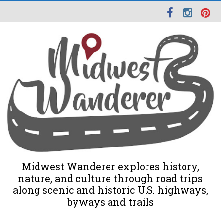
Midwest Wanderer explores history,
nature, and culture through road trips
along scenic and historic U.S. highways,
byways and trails