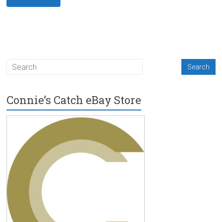
Connie’s Catch eBay Store