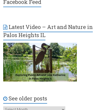
Facebook Feed
Latest Video – Art and Nature in
Palos Heights IL
See older posts