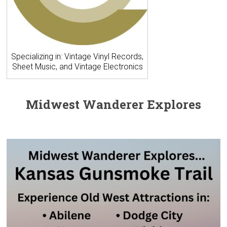
Specializing in: Vintage Vinyl Records,
Sheet Music, and Vintage Electronics
Midwest Wanderer Explores