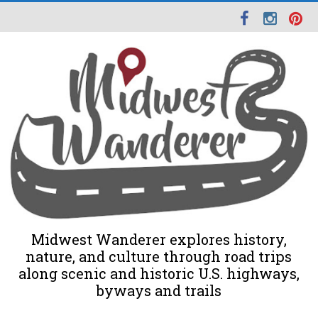
Midwest Wanderer explores history,
nature, and culture through road trips
along scenic and historic U.S. highways,
byways and trails