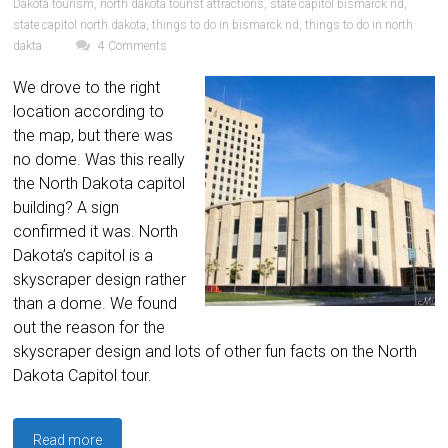
Dakota tourism
,
north dakota tourist attractions
,
state capitol bismarck nd
,
state capitol north dakota
,
things to do in bismarck nd
,
things to do in north
dakta
4 Comments
We drove to the right
location according to
the map, but there was
no dome. Was this really
the North Dakota capitol
building? A sign
confirmed it was. North
Dakota’s capitol is a
skyscraper design rather
than a dome. We found
out the reason for the
skyscraper design and lots of other fun facts on the North
Dakota Capitol tour.
Read more