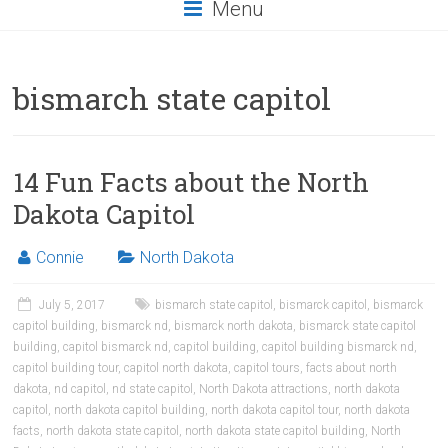
Menu
bismarch state capitol
14 Fun Facts about the North
Dakota Capitol
Connie
North Dakota
July 5, 2017
bismarch state capitol
,
bismarck capitol
,
bismarck
capitol building
,
bismarck nd
,
bismarck north dakota
,
bismarck state capitol
building
,
capitol bismarck nd
,
capitol building
,
capitol building bismarck nd
,
capitol building tour
,
capitol north dakota
,
capitol tours
,
facts about north
dakota
,
nd capitol
,
nd state capitol
,
North Dakota attractions
,
north dakota
capitol
,
north dakota capitol building
,
north dakota capitol tour
,
north dakota
facts
,
north dakota state capitol
,
north dakota state capitol building
,
North