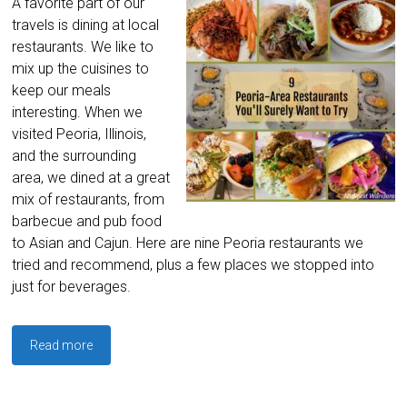
A favorite part of our
travels is dining at local
restaurants. We like to
mix up the cuisines to
keep our meals
interesting. When we
visited Peoria, Illinois,
and the surrounding
area, we dined at a great
mix of restaurants, from
barbecue and pub food
to Asian and Cajun. Here are nine Peoria restaurants we
tried and recommend, plus a few places we stopped into
just for beverages.
Read more