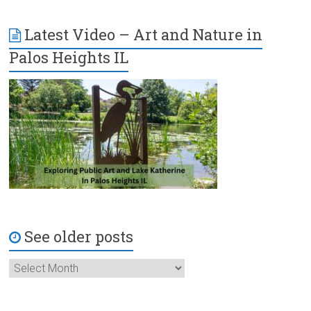
Latest Video – Art and Nature in
Palos Heights IL
See older posts