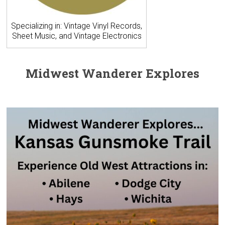
Specializing in: Vintage Vinyl Records,
Sheet Music, and Vintage Electronics
Midwest Wanderer Explores