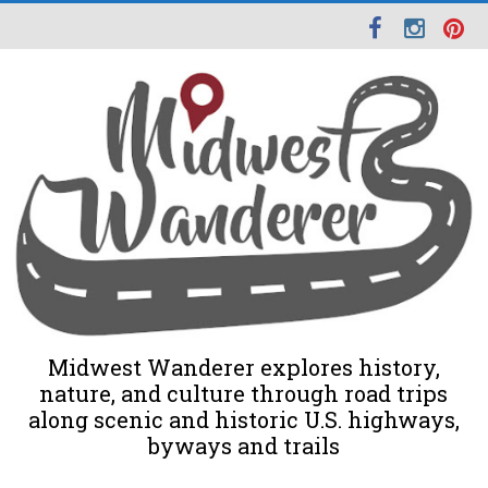
Midwest Wanderer explores history,
nature, and culture through road trips
along scenic and historic U.S. highways,
byways and trails