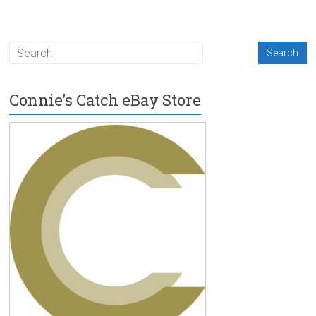
Connie’s Catch eBay Store