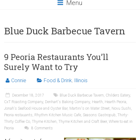
Menu
Blue Duck Barbecue Tavern
9 Peoria Restaurants You’ll
Surely Want to Try
Connie
Food & Drink
,
Illinois
December 18, 2017
Blue Duck Barbecue Tavern
,
Childers Eatery
,
CxT Roasting Company
,
Denhart's Baking Company
,
Hearth
,
Hearth Peoria
,
Jonah's Seafood House and Oyster Bar
,
Martini's on Water Street
,
Novu Sushi
,
Peoria restauants
,
Rhythm Kitchen Music Cafe
,
Seasons Gastropub
,
Thirty-
Thirty Coffee Co
,
Thyme Kitchen
,
Thyme Kitchen and Craft Beer
,
Where to eat in
Peoria
8 Comments