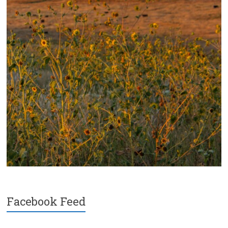
Facebook Feed