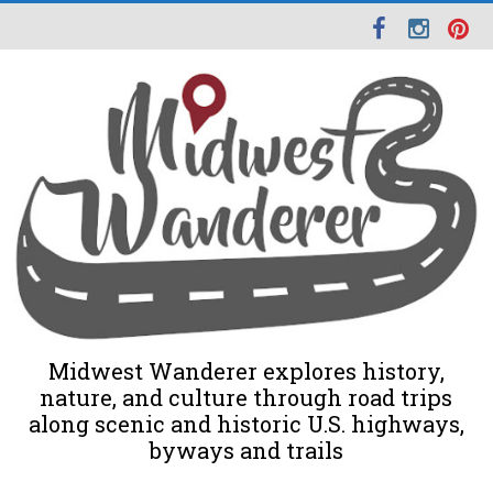
Midwest Wanderer explores history,
nature, and culture through road trips
along scenic and historic U.S. highways,
byways and trails