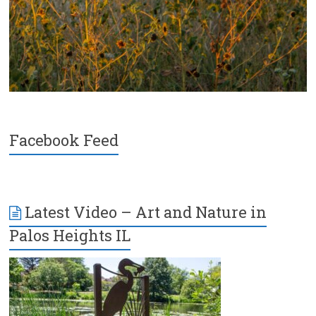
Facebook Feed
Latest Video – Art and Nature in
Palos Heights IL