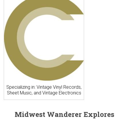
Specializing in: Vintage Vinyl Records,
Sheet Music, and Vintage Electronics
Midwest Wanderer Explores