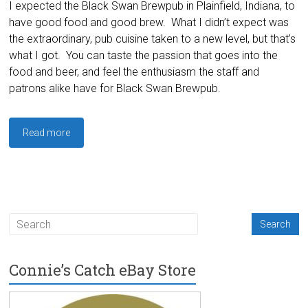
I expected the Black Swan Brewpub in Plainfield, Indiana, to
have good food and good brew. What I didn’t expect was
the extraordinary, pub cuisine taken to a new level, but that’s
what I got. You can taste the passion that goes into the
food and beer, and feel the enthusiasm the staff and
patrons alike have for Black Swan Brewpub.
Read more
Connie’s Catch eBay Store