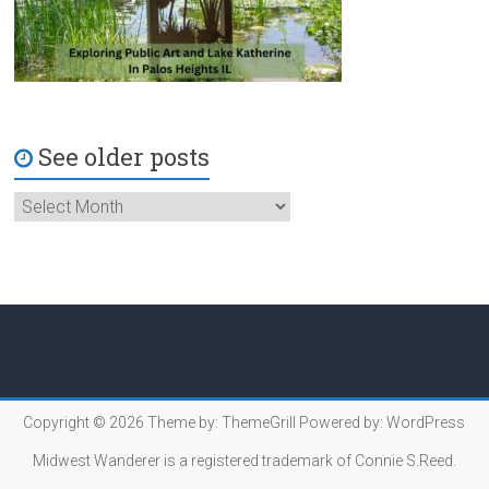
See older posts
Copyright © 2026
Theme by:
ThemeGrill
Powered by:
WordPress
Midwest Wanderer is a registered trademark of Connie S.Reed.