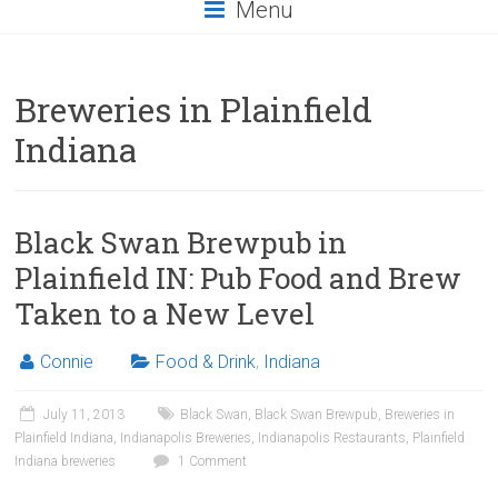
Menu
Breweries in Plainfield
Indiana
Black Swan Brewpub in
Plainfield IN: Pub Food and Brew
Taken to a New Level
Connie
Food & Drink
,
Indiana
July 11, 2013
Black Swan
,
Black Swan Brewpub
,
Breweries in
Plainfield Indiana
,
Indianapolis Breweries
,
Indianapolis Restaurants
,
Plainfield
Indiana breweries
1 Comment