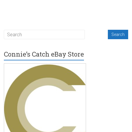
Connie’s Catch eBay Store