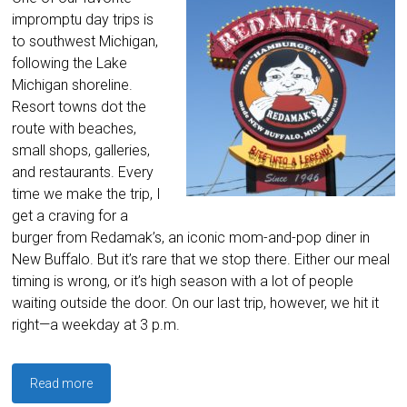
impromptu day trips is
to southwest Michigan,
following the Lake
Michigan shoreline.
Resort towns dot the
route with beaches,
small shops, galleries,
and restaurants. Every
time we make the trip, I
get a craving for a
burger from Redamak’s, an iconic mom-and-pop diner in
New Buffalo. But it’s rare that we stop there. Either our meal
timing is wrong, or it’s high season with a lot of people
waiting outside the door. On our last trip, however, we hit it
right—a weekday at 3 p.m.
Read more