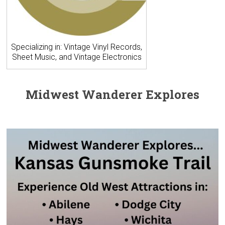
Specializing in: Vintage Vinyl Records,
Sheet Music, and Vintage Electronics
Midwest Wanderer Explores