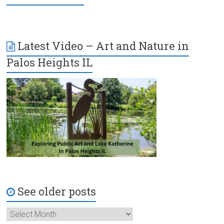
Latest Video – Art and Nature in
Palos Heights IL
See older posts