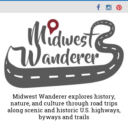
Midwest Wanderer explores history,
nature, and culture through road trips
along scenic and historic U.S. highways,
byways and trails