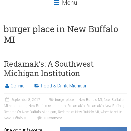
Menu
burger place in New Buffalo
MI
Redamak’s: A Southwest
Michigan Institution
Connie
Food & Drink
,
Michigan
September 8, 2017
burger place in New Buffalo MI
,
New Buffallo
MI restaurants
,
New Buffalo restaurants
,
Redamak's
,
Redamak's New Buffalo
,
Redamak's New Buffalo Michigan
,
Redamaks New Buffalo MI
,
where to eat in
New Buffalo MI
0 Comment
One of our favorite