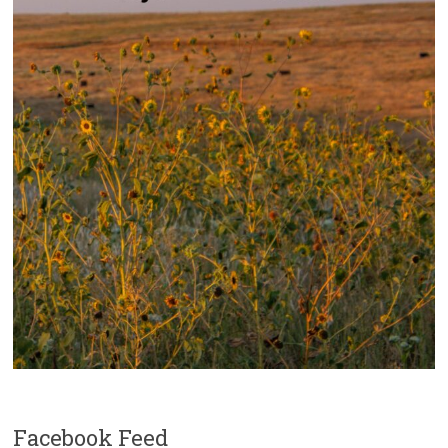
Facebook Feed