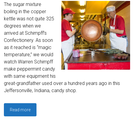
The sugar mixture
boiling in the copper
kettle was not quite 325
degrees when we
arrived at Schimpff’s
Confectionery. As soon
as it reached is “magic
temperature,” we would
watch Warren Schimpff
make peppermint candy
with same equipment his
great-grandfather used over a hundred years ago in this
Jeffersonville, Indiana, candy shop.
Read more