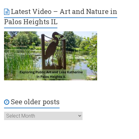
Latest Video – Art and Nature in
Palos Heights IL
See older posts