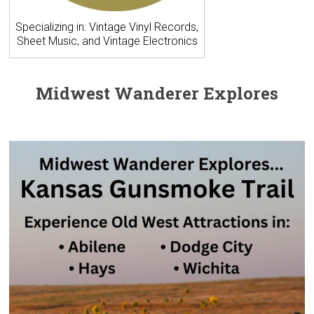
Specializing in: Vintage Vinyl Records,
Sheet Music, and Vintage Electronics
Midwest Wanderer Explores