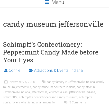
Menu
candy museum jeffersonville
Schimpff’s Confectionery:
Peppermint Candy Made before
Your Eyes
Connie
Attractions & Events
,
Indiana
November 26, 2016
candy factory in Jeffersonville Indiana
,
candy
museum jeffersonville
,
candy museum southern indiana
,
candy store in
Jeffersonville Indiana
,
jeffersonville
,
jeffersonville in
,
jeffersonville indiana
,
schimpff's
,
schimpff's confectionery and candy museum
,
schimpffs
confectionery
,
what is indiana famous for
3 Comments