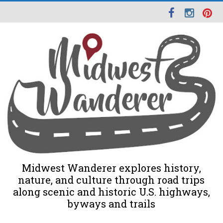
Midwest Wanderer explores history,
nature, and culture through road trips
along scenic and historic U.S. highways,
byways and trails