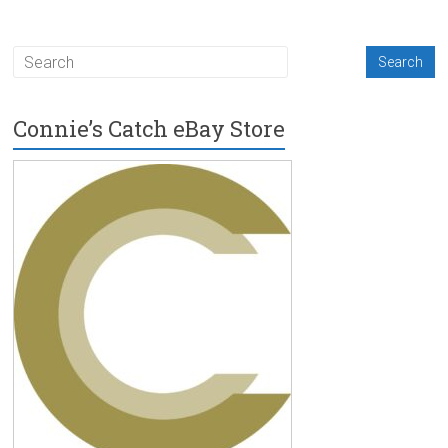
Connie’s Catch eBay Store