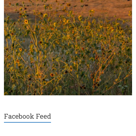
Facebook Feed