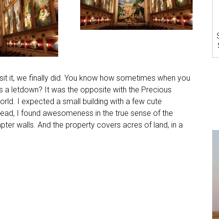
visit it, we finally did. You know how sometimes when you
’s a letdown? It was the opposite with the Precious
rld. I expected a small building with a few cute
tead, I found awesomeness in the true sense of the
ter walls. And the property covers acres of land, in a