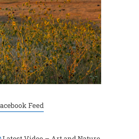
acebook Feed
Latest Video – Art and Nature