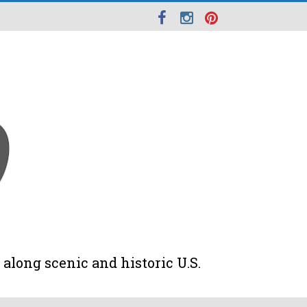
along scenic and historic U.S.