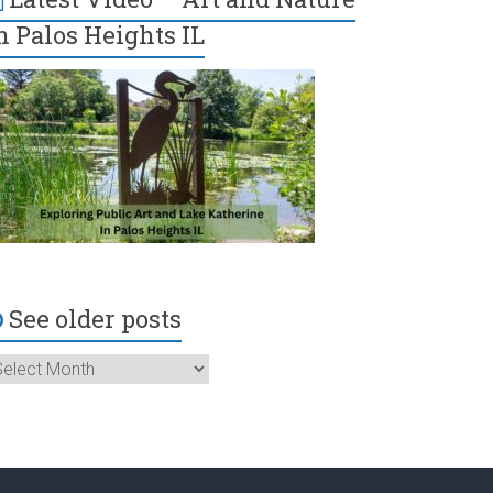
n Palos Heights IL
See older posts