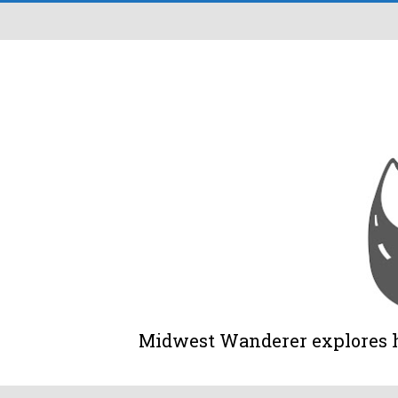
Midwest Wanderer explores his