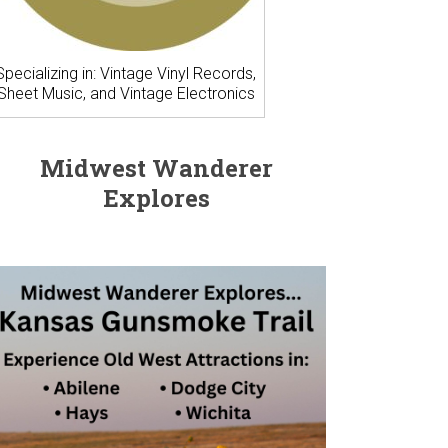
Specializing in: Vintage Vinyl Records,
Sheet Music, and Vintage Electronics
Midwest Wanderer
Explores