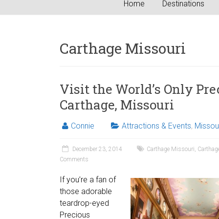
Home
Destinations
Carthage Missouri
Visit the World’s Only Pr
Carthage, Missouri
Connie
Attractions & Events
,
Missou
December 23, 2014
Carthage Missouri
,
Carthag
Comments
If you’re a fan of
those adorable
teardrop-eyed
Precious