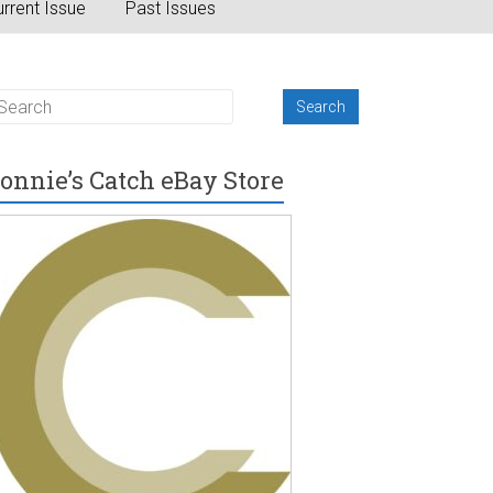
rrent Issue
Past Issues
onnie’s Catch eBay Store