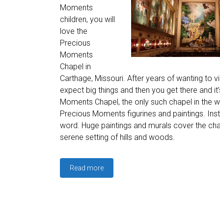
Moments
children, you will
love the
Precious
Moments
Chapel in
Carthage, Missouri. After years of wanting to 
expect big things and then you get there and it
Moments Chapel, the only such chapel in the wo
Precious Moments figurines and paintings. Ins
word. Huge paintings and murals cover the chap
serene setting of hills and woods.
Read more