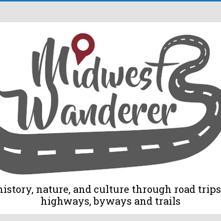
tory, nature, and culture through road trips 
highways, byways and trails