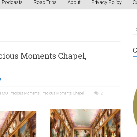
Podcasts
Road Trips
About
Privacy Policy
Cu
C
ecious Moments Chapel,
ri
e MO
,
Precious Moments
,
Precious Moments Chapel
2