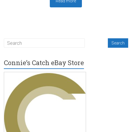
Read more
Connie’s Catch eBay Store