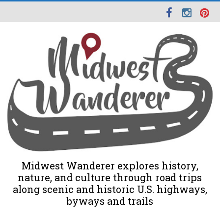
Midwest Wanderer explores history,
nature, and culture through road trips
along scenic and historic U.S. highways,
byways and trails