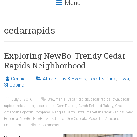
Menu
cedarrapids
Exploring NewBo: Trendy Cedar
Rapids Neighborhood
Connie
Attractions & Events
,
Food & Drink
,
Iowa
,
Shopping
July 5, 2016
Brewmania
,
Cedar Rapids
,
cedar rapids iowa
,
cedar
rapids restaurants
,
cedarrapids
,
Corn Fusion
,
Czech Deli and Bakery
,
Great
American Popcorn Company
,
Maggies Farm Pizza
,
market in Cedar Rapids
,
New
Bohemia
,
NewBo
,
NewBo Market
,
That One Cupcake Place
,
The Artisans
Emporium
3 Comments