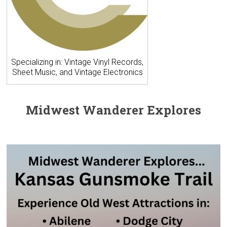
Specializing in: Vintage Vinyl Records,
Sheet Music, and Vintage Electronics
Midwest Wanderer Explores