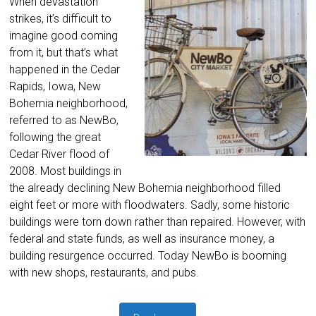
When devastation
strikes, it’s difficult to
imagine good coming
from it, but that’s what
happened in the Cedar
Rapids, Iowa, New
Bohemia neighborhood,
referred to as NewBo,
following the great
Cedar River flood of
2008. Most buildings in
the already declining New Bohemia neighborhood filled
eight feet or more with floodwaters. Sadly, some historic
buildings were torn down rather than repaired. However, with
federal and state funds, as well as insurance money, a
building resurgence occurred. Today NewBo is booming
with new shops, restaurants, and pubs.