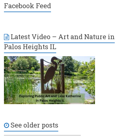
Facebook Feed
Latest Video – Art and Nature in
Palos Heights IL
See older posts