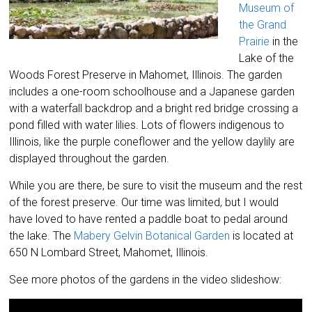
Museum of
the Grand
Prairie
in the
Lake of the
Woods Forest Preserve in Mahomet, Illinois. The garden
includes a one-room schoolhouse and a Japanese garden
with a waterfall backdrop and a bright red bridge crossing a
pond filled with water lilies. Lots of flowers indigenous to
Illinois, like the purple coneflower and the yellow daylily are
displayed throughout the garden.
While you are there, be sure to visit the museum and the rest
of the forest preserve. Our time was limited, but I would
have loved to have rented a paddle boat to pedal around
the lake. The
Mabery Gelvin Botanical Garden
is located at
650 N Lombard Street, Mahomet, Illinois.
See more photos of the gardens in the video slideshow: