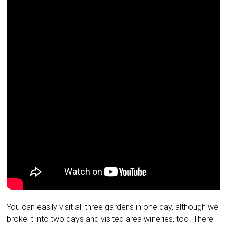
You can easily visit all three gardens in one day, although we
broke it into two days and visited area wineries, too. There