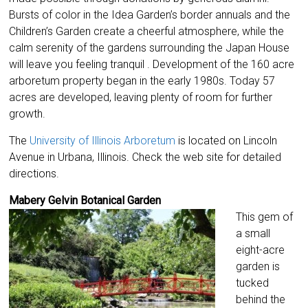
Bursts of color in the Idea Garden’s border annuals and the
Children’s Garden create a cheerful atmosphere, while the
calm serenity of the gardens surrounding the Japan House
will leave you feeling tranquil . Development of the 160 acre
arboretum property began in the early 1980s. Today 57
acres are developed, leaving plenty of room for further
growth.
The
University of Illinois Arboretum
is located on Lincoln
Avenue in Urbana, Illinois. Check the web site for detailed
directions.
Mabery Gelvin Botanical Garden
This gem of
a small
eight-acre
garden is
tucked
behind the