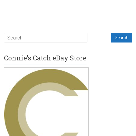
Connie’s Catch eBay Store