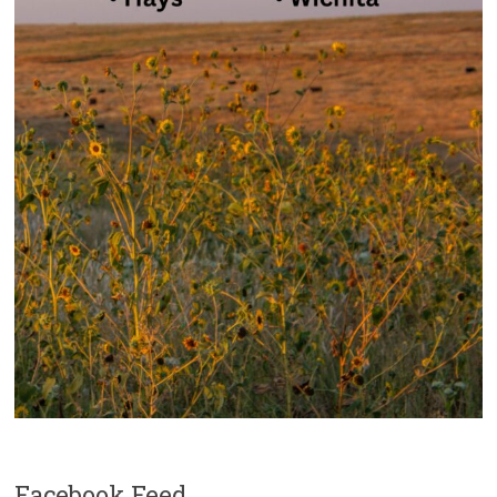
Facebook Feed