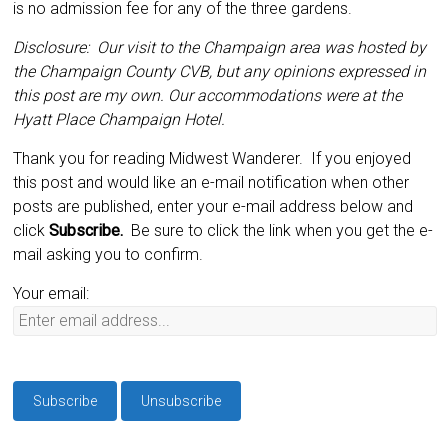
is no admission fee for any of the three gardens.
Disclosure: Our visit to the Champaign area was hosted by
the Champaign County CVB, but any opinions expressed in
this post are my own. Our accommodations were at the
Hyatt Place Champaign Hotel.
Thank you for reading Midwest Wanderer. If you enjoyed
this post and would like an e-mail notification when other
posts are published, enter your e-mail address below and
click
Subscribe.
Be sure to click the link when you get the e-
mail asking you to confirm.
Your email: