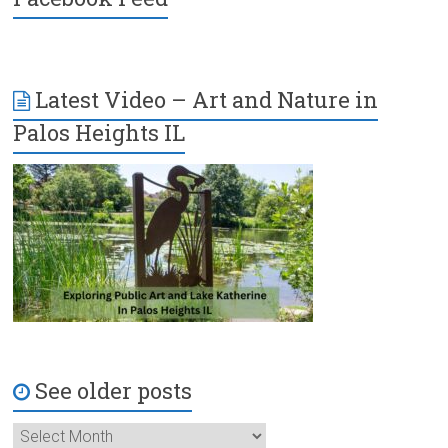
Latest Video – Art and Nature in
Palos Heights IL
See older posts