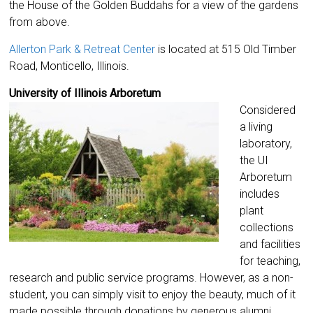
the House of the Golden Buddahs for a view of the gardens
from above.
Allerton Park & Retreat Center
is located at 515 Old Timber
Road, Monticello, Illinois.
University of Illinois Arboretum
Considered
a living
laboratory,
the UI
Arboretum
includes
plant
collections
and facilities
for teaching,
research and public service programs. However, as a non-
student, you can simply visit to enjoy the beauty, much of it
made possible through donations by generous alumni.