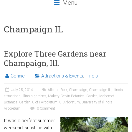
Menu
Champaign IL
Explore Three Gardens near
Champaign, Ill.
Connie
Attractions & Events
,
Illinois
July 25, 2014
Allerton Park
,
Champaign
,
Champaign IL
,
Illinois
attractions
,
Illinois gardens
,
Mabery Gelvin Botanical Garden
,
Mahomet
Botanical Garden
,
U of I Arboretum
,
UI Arboretum
,
University of Illinois
Arboretum
0 Comment
It was a perfect summer
weekend, sunshine with