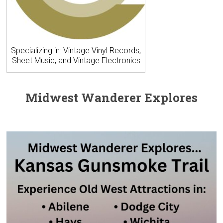
Specializing in: Vintage Vinyl Records,
Sheet Music, and Vintage Electronics
Midwest Wanderer Explores