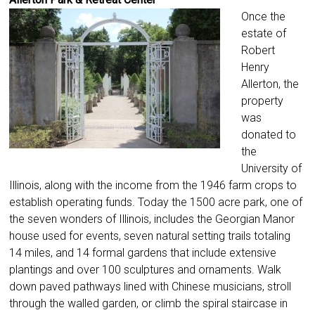
Once the
estate of
Robert
Henry
Allerton, the
property
was
donated to
the
University of
Illinois, along with the income from the 1946 farm crops to
establish operating funds. Today the 1500 acre park, one of
the seven wonders of Illinois, includes the Georgian Manor
house used for events, seven natural setting trails totaling
14 miles, and 14 formal gardens that include extensive
plantings and over 100 sculptures and ornaments. Walk
down paved pathways lined with Chinese musicians, stroll
through the walled garden, or climb the spiral staircase in