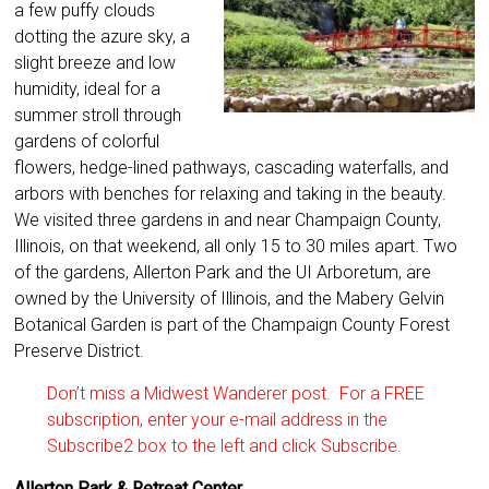
a few puffy clouds
dotting the azure sky, a
slight breeze and low
humidity, ideal for a
summer stroll through
gardens of colorful
flowers, hedge-lined pathways, cascading waterfalls, and
arbors with benches for relaxing and taking in the beauty.
We visited three gardens in and near Champaign County,
Illinois, on that weekend, all only 15 to 30 miles apart. Two
of the gardens, Allerton Park and the UI Arboretum, are
owned by the University of Illinois, and the Mabery Gelvin
Botanical Garden is part of the Champaign County Forest
Preserve District.
Don’t miss a Midwest Wanderer post. For a FREE
subscription, enter your e-mail address in the
Subscribe2 box to the left and click Subscribe.
Allerton Park & Retreat Center