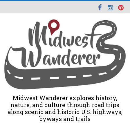
Midwest Wanderer explores history,
nature, and culture through road trips
along scenic and historic U.S. highways,
byways and trails