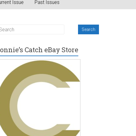
rrent Issue
Past Issues
onnie’s Catch eBay Store