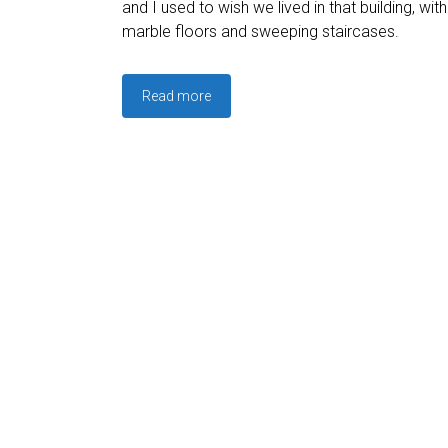
and I used to wish we lived in that building, wit
marble floors and sweeping staircases.
Read more