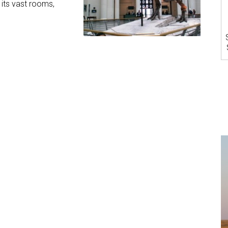
h its vast rooms,