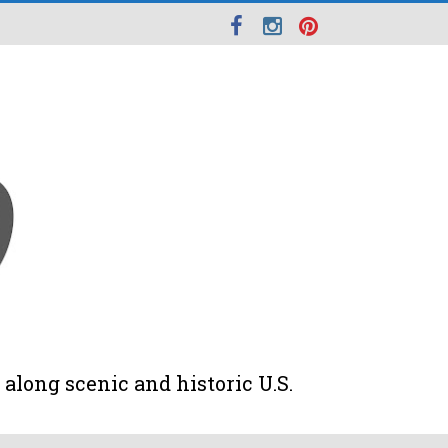
along scenic and historic U.S.