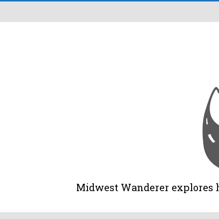
Midwest Wanderer explores his