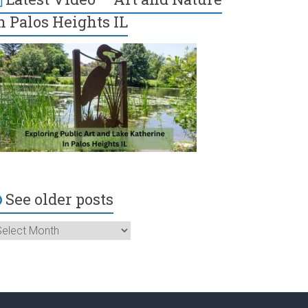
n Palos Heights IL
See older posts