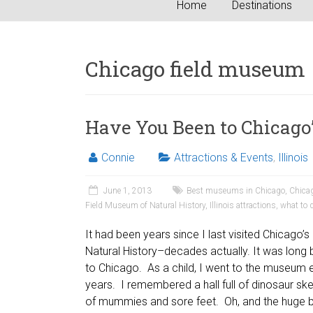
Home
Destinations
Chicago field museum
Have You Been to Chicago
Connie
Attractions & Events
,
Illinois
June 1, 2013
Best museums in Chicago
,
Chicag
Field Museum of Natural History
,
Illinois attractions
,
what to 
It had been years since I last visited Chicago’
Natural History–decades actually. It was lon
to Chicago. As a child, I went to the museum 
years. I remembered a hall full of dinosaur sk
of mummies and sore feet. Oh, and the huge bu