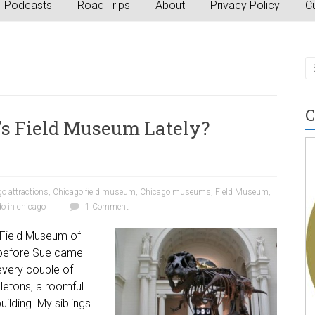
Podcasts
Road Trips
About
Privacy Policy
Cu
C
’s Field Museum Lately?
o attractions
,
Chicago field museum
,
Chicago museums
,
Field Museum
,
do in chicago
1 Comment
s Field Museum of
g before Sue came
every couple of
eletons, a roomful
ilding. My siblings