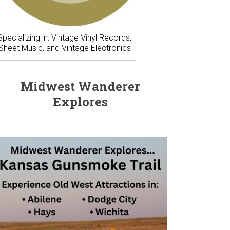
Specializing in: Vintage Vinyl Records,
Sheet Music, and Vintage Electronics
Midwest Wanderer
Explores