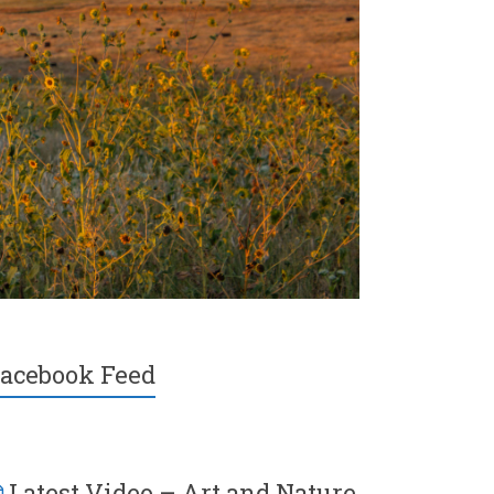
acebook Feed
Latest Video – Art and Nature