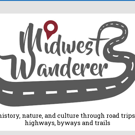
tory, nature, and culture through road trips 
highways, byways and trails