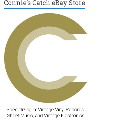
Connie’s Catch eBay Store
Specializing in: Vintage Vinyl Records,
Sheet Music, and Vintage Electronics