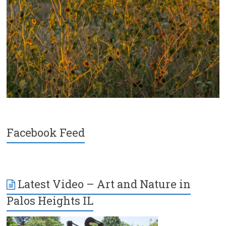
Facebook Feed
Latest Video – Art and Nature in
Palos Heights IL