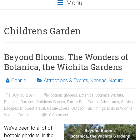
Menu
Childrens Garden
Beyond Blooms: The Wonders of
Botanica, the Wichita Gardens
Connie
Attractions & Events
,
Kansas
,
Nature
July 30, 2024
botanic gardens
,
Botanica
,
Botanica Wichita
,
Botanical Gardens
,
Childrens Garden
,
Family Fun
,
Garden Adventures
,
Garden
Escapes
,
Midwest Travel
,
Nature Lovers
,
Outdoor Fun
,
Things to do in Wichita
,
Wichita Gardens
0 Comment
We’ve been to a lot of
botanic gardens, in the