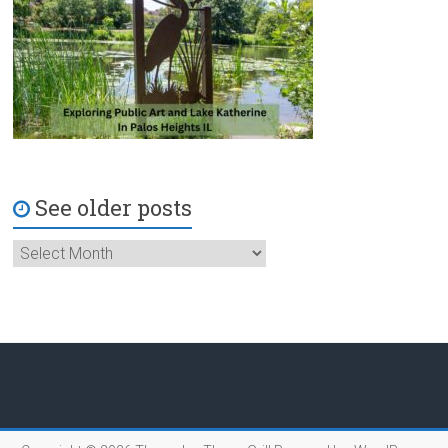
See older posts