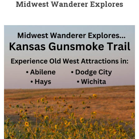
Midwest Wanderer Explores