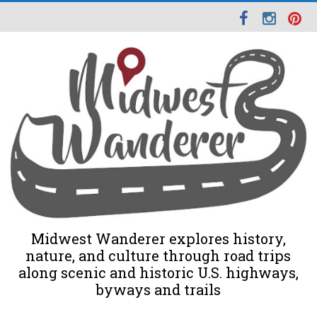
Midwest Wanderer explores history,
nature, and culture through road trips
along scenic and historic U.S. highways,
byways and trails