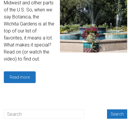
Midwest and other parts
of the U.S. So, when we
say Botanica, the
Wichita Gardens is at the
top of our list of
favorites, it means a lot.
What makes it special?
Read on (or watch the
video) to find out.
Read more