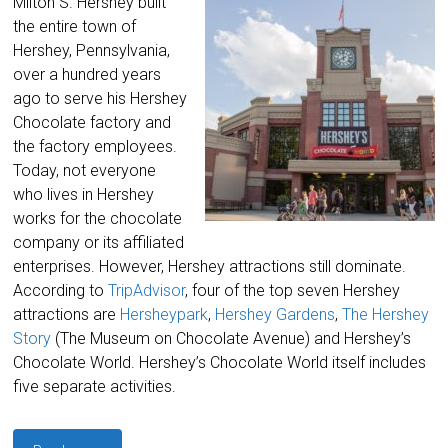
Milton S. Hershey built
the entire town of
Hershey, Pennsylvania,
over a hundred years
ago to serve his Hershey
Chocolate factory and
the factory employees.
Today, not everyone
who lives in Hershey
works for the chocolate
company or its affiliated
enterprises. However, Hershey attractions still dominate.
According to
TripAdvisor
, four of the top seven Hershey
attractions are
Hersheypark
,
Hershey Gardens
,
The Hershey
Story
(The Museum on Chocolate Avenue) and Hershey’s
Chocolate World. Hershey’s Chocolate World itself includes
five separate activities.