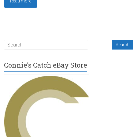
Read more
Connie’s Catch eBay Store