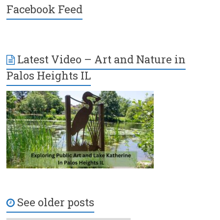
Facebook Feed
Latest Video – Art and Nature in
Palos Heights IL
See older posts