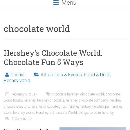
Menu
chocolate world
Hershey’s Chocolate World:
Chocolate Fun 5 Ways
Connie
Attractions & Events
,
Food & Drink
,
Pennsylvania
February 9, 2017
chocolate hershey
,
chocolate world
,
chocolate
world hours
,
hershey
,
hershey chocolate
,
hershey chocolate company
,
hershey
chocolate factory
,
hershey chocolate gifts
,
hershey factory
,
hershey pa
,
hershey
store
,
hershey world
,
Hershey's Chocolate World
,
things to do in hershey
2 Comments