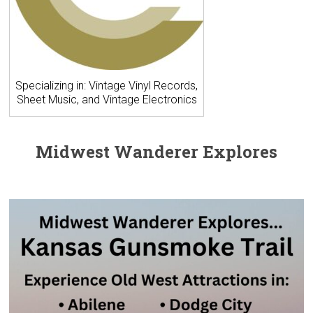
Specializing in: Vintage Vinyl Records,
Sheet Music, and Vintage Electronics
Midwest Wanderer Explores