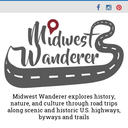
Midwest Wanderer explores history,
nature, and culture through road trips
along scenic and historic U.S. highways,
byways and trails