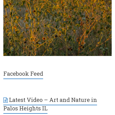
Facebook Feed
Latest Video – Art and Nature in
Palos Heights IL