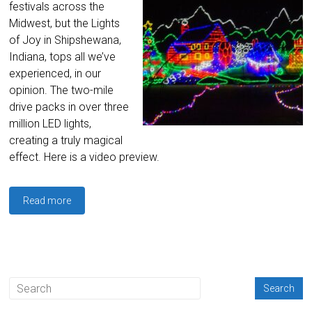
festivals across the
Midwest, but the Lights
of Joy in Shipshewana,
Indiana, tops all we’ve
experienced, in our
opinion. The two-mile
drive packs in over three
million LED lights,
creating a truly magical
effect. Here is a video preview.
Read more