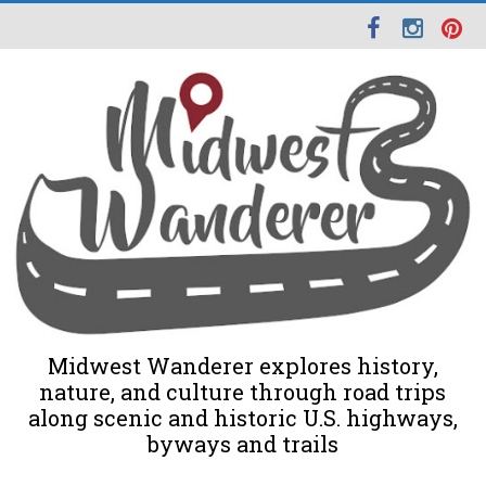
Midwest Wanderer explores history,
nature, and culture through road trips
along scenic and historic U.S. highways,
byways and trails