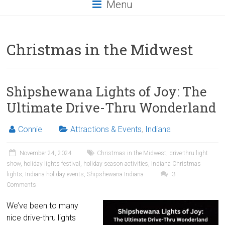
Menu
Christmas in the Midwest
Shipshewana Lights of Joy: The
Ultimate Drive-Thru Wonderland
Connie
Attractions & Events
,
Indiana
November 24, 2024
Christmas in the Midwest
,
drive-thru light
show
,
holiday lights festival
,
holiday season activities
,
Indiana Christmas
lights
,
Indiana holiday events
,
Shipshewana Indiana
3
Comments
We’ve been to many
nice drive-thru lights