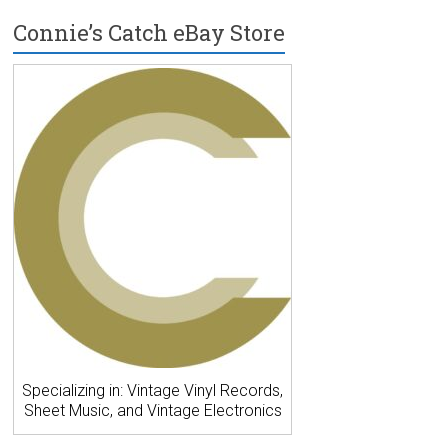
Connie’s Catch eBay Store
Specializing in: Vintage Vinyl Records,
Sheet Music, and Vintage Electronics