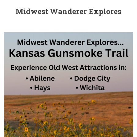
Midwest Wanderer Explores