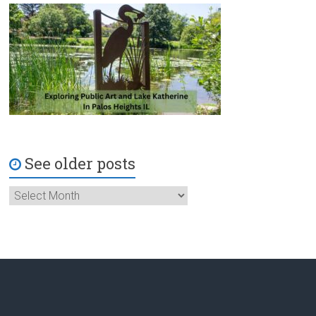
See older posts