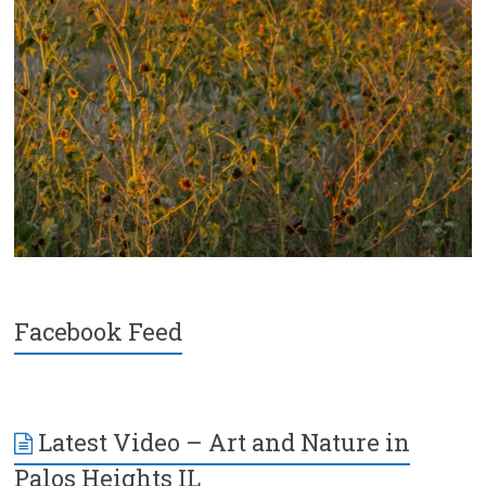
Facebook Feed
Latest Video – Art and Nature in
Palos Heights IL