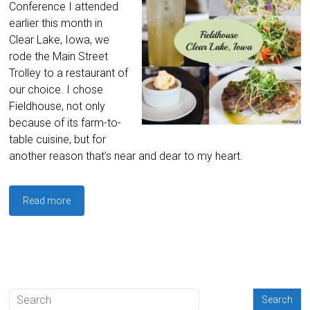
Conference I attended
earlier this month in
Clear Lake, Iowa, we
rode the Main Street
Trolley to a restaurant of
our choice. I chose
Fieldhouse, not only
because of its farm-to-
table cuisine, but for
another reason that’s near and dear to my heart.
Read more