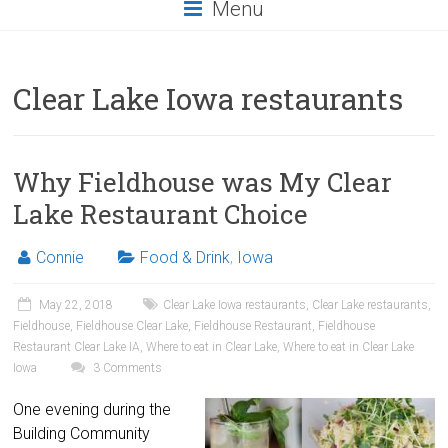
Menu
Clear Lake Iowa restaurants
Why Fieldhouse was My Clear
Lake Restaurant Choice
Connie
Food & Drink
,
Iowa
May 22, 2018
Clear Lake Iowa restaurants
,
Clear Lake restaurants
,
Fieldhouse
,
Fieldhouse Clear Lake
,
Fieldhouse Restaurant
,
Fieldhouse
Restaurant Clear Lake IA
,
Where to eat in Clear Lake
,
Where to eat in Clear Lake
Iowa
3 Comments
One evening during the
Building Community