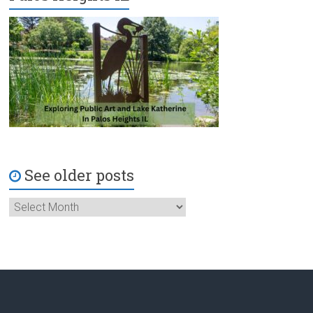
See older posts