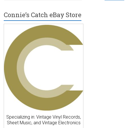
Connie’s Catch eBay Store
Specializing in: Vintage Vinyl Records,
Sheet Music, and Vintage Electronics