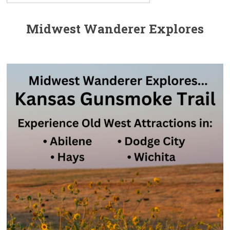
Midwest Wanderer Explores