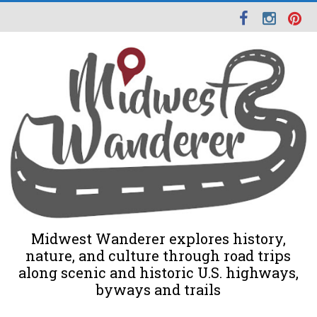
Midwest Wanderer explores history,
nature, and culture through road trips
along scenic and historic U.S. highways,
byways and trails