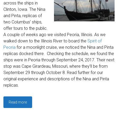
across the ships in
Clinton, Iowa. The Nina
and Pinta, replicas of
two Columbus’ ships,
offer tours to the public.
A couple of weeks ago we visited Peoria, Illinois. As we
walked down to the Illinois River to board the
Spirit of
Peoria
for a moonlight cruise, we noticed the Nina and Pinta
replicas docked there. Checking the schedule, we found the
ships were in Peoria through September 24, 2017. Their next
stop was Cape Girardeau, Missouri, where they’ll be from
September 29 through October 8. Read further for our
original experience and descriptions of the Nina and Pinta
replicas.
Read more