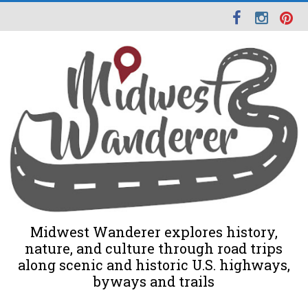
Midwest Wanderer explores history,
nature, and culture through road trips
along scenic and historic U.S. highways,
byways and trails