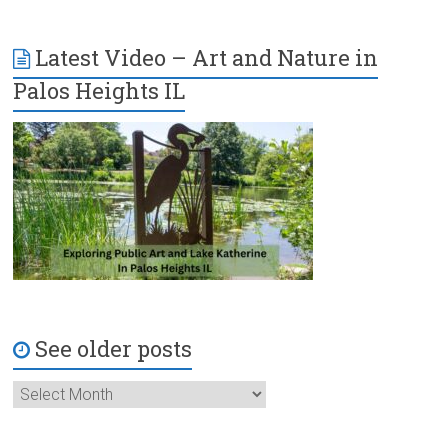
Latest Video – Art and Nature in
Palos Heights IL
See older posts