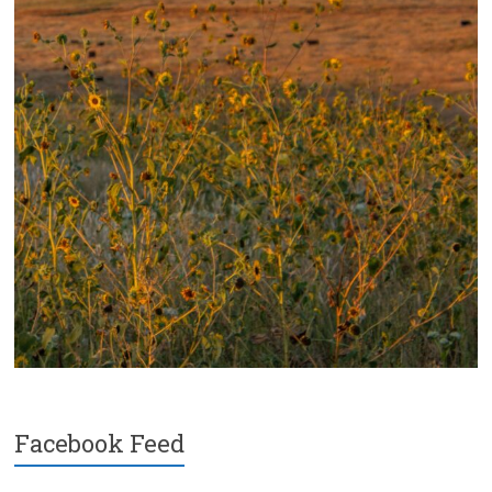
Facebook Feed