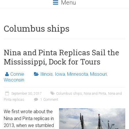
Menu
Columbus ships
Nina and Pinta Replicas Sail the
Mississippi, Dock for Tours
Connie
Illinois
,
Iowa
,
Minnesota
,
Missouri
,
Wisconsin
September 30, 2017
Columbus ships
,
Nina and Pinta
,
Nina and
Pinta replicas
1 Comment
We first wrote about the
Nina and Pinta replicas in
2013, when we stumbled