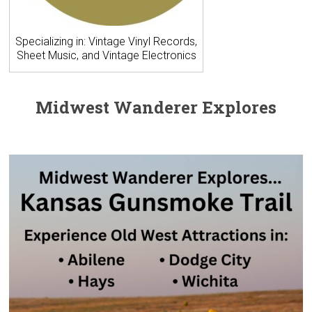
Specializing in: Vintage Vinyl Records,
Sheet Music, and Vintage Electronics
Midwest Wanderer Explores