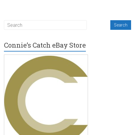
Connie’s Catch eBay Store