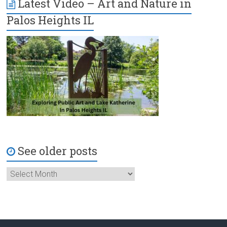
Latest Video – Art and Nature in
Palos Heights IL
See older posts