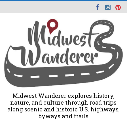
Midwest Wanderer explores history,
nature, and culture through road trips
along scenic and historic U.S. highways,
byways and trails