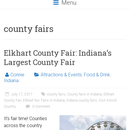
Menu
county fairs
Elkhart County Fair: Indiana’s
Largest County Fair
Connie
Attractions & Events
,
Food & Drink
,
Indiana
July 17, 2017
county fairs
,
County fairs in Indiana
,
Elkhart
County Fair
,
Elkhart fair
,
Fairs in Indiana
,
Indiana county fairs
,
Visit Amish
Country
0 Comment
It’s fair time! Counties
across the country