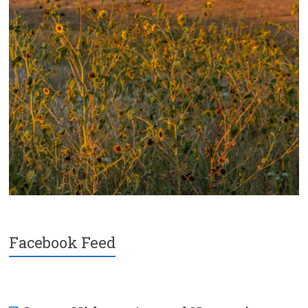
Facebook Feed