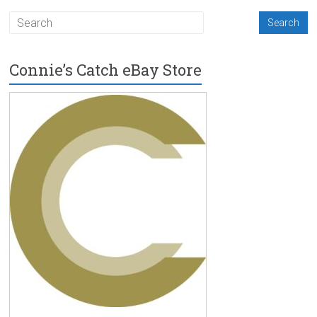
Connie’s Catch eBay Store