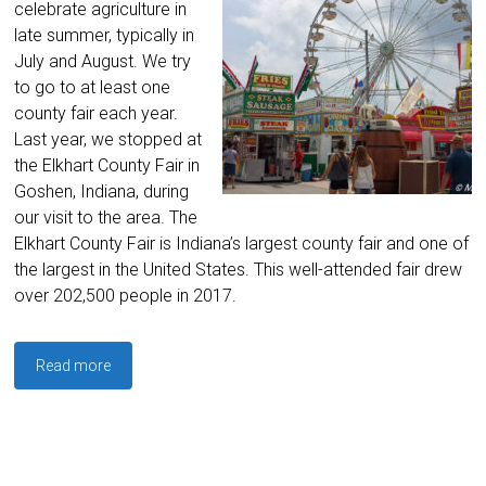
celebrate agriculture in
late summer, typically in
July and August. We try
to go to at least one
county fair each year.
Last year, we stopped at
the Elkhart County Fair in
Goshen, Indiana, during
our visit to the area. The
Elkhart County Fair is Indiana’s largest county fair and one of
the largest in the United States. This well-attended fair drew
over 202,500 people in 2017.
Read more