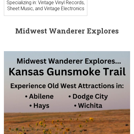
Specializing in: Vintage Vinyl Records,
Sheet Music, and Vintage Electronics
Midwest Wanderer Explores