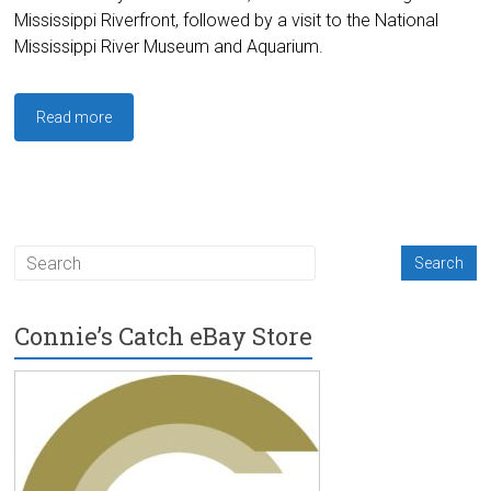
Mississippi Riverfront, followed by a visit to the National
Mississippi River Museum and Aquarium.
Read more
Connie’s Catch eBay Store