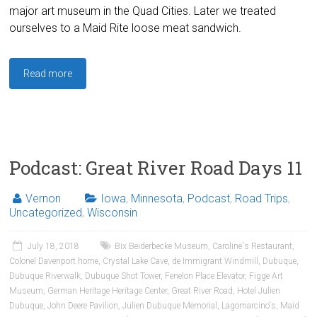
major art museum in the Quad Cities. Later we treated
ourselves to a Maid Rite loose meat sandwich.
Read more
Podcast: Great River Road Days 11
Vernon
Iowa
,
Minnesota
,
Podcast
,
Road Trips
,
Uncategorized
,
Wisconsin
July 18, 2018
Bix Beiderbecke Museum
,
Caroline's Restaurant
,
Colonel Davenport home
,
Crystal Lake Cave
,
de Immigrant Windmill
,
Dubuque
,
Dubuque Riverwalk
,
Dubuque Shot Tower
,
Fenelon Place Elevator
,
Figge Art
Museum
,
German Heritage Heritage Center
,
Great River Road
,
Hotel Julien
Dubuque
,
John Deere Pavilion
,
Julien Dubuque Memorial
,
Lagomarcino's
,
Maid