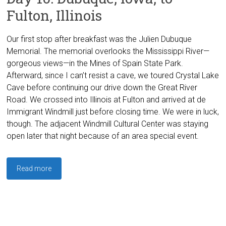
Fulton, Illinois
Our first stop after breakfast was the Julien Dubuque
Memorial. The memorial overlooks the Mississippi River—
gorgeous views—in the Mines of Spain State Park.
Afterward, since I can’t resist a cave, we toured Crystal Lake
Cave before continuing our drive down the Great River
Road. We crossed into Illinois at Fulton and arrived at de
Immigrant Windmill just before closing time. We were in luck,
though. The adjacent Windmill Cultural Center was staying
open later that night because of an area special event.
Read more