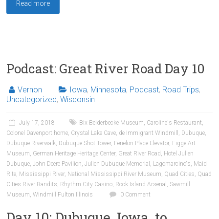
Read more
Podcast: Great River Road Day 10
Vernon
Iowa
,
Minnesota
,
Podcast
,
Road Trips
,
Uncategorized
,
Wisconsin
July 17, 2018
Bix Beiderbecke Museum
,
Caroline's Restaurant
,
Colonel Davenport home
,
Crystal Lake Cave
,
de Immigrant Windmill
,
Dubuque
,
Dubuque Riverwalk
,
Dubuque Shot Tower
,
Fenelon Place Elevator
,
Figge Art
Museum
,
German Heritage Heritage Center
,
Great River Road
,
Hotel Julien
Dubuque
,
John Deere Pavilion
,
Julien Dubuque Memorial
,
Lagomarcino's
,
Maid
Rite
,
Mississippi River
,
National Mississippi River Museum
,
Quad Cities
,
Quad
Cities River Bandits
,
Rhythm City Casino
,
Rock Island Arsenal
,
Sawmill
Museum
,
Windmill Fulton Illinois
0 Comment
Day 10: Dubuque, Iowa, to