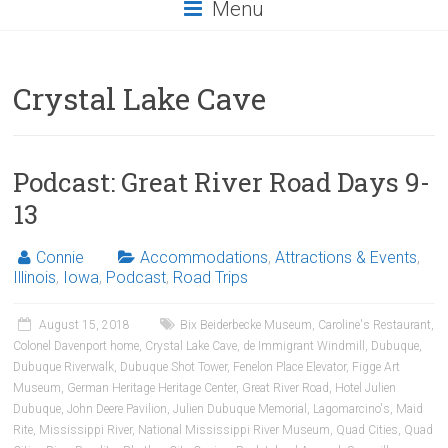
Menu
Crystal Lake Cave
Podcast: Great River Road Days 9-
13
Connie
Accommodations
,
Attractions & Events
,
Illinois
,
Iowa
,
Podcast
,
Road Trips
August 15, 2018
Bix Beiderbecke Museum
,
Caroline's Restaurant
,
Colonel Davenport home
,
Crystal Lake Cave
,
de Immigrant Windmill
,
Dubuque
,
Dubuque Riverwalk
,
Dubuque Shot Tower
,
Fenelon Place Elevator
,
Figge Art
Museum
,
German Heritage Heritage Center
,
Great River Road
,
Hotel Julien
Dubuque
,
John Deere Pavilion
,
Julien Dubuque Memorial
,
Lagomarcino's
,
Maid
Rite
,
Mississippi River
,
National Mississippi River Museum
,
Quad Cities
,
Quad