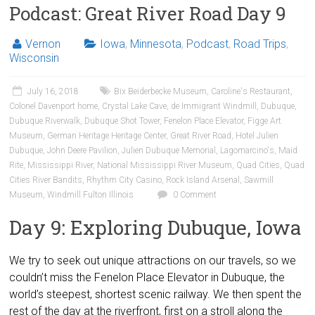
Podcast: Great River Road Day 9
Vernon
Iowa
,
Minnesota
,
Podcast
,
Road Trips
,
Wisconsin
July 16, 2018
Bix Beiderbecke Museum
,
Caroline's Restaurant
,
Colonel Davenport home
,
Crystal Lake Cave
,
de Immigrant Windmill
,
Dubuque
,
Dubuque Riverwalk
,
Dubuque Shot Tower
,
Fenelon Place Elevator
,
Figge Art
Museum
,
German Heritage Heritage Center
,
Great River Road
,
Hotel Julien
Dubuque
,
John Deere Pavilion
,
Julien Dubuque Memorial
,
Lagomarcino's
,
Maid
Rite
,
Mississippi River
,
National Mississippi River Museum
,
Quad Cities
,
Quad
Cities River Bandits
,
Rhythm City Casino
,
Rock Island Arsenal
,
Sawmill
Museum
,
Windmill Fulton Illinois
0 Comment
Day 9: Exploring Dubuque, Iowa
We try to seek out unique attractions on our travels, so we
couldn’t miss the Fenelon Place Elevator in Dubuque, the
world’s steepest, shortest scenic railway. We then spent the
rest of the day at the riverfront, first on a stroll along the