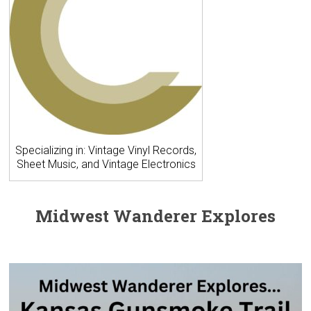
Specializing in: Vintage Vinyl Records,
Sheet Music, and Vintage Electronics
Midwest Wanderer Explores