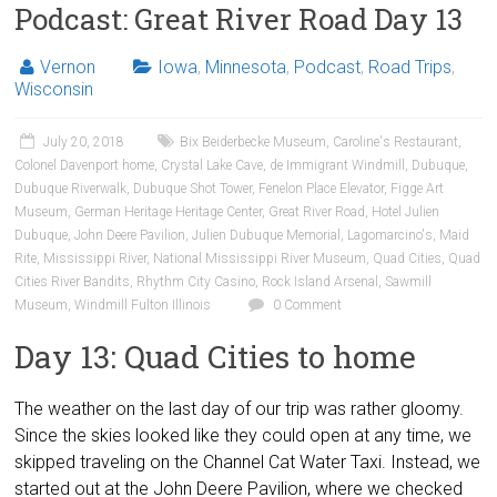
Podcast: Great River Road Day 13
Vernon
Iowa
,
Minnesota
,
Podcast
,
Road Trips
,
Wisconsin
July 20, 2018
Bix Beiderbecke Museum
,
Caroline's Restaurant
,
Colonel Davenport home
,
Crystal Lake Cave
,
de Immigrant Windmill
,
Dubuque
,
Dubuque Riverwalk
,
Dubuque Shot Tower
,
Fenelon Place Elevator
,
Figge Art
Museum
,
German Heritage Heritage Center
,
Great River Road
,
Hotel Julien
Dubuque
,
John Deere Pavilion
,
Julien Dubuque Memorial
,
Lagomarcino's
,
Maid
Rite
,
Mississippi River
,
National Mississippi River Museum
,
Quad Cities
,
Quad
Cities River Bandits
,
Rhythm City Casino
,
Rock Island Arsenal
,
Sawmill
Museum
,
Windmill Fulton Illinois
0 Comment
Day 13: Quad Cities to home
The weather on the last day of our trip was rather gloomy.
Since the skies looked like they could open at any time, we
skipped traveling on the Channel Cat Water Taxi. Instead, we
started out at the John Deere Pavilion, where we checked