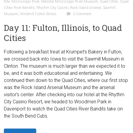
Rite
,
Mississippi River
,
National Mississippi River Museum
,
Quad Cities
,
Quad
Cities River Bandits
,
Rhythm City Casino
,
Rock Island Arsenal
,
Sawmill
Museum
,
Windmill Fulton Illinois
0 Comment
Day 11: Fulton, Illinois, to Quad
Cities
Following a breakfast treat at Krumpet’s Bakery in Fulton,
we crossed back into Iowa to visit the Sawmill Museum in
Clinton. The museum is much larger than we expected it to
be, and it was both educational and entertaining. We
continued then down to the Quad Cities, where our first stop
was the Rock Island Arsenal Museum and the arsenal
visitor’s center. After checking into our hotel at the Rhythm
City Casino Resort, we headed to Woodmen Park in
Davenport to watch the Quad Cities River Bandits take on
the South Bend Cubs.