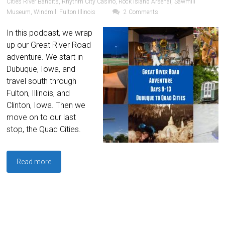
Cities River Bandits
,
Rhythm City Casino
,
Rock Island Arsenal
,
Sawmill
Museum
,
Windmill Fulton Illinois
2 Comments
In this podcast, we wrap
up our Great River Road
adventure. We start in
Dubuque, Iowa, and
travel south through
Fulton, Illinois, and
Clinton, Iowa. Then we
move on to our last
stop, the Quad Cities.
Read more