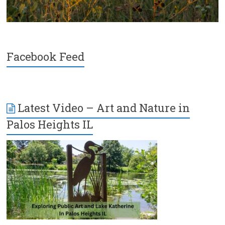
Facebook Feed
Latest Video – Art and Nature in
Palos Heights IL