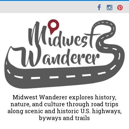
Midwest Wanderer explores history,
nature, and culture through road trips
along scenic and historic U.S. highways,
byways and trails