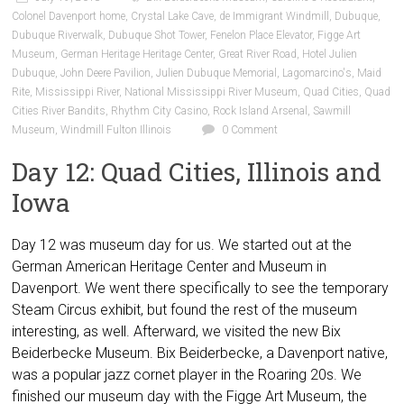
Colonel Davenport home
,
Crystal Lake Cave
,
de Immigrant Windmill
,
Dubuque
,
Dubuque Riverwalk
,
Dubuque Shot Tower
,
Fenelon Place Elevator
,
Figge Art
Museum
,
German Heritage Heritage Center
,
Great River Road
,
Hotel Julien
Dubuque
,
John Deere Pavilion
,
Julien Dubuque Memorial
,
Lagomarcino's
,
Maid
Rite
,
Mississippi River
,
National Mississippi River Museum
,
Quad Cities
,
Quad
Cities River Bandits
,
Rhythm City Casino
,
Rock Island Arsenal
,
Sawmill
Museum
,
Windmill Fulton Illinois
0 Comment
Day 12: Quad Cities, Illinois and
Iowa
Day 12 was museum day for us. We started out at the
German American Heritage Center and Museum in
Davenport. We went there specifically to see the temporary
Steam Circus exhibit, but found the rest of the museum
interesting, as well. Afterward, we visited the new Bix
Beiderbecke Museum. Bix Beiderbecke, a Davenport native,
was a popular jazz cornet player in the Roaring 20s. We
finished our museum day with the Figge Art Museum, the