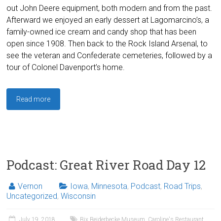
out John Deere equipment, both modern and from the past.
Afterward we enjoyed an early dessert at Lagomarcino’s, a
family-owned ice cream and candy shop that has been
open since 1908. Then back to the Rock Island Arsenal, to
see the veteran and Confederate cemeteries, followed by a
tour of Colonel Davenport’s home.
Read more
Podcast: Great River Road Day 12
Vernon
Iowa
,
Minnesota
,
Podcast
,
Road Trips
,
Uncategorized
,
Wisconsin
July 19, 2018
Bix Beiderbecke Museum
,
Caroline's Restaurant
,