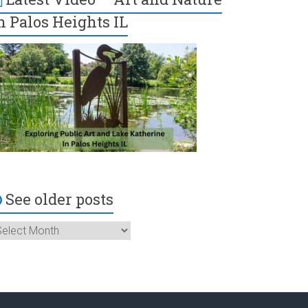
n Palos Heights IL
See older posts