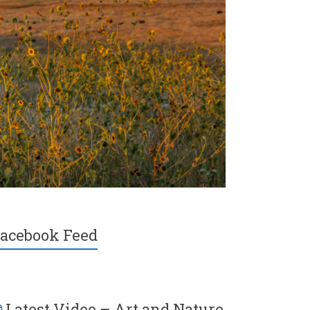
acebook Feed
Latest Video – Art and Nature