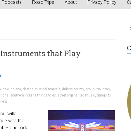
Podcasts
Road Trips
About
Privacy Policy
Cu
C
 Instruments that Play
a
a
,
dale indiana
,
dr teds musical marvels
,
dubois county
,
group trip ideas
,
ctions
,
southern indiana things to do
,
street organs
,
ted music
,
things to
ment
ouisville
ride was the
hat. So he rode