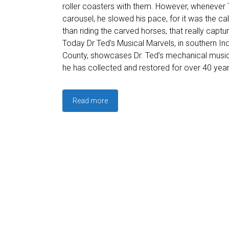
roller coasters with them. However, whenever
carousel, he slowed his pace, for it was the cal
than riding the carved horses, that really captur
Today Dr Ted’s Musical Marvels, in southern In
County, showcases Dr. Ted’s mechanical music
he has collected and restored for over 40 year
Read more