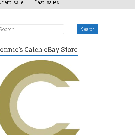
rrent Issue
Past Issues
onnie’s Catch eBay Store