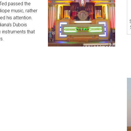
 Ted passed the
liope music, rather
ed his attention.
diana’s Dubois
 instruments that
s.