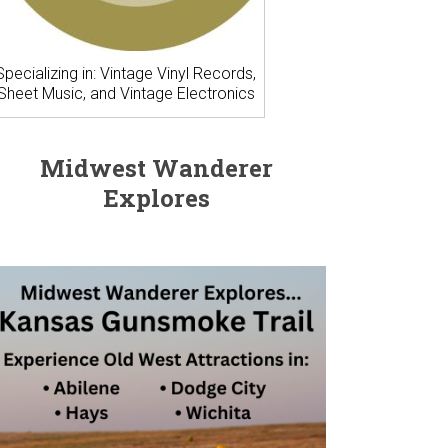
Specializing in: Vintage Vinyl Records,
Sheet Music, and Vintage Electronics
Midwest Wanderer
Explores