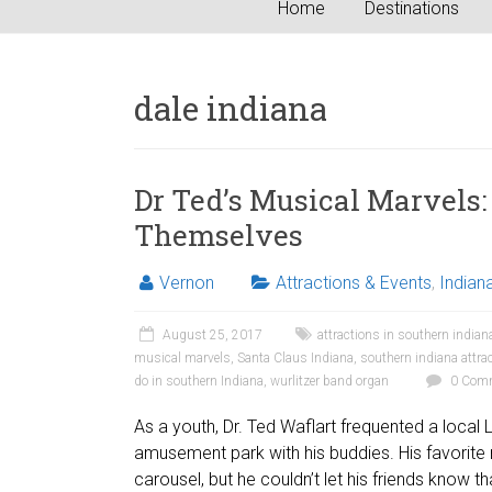
Home
Destinations
dale indiana
Dr Ted’s Musical Marvels:
Themselves
Vernon
Attractions & Events
,
Indian
August 25, 2017
attractions in southern indian
musical marvels
,
Santa Claus Indiana
,
southern indiana attra
do in southern Indiana
,
wurlitzer band organ
0 Com
As a youth, Dr. Ted Waflart frequented a local L
amusement park with his buddies. His favorite 
carousel, but he couldn’t let his friends know t