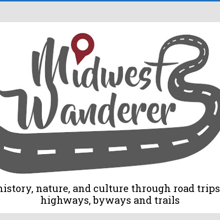
tory, nature, and culture through road trips 
highways, byways and trails