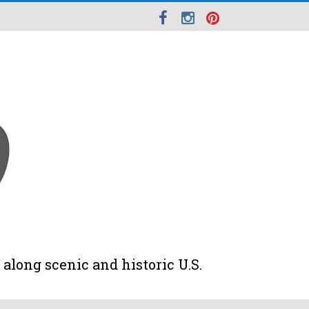
along scenic and historic U.S.