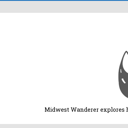
Midwest Wanderer explores his