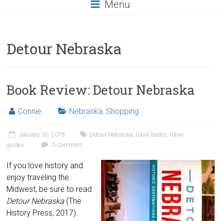
Menu
Detour Nebraska
Book Review: Detour Nebraska
Connie
Nebraska
,
Shopping
January 30, 2018
Detour Nebraska
,
travel books
,
travel
guides
0 Comment
If you love history and
enjoy traveling the
Midwest, be sure to read
Detour Nebraska
(The
History Press, 2017).