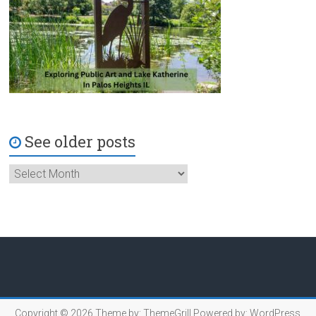
See older posts
Copyright © 2026
Theme by:
ThemeGrill
Powered by:
WordPress