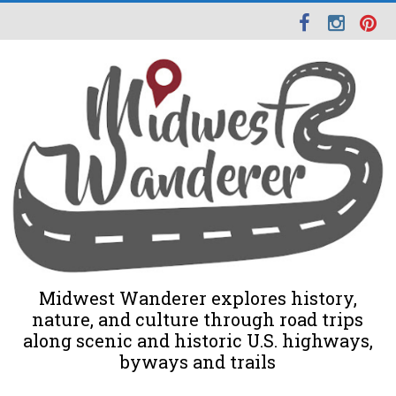
Midwest Wanderer explores history,
nature, and culture through road trips
along scenic and historic U.S. highways,
byways and trails