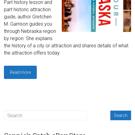
Part history lesson and
part historic attraction
guide, author Gretchen
M. Garrison guides you
through Nebraska region
by region. She explains
the history of a city or attraction and shares details of what
the attraction offers today.
Read more