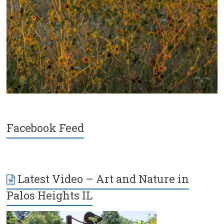
Facebook Feed
Latest Video – Art and Nature in
Palos Heights IL