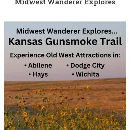
Midwest Wanderer Explores