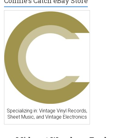
Connie’s Catch eBay Store
Specializing in: Vintage Vinyl Records,
Sheet Music, and Vintage Electronics