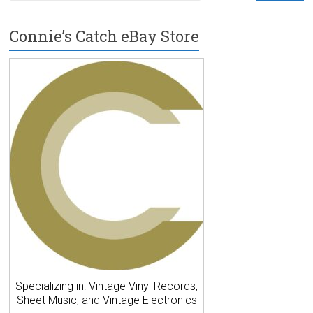
Connie’s Catch eBay Store
Specializing in: Vintage Vinyl Records,
Sheet Music, and Vintage Electronics