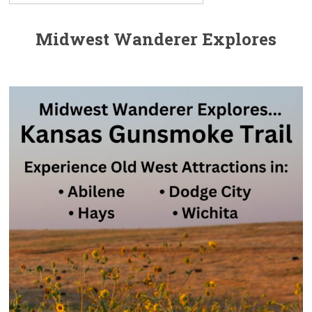
Midwest Wanderer Explores