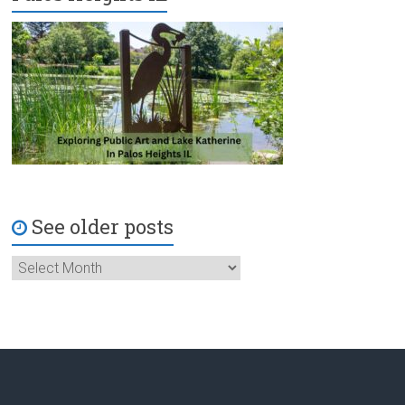
See older posts