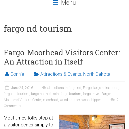
Menu
fargo nd tourism
Fargo-Moorhead Visitors Center:
An Attraction in Itself
Connie
Attractions & Events
,
North Dakota
June 24, 2016
attractions in fargo nd
,
Fargo
,
fargo attractions
,
fargo nd tourism
,
fargo north dakota
,
fargo tourism
,
fargo travel
,
Fargo-
Moorhead Visitors Center
,
moorhead
,
wood chipper
,
woodchipper
2
Comments
Most times folks stop at
a visitor center simply to