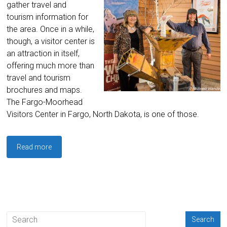
gather travel and
tourism information for
the area. Once in a while,
though, a visitor center is
an attraction in itself,
offering much more than
travel and tourism
brochures and maps.
The Fargo-Moorhead
Visitors Center in Fargo, North Dakota, is one of those.
Read more