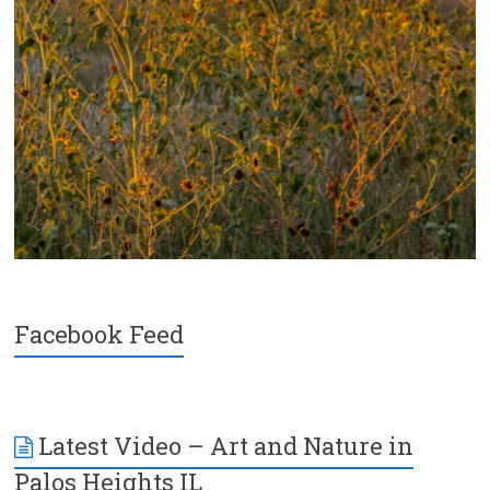
Facebook Feed
Latest Video – Art and Nature in
Palos Heights IL