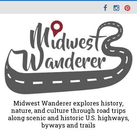
Midwest Wanderer explores history,
nature, and culture through road trips
along scenic and historic U.S. highways,
byways and trails