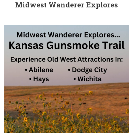
Midwest Wanderer Explores