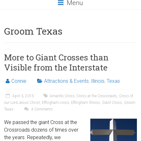
Menu
Groom Texas
More to Giant Crosses than
Visible from the Interstate
Connie
Attractions & Events
,
Illinois
,
Texas
April 3, 2015
Amarillo Cross
,
Cross at the Crossroads
,
Cross of
our Lord Jesus Christ
,
Effingham cross
,
Effingham Illinois
,
Giant Cross
,
Groom
Texas
4 Comments
We passed the giant Cross at the
Crossroads dozens of times over
the years. Repeatedly, we