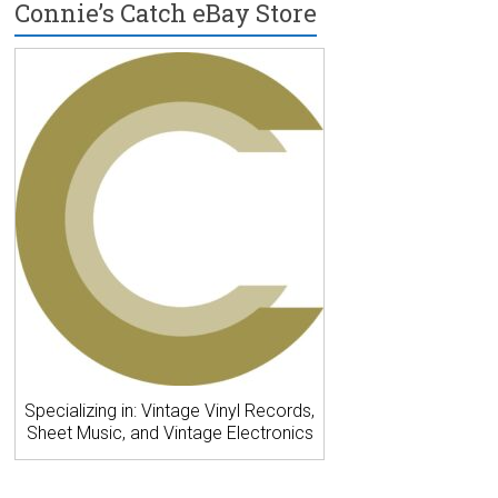
Connie’s Catch eBay Store
Specializing in: Vintage Vinyl Records,
Sheet Music, and Vintage Electronics