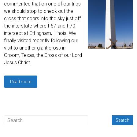
commented that on one of our trips
we should stop to check out the
cross that soars into the sky just off
the interstate where I-57 and I-70
intersect at Effingham, Illinois. We
finally visited recently following our
visit to another giant cross in
Groom, Texas, the Cross of our Lord
Jesus Christ.
Read more