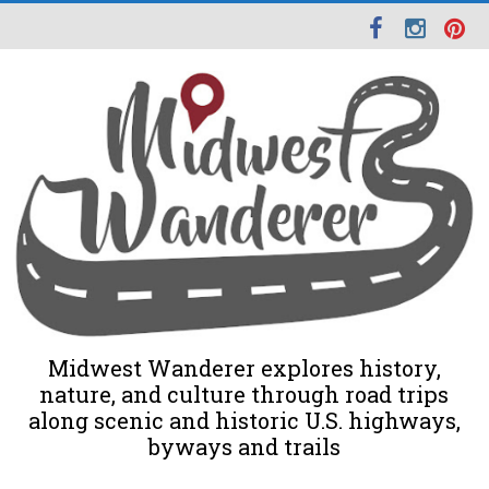
Midwest Wanderer explores history,
nature, and culture through road trips
along scenic and historic U.S. highways,
byways and trails