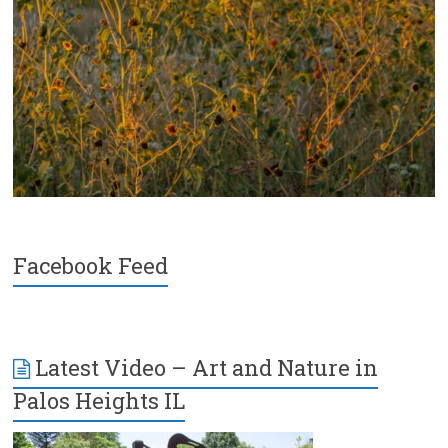
Facebook Feed
Latest Video – Art and Nature in
Palos Heights IL