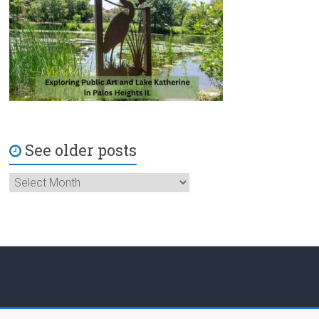
See older posts