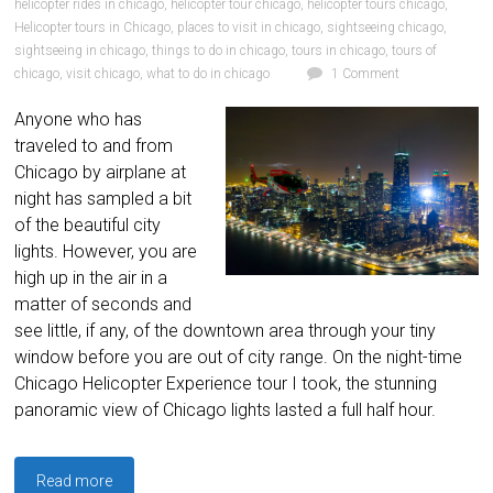
helicopter rides in chicago
,
helicopter tour chicago
,
helicopter tours chicago
,
Helicopter tours in Chicago
,
places to visit in chicago
,
sightseeing chicago
,
sightseeing in chicago
,
things to do in chicago
,
tours in chicago
,
tours of
chicago
,
visit chicago
,
what to do in chicago
1 Comment
Anyone who has
traveled to and from
Chicago by airplane at
night has sampled a bit
of the beautiful city
lights. However, you are
high up in the air in a
matter of seconds and
see little, if any, of the downtown area through your tiny
window before you are out of city range. On the night-time
Chicago Helicopter Experience tour I took, the stunning
panoramic view of Chicago lights lasted a full half hour.
Read more