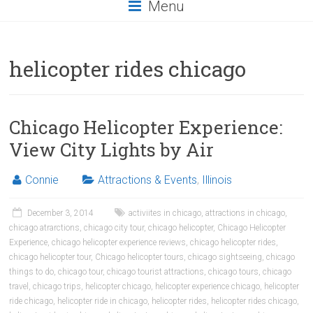
Menu
helicopter rides chicago
Chicago Helicopter Experience:
View City Lights by Air
Connie
Attractions & Events
,
Illinois
December 3, 2014
activiites in chicago
,
attractions in chicago
,
chicago atrarctions
,
chicago city tour
,
chicago helicopter
,
Chicago Helicopter
Experience
,
chicago helicopter experience reviews
,
chicago helicopter rides
,
chicago helicopter tour
,
Chicago helicopter tours
,
chicago sightseeing
,
chicago
things to do
,
chicago tour
,
chicago tourist attractions
,
chicago tours
,
chicago
travel
,
chicago trips
,
helicopter chicago
,
helicopter experience chicago
,
helicopter
ride chicago
,
helicopter ride in chicago
,
helicopter rides
,
helicopter rides chicago
,