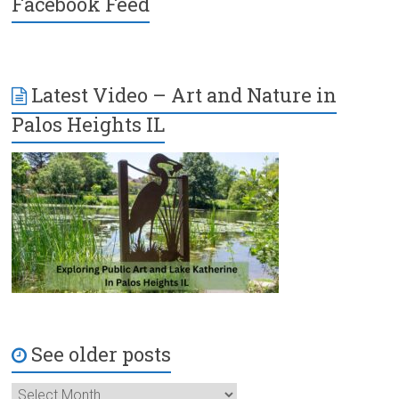
Facebook Feed
Latest Video – Art and Nature in
Palos Heights IL
See older posts