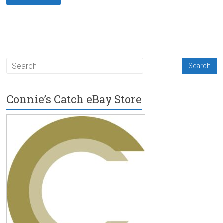
Connie’s Catch eBay Store