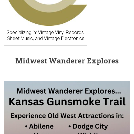
Specializing in: Vintage Vinyl Records,
Sheet Music, and Vintage Electronics
Midwest Wanderer Explores