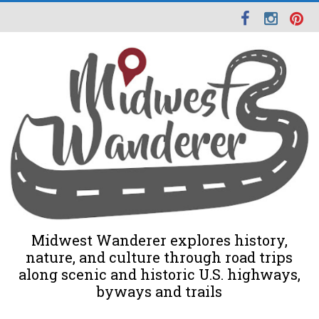
Midwest Wanderer explores history,
nature, and culture through road trips
along scenic and historic U.S. highways,
byways and trails