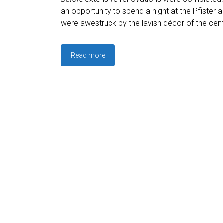
an opportunity to spend a night at the Pfister 
were awestruck by the lavish décor of the cent
Read more