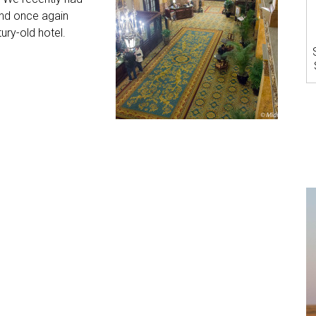
and once again
ury-old hotel.