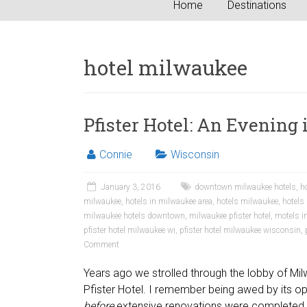
Home
Destinations
hotel milwaukee
Pfister Hotel: An Evening 
Connie
Wisconsin
January 3, 2016
downtown milwaukee hotels
,
h
milwaukee
,
hotels in milwaukee area
,
hotels milwaukee
,
hotels
milwaukee hotels downtown
,
milwaukee pfister hotel
,
motels i
pfister hotel milwaukee wi
,
pfister hotel milwaukee wisconsin
,
Comment
Years ago we strolled through the lobby of Mil
Pfister Hotel. I remember being awed by its o
before
extensive renovations were completed.