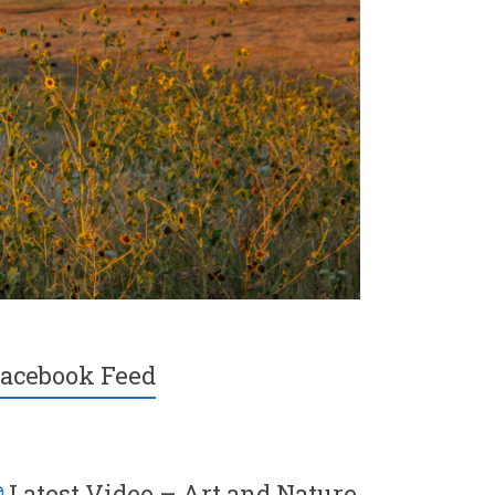
acebook Feed
Latest Video – Art and Nature