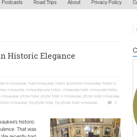
Podcasts
Road Trips
About
Privacy Policy
Cu
C
in Historic Elegance
otel in milwaukee
,
hotel milwaukee
,
hotels downtown milwaukee
,
hotels in
 near milwaukee
,
milwaukee area hotels
,
milwaukee hotel
,
milwaukee hotels
,
n milwaukee
,
pfister hotel
,
pfister hotel in milwaukee
,
pfister hotel milwaukee
,
pfister milwaukee
,
the pfister hotel
,
the pfister hotel milwaukee
0
waukee’s historic
pulence. That was
 We recently had