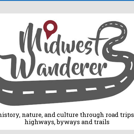
tory, nature, and culture through road trips 
highways, byways and trails