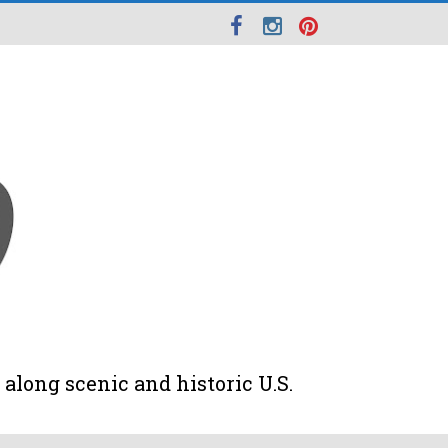
along scenic and historic U.S.