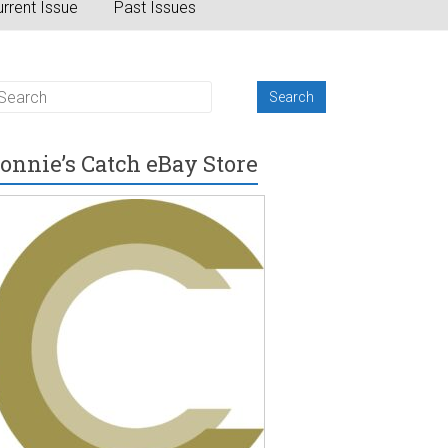
rrent Issue
Past Issues
onnie’s Catch eBay Store