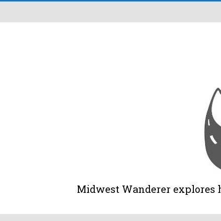
Midwest Wanderer explores his