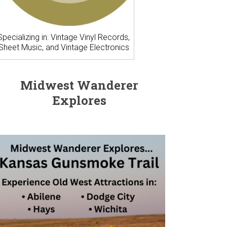
Specializing in: Vintage Vinyl Records,
Sheet Music, and Vintage Electronics
Midwest Wanderer
Explores