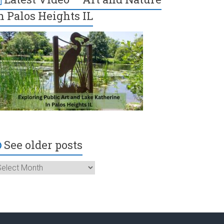
n Palos Heights IL
See older posts