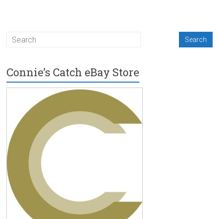
Connie’s Catch eBay Store