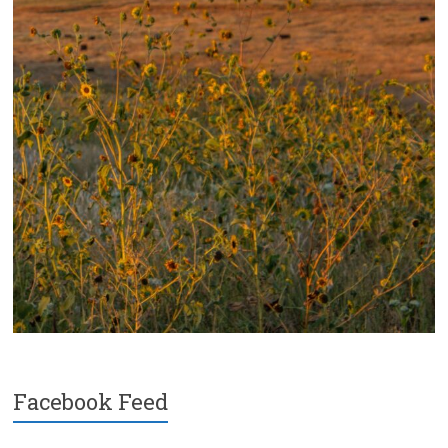
Facebook Feed