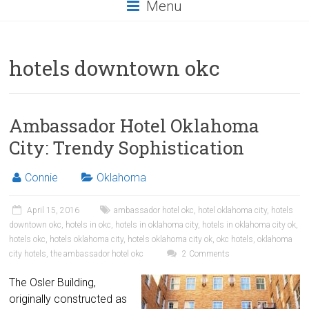
Menu
hotels downtown okc
Ambassador Hotel Oklahoma
City: Trendy Sophistication
Connie
Oklahoma
April 15, 2016
ambassador hotel okc
,
hotel oklahoma city
,
hotels
downtown okc
,
hotels in okc
,
hotels in oklahoma city
,
hotels in oklahoma city ok
,
hotels okc
,
hotels oklahoma city
,
hotels oklahoma city ok
,
okc hotels
,
oklahoma
city hotels
,
the ambassador hotel okc
2 Comments
The Osler Building,
originally constructed as