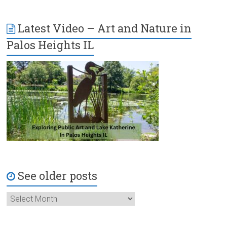
Latest Video – Art and Nature in
Palos Heights IL
See older posts