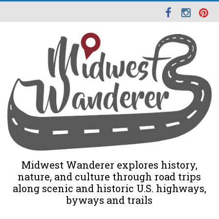
Midwest Wanderer explores history,
nature, and culture through road trips
along scenic and historic U.S. highways,
byways and trails