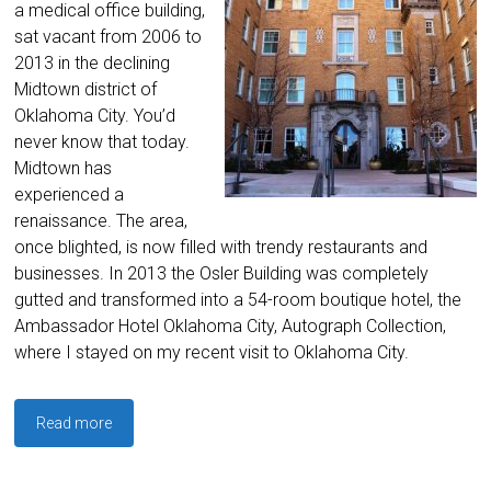
a medical office building,
sat vacant from 2006 to
2013 in the declining
Midtown district of
Oklahoma City. You’d
never know that today.
Midtown has
experienced a
renaissance. The area,
once blighted, is now filled with trendy restaurants and
businesses. In 2013 the Osler Building was completely
gutted and transformed into a 54-room boutique hotel, the
Ambassador Hotel Oklahoma City, Autograph Collection,
where I stayed on my recent visit to Oklahoma City.
Read more