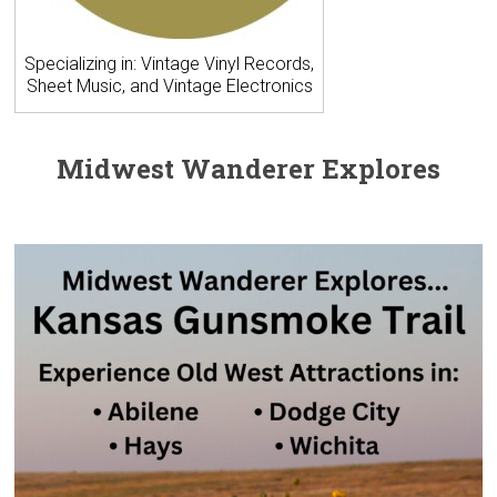
Specializing in: Vintage Vinyl Records,
Sheet Music, and Vintage Electronics
Midwest Wanderer Explores