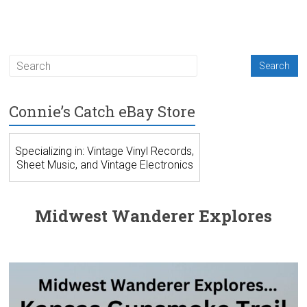
Connie’s Catch eBay Store
Specializing in: Vintage Vinyl Records,
Sheet Music, and Vintage Electronics
Midwest Wanderer Explores