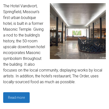
The Hotel Vandivort,
Springfield, Missouri’s
first urban boutique
hotel, is built in a former
Masonic Temple. Giving
a nod to the building’s
history, the 50-room
upscale downtown hotel
incorporates Masonic
symbolism throughout
the building. It also
focuses on the local community, displaying works by local
artists. In addition, the hotel’s restaurant, The Order, uses
locally-sourced food as much as possible.
Read more