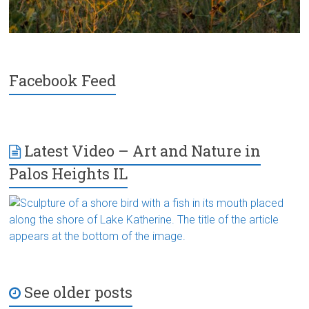
Facebook Feed
Latest Video – Art and Nature in
Palos Heights IL
See older posts