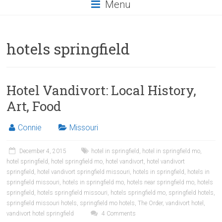
Menu
hotels springfield
Hotel Vandivort: Local History,
Art, Food
Connie
Missouri
December 4, 2015
hotel in springfield
,
hotel in springfield mo
,
hotel springfield
,
hotel springfield mo
,
hotel vandivort
,
hotel vandivort
springfield
,
hotel vandivort springfield missouri
,
hotels in springfield
,
hotels in
springfield missouri
,
hotels in springfield mo
,
hotels near springfield mo
,
hotels
springfield
,
hotels springfield missouri
,
hotels springfield mo
,
springfield hotels
,
springfield missouri hotels
,
springfield mo hotels
,
The Order
,
vandivort hotel
,
vandivort hotel springfield
4 Comments