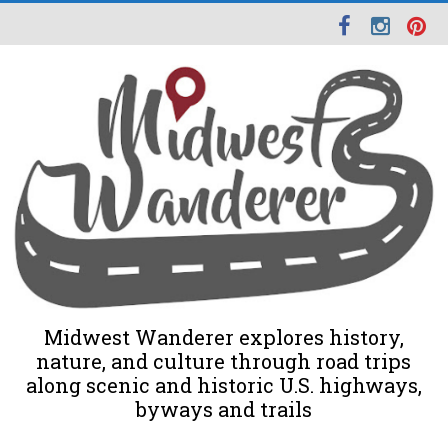
Midwest Wanderer explores history,
nature, and culture through road trips
along scenic and historic U.S. highways,
byways and trails