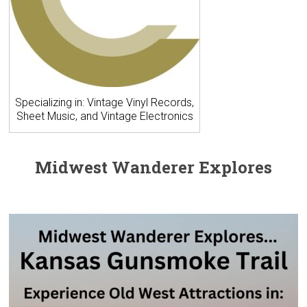
Specializing in: Vintage Vinyl Records,
Sheet Music, and Vintage Electronics
Midwest Wanderer Explores