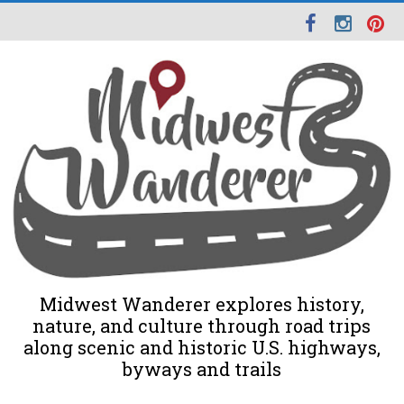
Midwest Wanderer explores history,
nature, and culture through road trips
along scenic and historic U.S. highways,
byways and trails