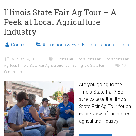
Illinois State Fair Ag Tour – A
Peek at Local Agriculture
Industry
Connie
Attractions & Events
,
Destinations
,
Illinois
August 19, 2015
IL State Fair
,
Illinois State Fair
,
Illinois State Fair
Ag Tour
,
Illinois State Fair Agriculture Tour
,
Springfield State Fair
17
Comments
Are you going to the
Illinois State Fair? Be
sure to take the Illinois
State Fair Ag Tour for an
inside view of the state’s
agriculture industry.