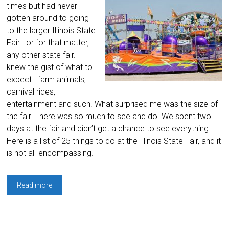
times but had never
gotten around to going
to the larger Illinois State
Fair—or for that matter,
any other state fair. I
knew the gist of what to
expect—farm animals,
carnival rides,
entertainment and such. What surprised me was the size of
the fair. There was so much to see and do. We spent two
days at the fair and didn’t get a chance to see everything.
Here is a list of 25 things to do at the Illinois State Fair, and it
is not all-encompassing.
Read more