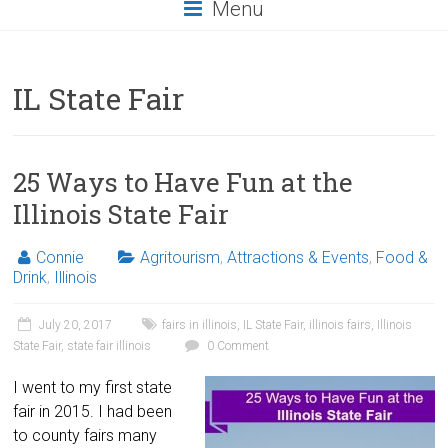
Menu
IL State Fair
25 Ways to Have Fun at the
Illinois State Fair
Connie
Agritourism
,
Attractions & Events
,
Food &
Drink
,
Illinois
July 20, 2017
fairs in illinois
,
IL State Fair
,
illinois fairs
,
Illinois
State Fair
,
state fair illinois
0 Comment
I went to my first state
fair in 2015. I had been
to county fairs many