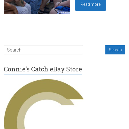
Read more
Connie’s Catch eBay Store