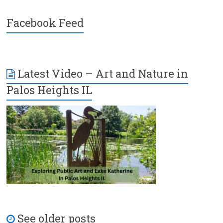
Facebook Feed
Latest Video – Art and Nature in
Palos Heights IL
See older posts