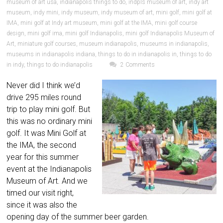
museum of art usa
,
indianapolis things to do
,
indpls museum of art
,
indy art
museum
,
indy mini
,
indy museum
,
indy museum of art
,
mini golf
,
mini golf at
IMA
,
mini golf at Indy art museum
,
mini golf at the IMA
,
mini golf course
design
,
mini golf ima
,
mini golf Indianapolis
,
mini golf Indianapolis Museum of
Art
,
miniature golf courses
,
museum indianapolis
,
museums in indianapolis
,
museums in indianapolis indiana
,
things to do in indianapolis in
,
things to do
in indy
,
things to do indianapolis
2 Comments
Never did I think we’d
drive 295 miles round
trip to play mini golf. But
this was no ordinary mini
golf. It was Mini Golf at
the IMA, the second
year for this summer
event at the Indianapolis
Museum of Art. And we
timed our visit right,
since it was also the
opening day of the summer beer garden.