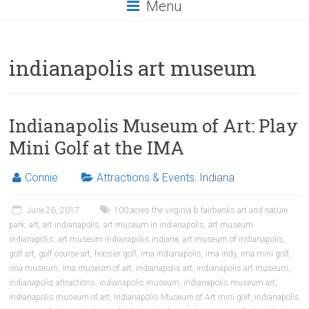
Menu
indianapolis art museum
Indianapolis Museum of Art: Play
Mini Golf at the IMA
Connie
Attractions & Events
,
Indiana
June 26, 2017
100 acres the virginia b fairbanks art and nature
park
,
art
,
art indianapolis
,
art museum in indianapolis
,
art museum
indianapolis
,
art museum indianapolis indiana
,
art museum of indianapolis
,
golf art
,
golf course art
,
hoosier golf
,
ima indianapolis
,
ima indy
,
ima mini golf
,
ima museum
,
ima museum of art
,
indianapolis art
,
indianapolis art museum
,
indianapolis attractions
,
indianapolis museum
,
indianapolis museum art
,
indianapolis museum of art
,
Indianapolis Museum of Art mini golf
,
indianapolis