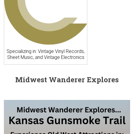
Specializing in: Vintage Vinyl Records,
Sheet Music, and Vintage Electronics
Midwest Wanderer Explores