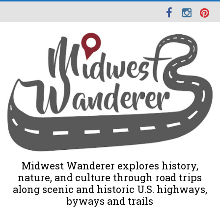
Midwest Wanderer explores history,
nature, and culture through road trips
along scenic and historic U.S. highways,
byways and trails