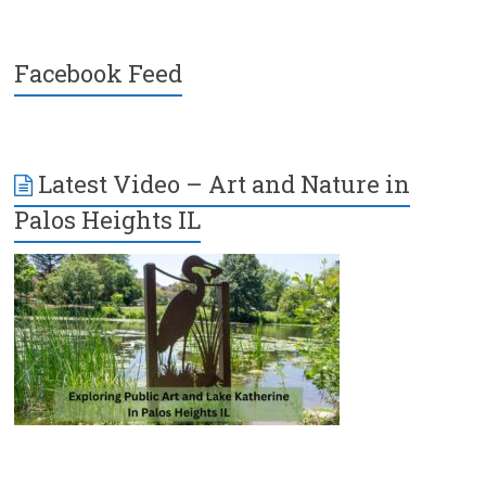
Facebook Feed
Latest Video – Art and Nature in
Palos Heights IL