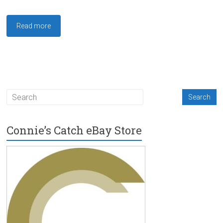
Read more
Connie’s Catch eBay Store