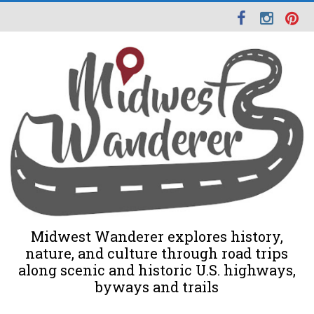
Midwest Wanderer explores history,
nature, and culture through road trips
along scenic and historic U.S. highways,
byways and trails