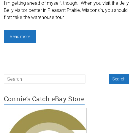
I’m getting ahead of myself, though. When you visit the Jelly
Belly visitor center in Pleasant Prairie, Wisconsin, you should
first take the warehouse tour.
Read more
Connie’s Catch eBay Store