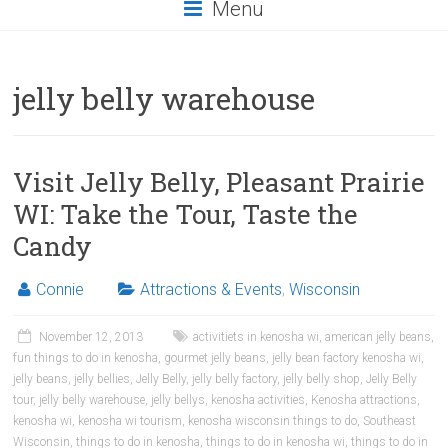
Menu
jelly belly warehouse
Visit Jelly Belly, Pleasant Prairie
WI: Take the Tour, Taste the
Candy
Connie
Attractions & Events
,
Wisconsin
November 12, 2013
activitiets in kenosha wi
,
american jelly beans
,
fun things to do in kenosha
,
gourmet jelly beans
,
jelly bean factory kenosha wi
,
jelly beans
,
jelly bellies
,
Jelly Belly
,
jelly belly factory
,
jelly belly shop
,
Jelly Belly
tour
,
jelly belly warehouse
,
jelly bellys
,
kenosha activities
,
Kenosha attractions
,
kenosha wi
,
kenosha wi tourism
,
kenosha wisconsin things to do
,
Southeast
Wisconsin
,
things to do in kenosha
,
things to do in kenosha wi
,
things to do in