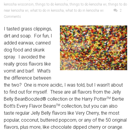
kenosha wisconsin
,
things to do kenosha
,
things to do kenosha wi
,
things to do
near kenosha wi
,
what to do in kenosha
,
what to do in kenosha wi
2
Comments
I tasted grass clippings,
dirt and soap. For fun, I
added earwax, canned
dog food and skunk
spray. I avoided the
really gross flavors like
vomit and barf. What’s
the difference between
the two? One is more acidic, I was told, but I wasn’t about
to find out for myself. These are all flavors from the Jelly
Belly BeanBoozled® collection or the Harry Potter
Bertie
TM
Bott’s Every Flavor Beans
collection, but you can also
TM
taste regular Jelly Belly flavors like Very Cherry, the most
popular, coconut, buttered popcorn, or any of the 50 original
flavors, plus more, like chocolate dipped cherry or orange.