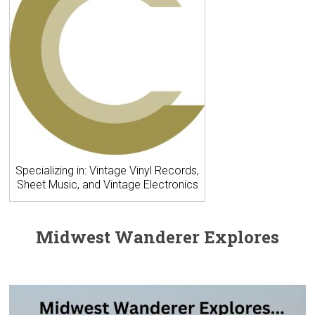
Specializing in: Vintage Vinyl Records,
Sheet Music, and Vintage Electronics
Midwest Wanderer Explores