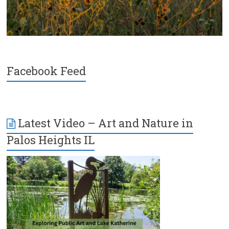
Facebook Feed
Latest Video – Art and Nature in
Palos Heights IL