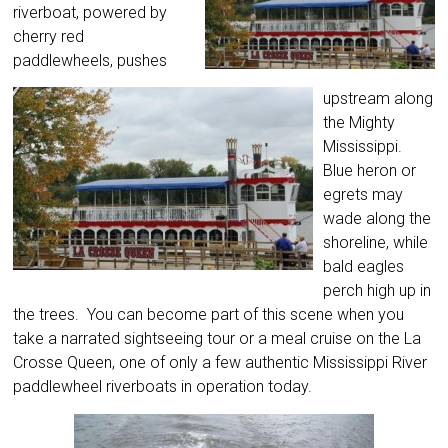
riverboat, powered by
cherry red
paddlewheels, pushes
upstream along
the Mighty
Mississippi.
Blue heron or
egrets may
wade along the
shoreline, while
bald eagles
perch high up in
the trees. You can become part of this scene when you
take a narrated sightseeing tour or a meal cruise on the La
Crosse Queen, one of only a few authentic Mississippi River
paddlewheel riverboats in operation today.