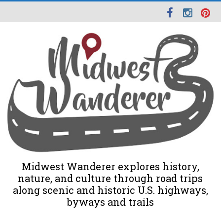
Midwest Wanderer explores history,
nature, and culture through road trips
along scenic and historic U.S. highways,
byways and trails