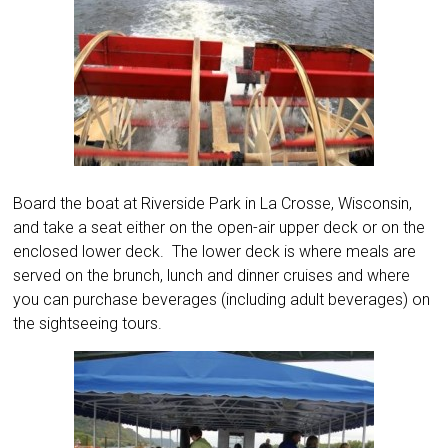
Board the boat at Riverside Park in La Crosse, Wisconsin,
and take a seat either on the open-air upper deck or on the
enclosed lower deck. The lower deck is where meals are
served on the brunch, lunch and dinner cruises and where
you can purchase beverages (including adult beverages) on
the sightseeing tours.