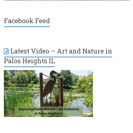
Facebook Feed
Latest Video – Art and Nature in
Palos Heights IL