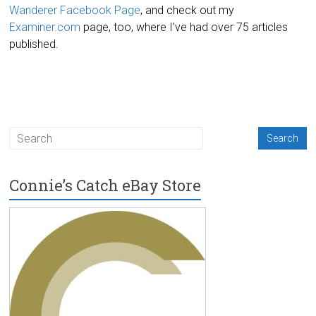
Wanderer Facebook Page
, and check out my
Examiner.com
page, too, where I’ve had over 75 articles
published.
Connie’s Catch eBay Store