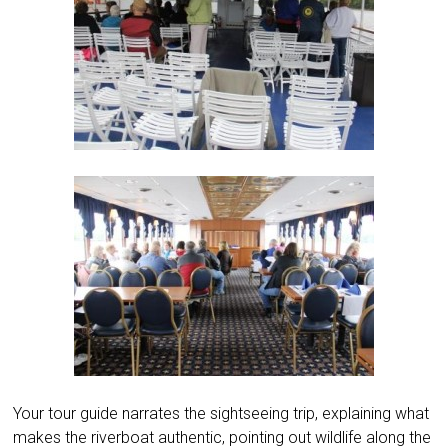
Your tour guide narrates the sightseeing trip, explaining what
makes the riverboat authentic, pointing out wildlife along the