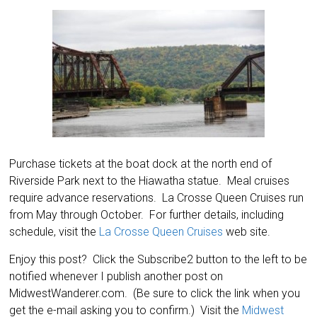
Purchase tickets at the boat dock at the north end of
Riverside Park next to the Hiawatha statue. Meal cruises
require advance reservations. La Crosse Queen Cruises run
from May through October. For further details, including
schedule, visit the
La Crosse Queen Cruises
web site.
Enjoy this post? Click the Subscribe2 button to the left to be
notified whenever I publish another post on
MidwestWanderer.com. (Be sure to click the link when you
get the e-mail asking you to confirm.) Visit the
Midwest