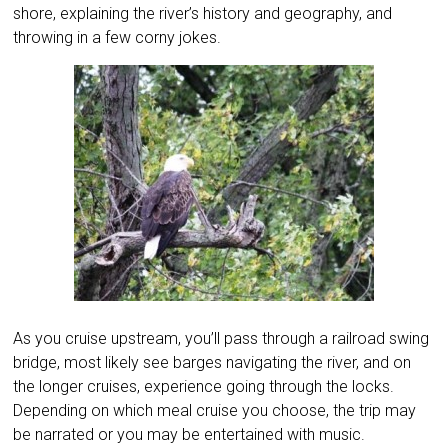
shore, explaining the river’s history and geography, and
throwing in a few corny jokes.
As you cruise upstream, you’ll pass through a railroad swing
bridge, most likely see barges navigating the river, and on
the longer cruises, experience going through the locks.
Depending on which meal cruise you choose, the trip may
be narrated or you may be entertained with music.