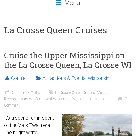
Menu
La Crosse Queen Cruises
Cruise the Upper Mississippi on
the La Crosse Queen, La Crosse WI
Connie
Attractions & Events
,
Wisconsin
October 13, 2013
La Crosse Queen Cruises
,
Mississippi
Riverboat tours WI
,
Southwest Wisconsin
,
Wisconsin attractions
0
Comment
It’s a scene reminiscent
of the Mark Twain era.
The bright white