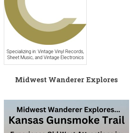
Specializing in: Vintage Vinyl Records,
Sheet Music, and Vintage Electronics
Midwest Wanderer Explores