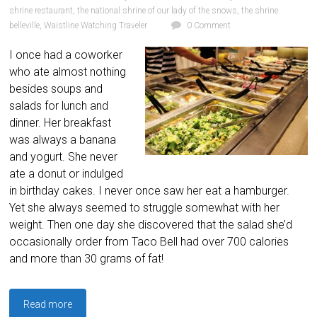
shrine restaurant
,
the national shrine of our lady of the snows
,
the shrine
belleville
,
Waistline Watching Traveler
0 Comment
I once had a coworker
who ate almost nothing
besides soups and
salads for lunch and
dinner. Her breakfast
was always a banana
and yogurt. She never
ate a donut or indulged
in birthday cakes. I never once saw her eat a hamburger.
Yet she always seemed to struggle somewhat with her
weight. Then one day she discovered that the salad she’d
occasionally order from Taco Bell had over 700 calories
and more than 30 grams of fat!
Read more