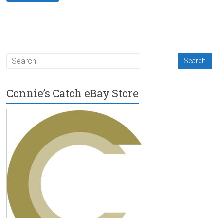
Connie’s Catch eBay Store