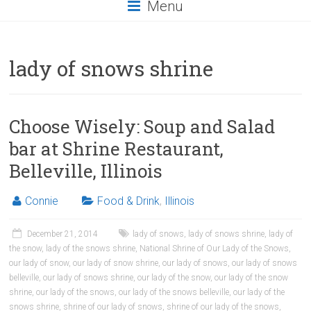
Menu
lady of snows shrine
Choose Wisely: Soup and Salad
bar at Shrine Restaurant,
Belleville, Illinois
Connie
Food & Drink
,
Illinois
December 21, 2014
lady of snows
,
lady of snows shrine
,
lady of
the snow
,
lady of the snows shrine
,
National Shrine of Our Lady of the Snows
,
our lady of snow
,
our lady of snow shrine
,
our lady of snows
,
our lady of snows
belleville
,
our lady of snows shrine
,
our lady of the snow
,
our lady of the snow
shrine
,
our lady of the snows
,
our lady of the snows belleville
,
our lady of the
snows shrine
,
shrine of our lady of snows
,
shrine of our lady of the snows
,