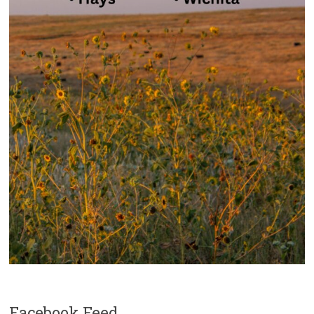
Facebook Feed