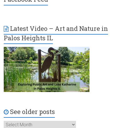
Latest Video – Art and Nature in
Palos Heights IL
See older posts