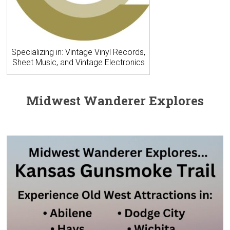
Specializing in: Vintage Vinyl Records,
Sheet Music, and Vintage Electronics
Midwest Wanderer Explores