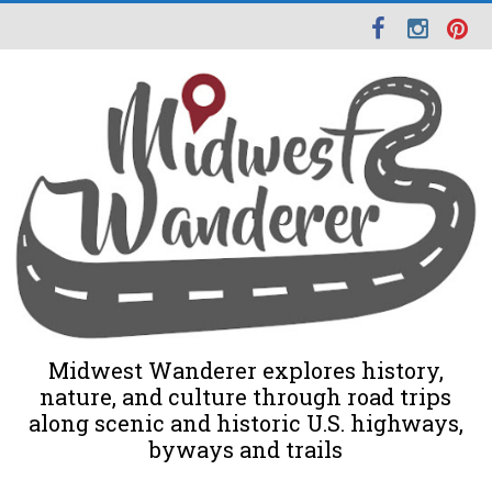
Midwest Wanderer explores history,
nature, and culture through road trips
along scenic and historic U.S. highways,
byways and trails