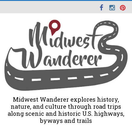
Midwest Wanderer explores history,
nature, and culture through road trips
along scenic and historic U.S. highways,
byways and trails