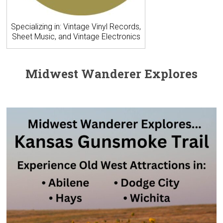
Specializing in: Vintage Vinyl Records,
Sheet Music, and Vintage Electronics
Midwest Wanderer Explores