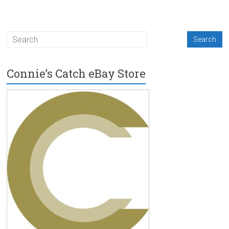
Connie’s Catch eBay Store