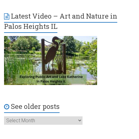
Latest Video – Art and Nature in
Palos Heights IL
See older posts