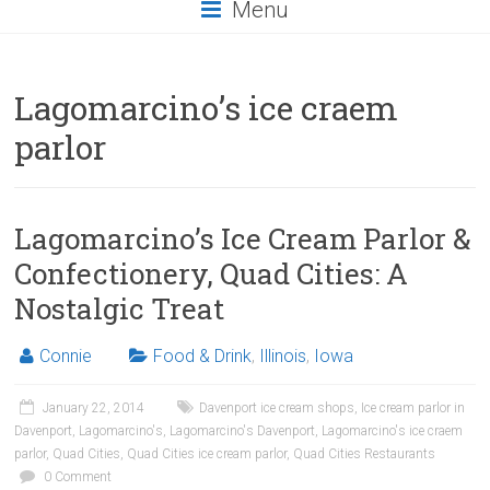
Menu
Lagomarcino’s ice craem
parlor
Lagomarcino’s Ice Cream Parlor &
Confectionery, Quad Cities: A
Nostalgic Treat
Connie
Food & Drink
,
Illinois
,
Iowa
January 22, 2014
Davenport ice cream shops
,
Ice cream parlor in
Davenport
,
Lagomarcino's
,
Lagomarcino's Davenport
,
Lagomarcino's ice craem
parlor
,
Quad Cities
,
Quad Cities ice cream parlor
,
Quad Cities Restaurants
0 Comment