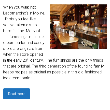
When you walk into
Lagomarcino’s in Moline,
Illinois, you feel like
you’ve taken a step
back in time. Many of
the furnishings in the ice
cream parlor and candy
store are originals from
when the store opened
in the early 20
century. The furnishings are the only things
th
that are original. The third generation of the founding family
keeps recipes as original as possible in this old-fashioned
ice cream parlor.
Read more