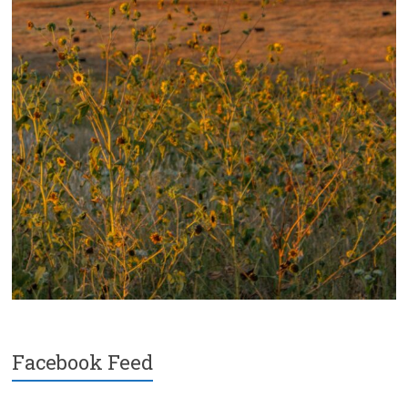
Facebook Feed