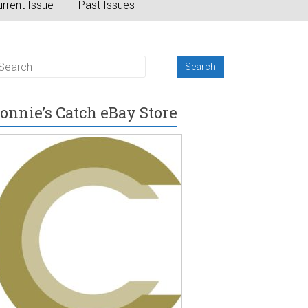
rrent Issue
Past Issues
onnie’s Catch eBay Store