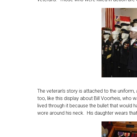
The veteran’s story is attached to the uniform
too, like this display about Bill Voorheis, wh
lived through it because the bullet that would 
wore around his neck. His daughter wears tha