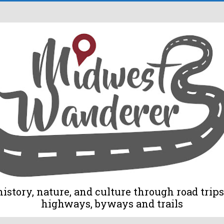
tory, nature, and culture through road trips 
highways, byways and trails