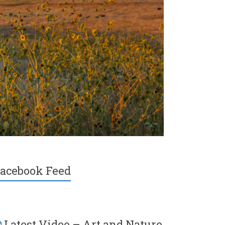
acebook Feed
Latest Video – Art and Nature