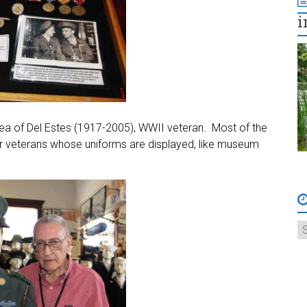
i
a of Del Estes (1917-2005), WWII veteran. Most of the
r veterans whose uniforms are displayed, like museum