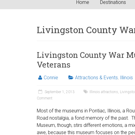
Home
Destinations
Livingston County W
Livingston County War M
Veterans
Connie
Attractions & Events
,
Illinois
September 1, 2013
Illinois attractions
,
Livingst
Comment
Most of the museums in Pontiac, Illinois, a Rou
Road nostalgia, a fond memory of the past. T
Museum, though, stirs different emotions, a mi
awe, because this museum focuses on the peo