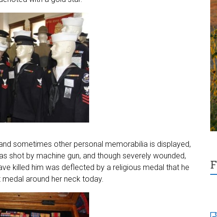
, and sometimes other personal memorabilia is displayed,
o was shot by machine gun, and though severely wounded,
F
have killed him was deflected by a religious medal that he
t medal around her neck today.