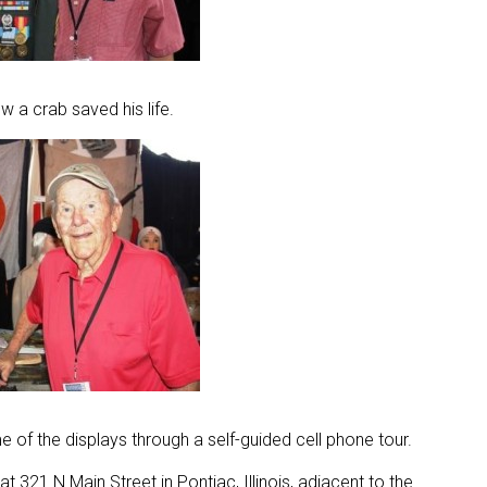
ow a crab saved his life.
 of the displays through a self-guided cell phone tour.
at 321 N Main Street in Pontiac, Illinois, adjacent to the