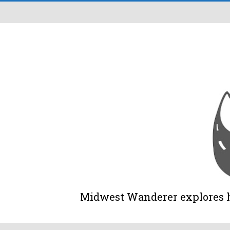
Midwest Wanderer explores his