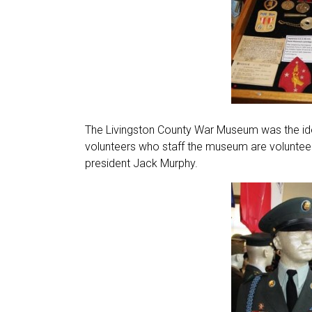
The Livingston County War Museum was the ide
volunteers who staff the museum are voluntee
president Jack Murphy.