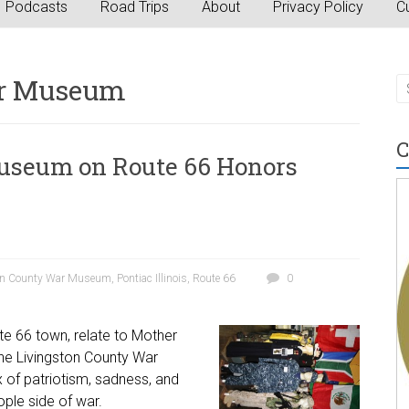
Podcasts
Road Trips
About
Privacy Policy
Cu
ar Museum
C
useum on Route 66 Honors
on County War Museum
,
Pontiac Illinois
,
Route 66
0
te 66 town, relate to Mother
he Livingston County War
x of patriotism, sadness, and
ple side of war.