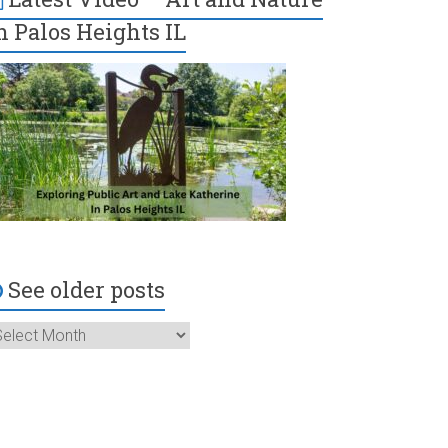
n Palos Heights IL
See older posts