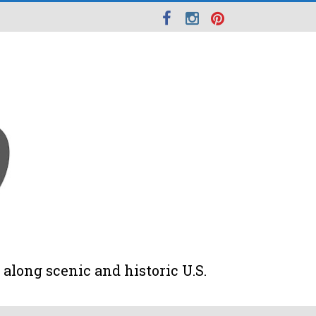
along scenic and historic U.S.