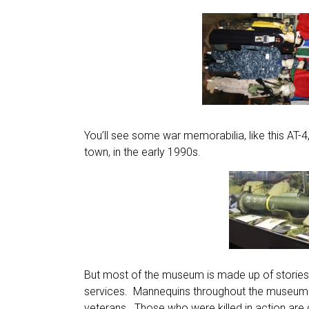
You’ll see some war memorabilia, like this AT-4
town, in the early 1990s.
But most of the museum is made up of stories
services. Mannequins throughout the museum w
veterans. Those who were killed in action are 