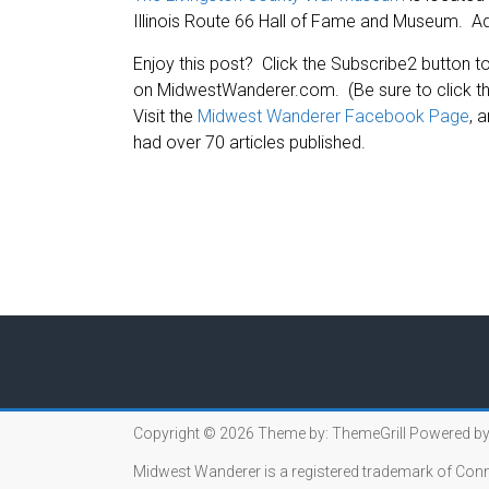
Illinois Route 66 Hall of Fame and Museum. Ad
Enjoy this post? Click the Subscribe2 button to
on MidwestWanderer.com. (Be sure to click the
Visit the
Midwest Wanderer Facebook Page
, 
had over 70 articles published.
Copyright © 2026
Theme by:
ThemeGrill
Powered by
Midwest Wanderer is a registered trademark of Conn