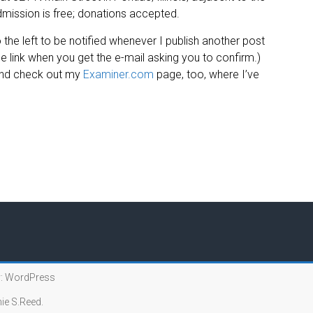
mission is free; donations accepted.
 the left to be notified whenever I publish another post
 link when you get the e-mail asking you to confirm.)
and check out my
Examiner.com
page, too, where I’ve
:
WordPress
ie S.Reed.