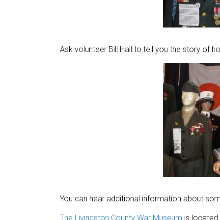
Ask volunteer Bill Hall to tell you the story of h
You can hear additional information about some
The Livingston County War Museum
is located 