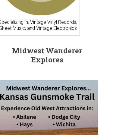
Specializing in: Vintage Vinyl Records,
Sheet Music, and Vintage Electronics
Midwest Wanderer
Explores