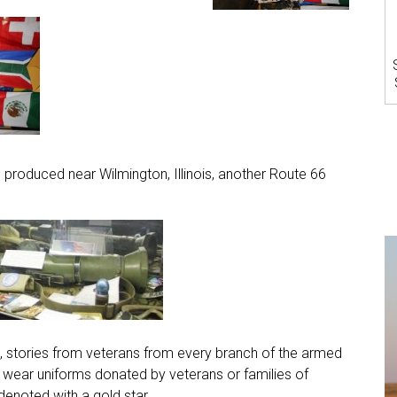
, produced near Wilmington, Illinois, another Route 66
, stories from veterans from every branch of the armed
ear uniforms donated by veterans or families of
denoted with a gold star.