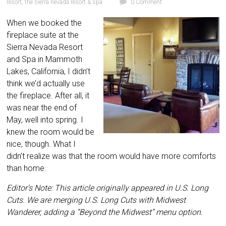
resort
,
the sierra nevada resort & spa
0 Comment
When we booked the
fireplace suite at the
Sierra Nevada Resort
and Spa in Mammoth
Lakes, California, I didn’t
think we’d actually use
the fireplace. After all, it
was near the end of
May, well into spring. I
knew the room would be
nice, though. What I
didn’t realize was that the room would have more comforts
than home.
Editor’s Note: This article originally appeared in U.S. Long
Cuts. We are merging U.S. Long Cuts with Midwest
Wanderer, adding a “Beyond the Midwest” menu option.