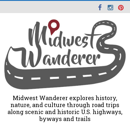
Midwest Wanderer explores history,
nature, and culture through road trips
along scenic and historic U.S. highways,
byways and trails