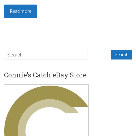
Read more
Connie’s Catch eBay Store