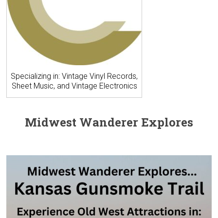
Specializing in: Vintage Vinyl Records,
Sheet Music, and Vintage Electronics
Midwest Wanderer Explores