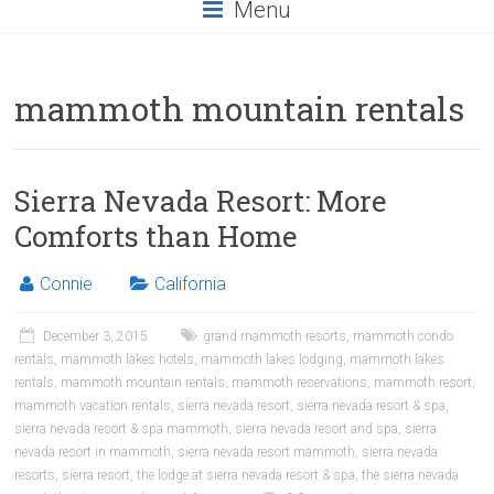
Menu
mammoth mountain rentals
Sierra Nevada Resort: More
Comforts than Home
Connie
California
December 3, 2015
grand mammoth resorts
,
mammoth condo
rentals
,
mammoth lakes hotels
,
mammoth lakes lodging
,
mammoth lakes
rentals
,
mammoth mountain rentals
,
mammoth reservations
,
mammoth resort
,
mammoth vacation rentals
,
sierra nevada resort
,
sierra nevada resort & spa
,
sierra nevada resort & spa mammoth
,
sierra nevada resort and spa
,
sierra
nevada resort in mammoth
,
sierra nevada resort mammoth
,
sierra nevada
resorts
,
sierra resort
,
the lodge at sierra nevada resort & spa
,
the sierra nevada