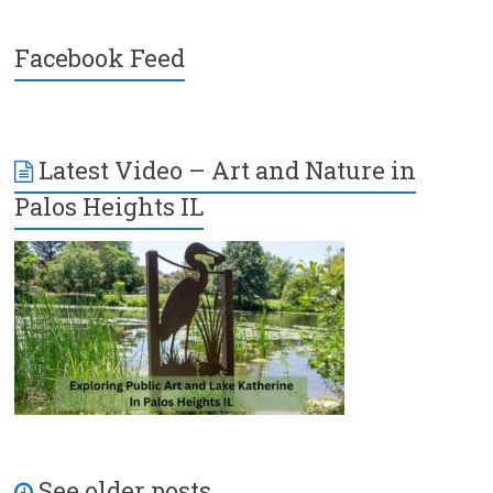
Facebook Feed
Latest Video – Art and Nature in
Palos Heights IL
See older posts