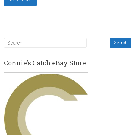
Connie’s Catch eBay Store