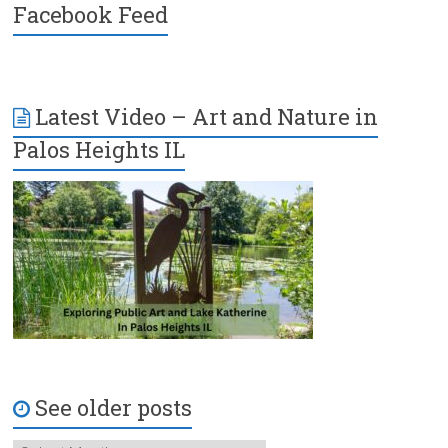
Facebook Feed
Latest Video – Art and Nature in
Palos Heights IL
See older posts