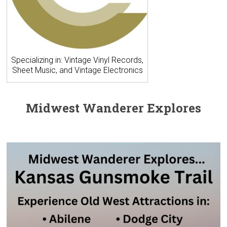
Specializing in: Vintage Vinyl Records,
Sheet Music, and Vintage Electronics
Midwest Wanderer Explores