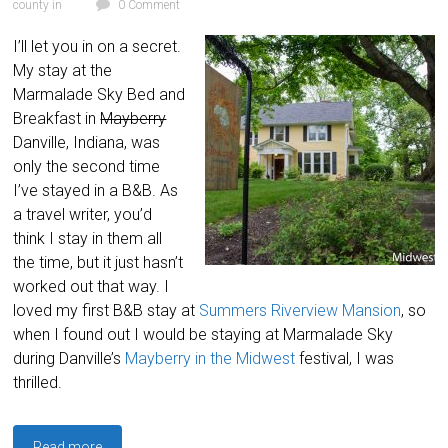
county in
0 Comment
I’ll let you in on a secret.
My stay at the
Marmalade Sky Bed and
Breakfast in
Mayberry
Danville, Indiana, was
only the second time
I’ve stayed in a B&B. As
a travel writer, you’d
think I stay in them all
the time, but it just hasn’t
worked out that way. I
loved my first B&B stay at
Summers Riverview Mansion
, so
when I found out I would be staying at Marmalade Sky
during Danville’s
Mayberry in the Midwest
festival, I was
thrilled.
Read more