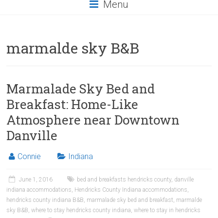
Menu
marmalde sky B&B
Marmalade Sky Bed and
Breakfast: Home-Like
Atmosphere near Downtown
Danville
Connie
Indiana
June 1, 2016
bed and breakfasts hendricks county
,
danville
indiana accommodations
,
Hendricks County Indiana accommodations
,
hendricks county indiana B&B
,
marmalade sky bed and breakfast
,
marmalde
sky B&B
,
where to stay hendricks county indiana
,
where to stay in hendricks