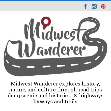
Midwest Wanderer explores history,
nature, and culture through road trips
along scenic and historic U.S. highways,
byways and trails