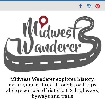
Midwest Wanderer explores history,
nature, and culture through road trips
along scenic and historic U.S. highways,
byways and trails