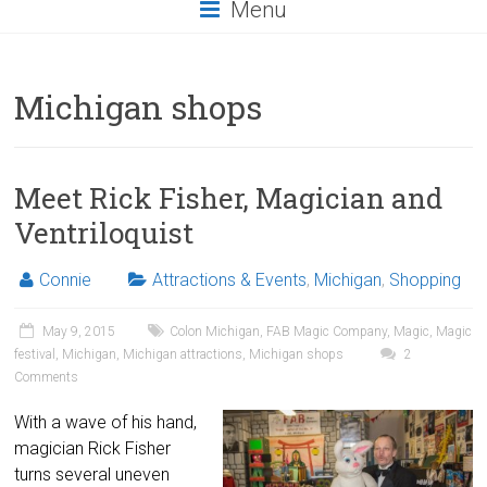
Menu
Michigan shops
Meet Rick Fisher, Magician and
Ventriloquist
Connie
Attractions & Events
,
Michigan
,
Shopping
May 9, 2015
Colon Michigan
,
FAB Magic Company
,
Magic
,
Magic
festival
,
Michigan
,
Michigan attractions
,
Michigan shops
2
Comments
With a wave of his hand,
magician Rick Fisher
turns several uneven