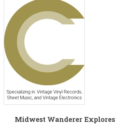
Specializing in: Vintage Vinyl Records,
Sheet Music, and Vintage Electronics
Midwest Wanderer Explores