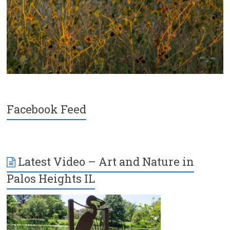
Facebook Feed
Latest Video – Art and Nature in
Palos Heights IL