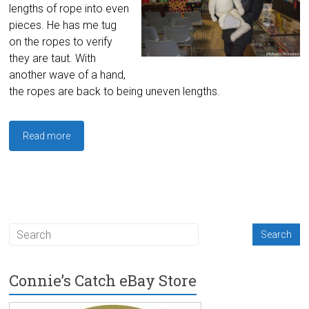
lengths of rope into even
pieces. He has me tug
on the ropes to verify
they are taut. With
another wave of a hand,
the ropes are back to being uneven lengths.
Read more
Connie’s Catch eBay Store