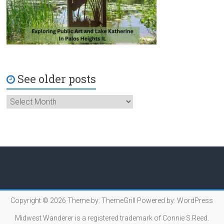
See older posts
Copyright © 2026
Theme by:
ThemeGrill
Powered by:
WordPress
Midwest Wanderer is a registered trademark of Connie S.Reed.