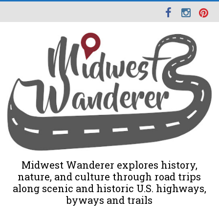
Midwest Wanderer explores history,
nature, and culture through road trips
along scenic and historic U.S. highways,
byways and trails