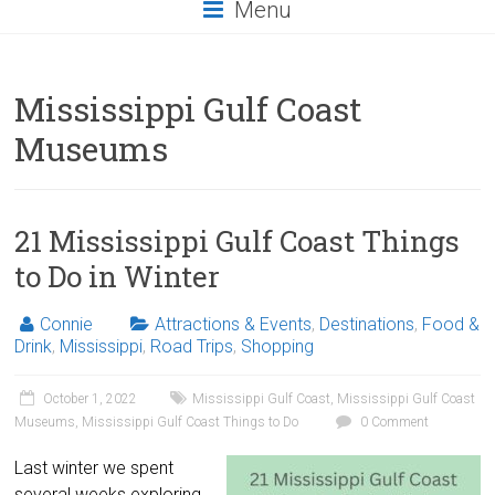
Menu
Mississippi Gulf Coast
Museums
21 Mississippi Gulf Coast Things
to Do in Winter
Connie
Attractions & Events
,
Destinations
,
Food &
Drink
,
Mississippi
,
Road Trips
,
Shopping
October 1, 2022
Mississippi Gulf Coast
,
Mississippi Gulf Coast
Museums
,
Mississippi Gulf Coast Things to Do
0 Comment
Last winter we spent
several weeks exploring