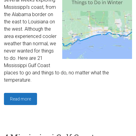
Mississippi’s coast, from
the Alabama border on
the east to Louisiana on
the west. Although the
area experienced cooler
weather than normal, we
never wanted for things
to do. Here are 21
Mississippi Gulf Coast
places to go and things to do, no matter what the
temperature.
Read more