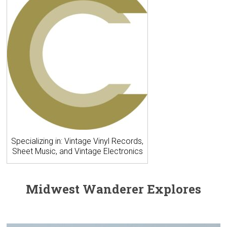
Specializing in: Vintage Vinyl Records,
Sheet Music, and Vintage Electronics
Midwest Wanderer Explores