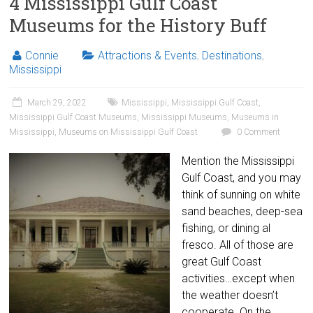
4 Mississippi Gulf Coast
Museums for the History Buff
Connie
Attractions & Events
,
Destinations
,
Mississippi
March 29, 2022
Mississippi
,
Mississippi Gulf Coast
,
Mississippi Gulf Coast Museums
,
Mississippi Museums
,
Museums in
Mississippi
,
Museums on Mississippi Gulf Coast
0 Comment
Mention the Mississippi
Gulf Coast, and you may
think of sunning on white
sand beaches, deep-sea
fishing, or dining al
fresco. All of those are
great Gulf Coast
activities…except when
the weather doesn’t
cooperate. On the