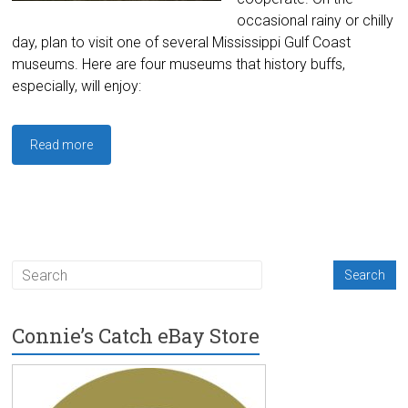
occasional rainy or chilly
day, plan to visit one of several Mississippi Gulf Coast
museums. Here are four museums that history buffs,
especially, will enjoy:
Read more
Connie’s Catch eBay Store