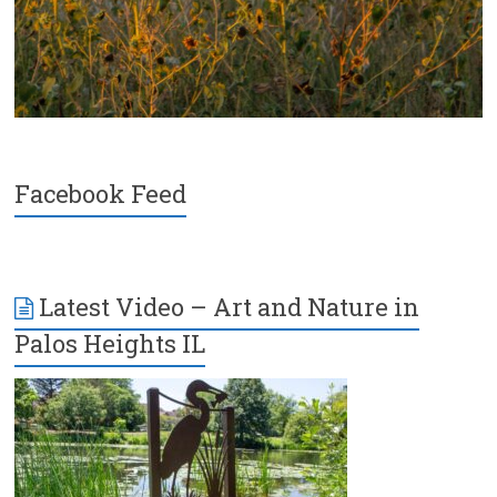
Facebook Feed
Latest Video – Art and Nature in
Palos Heights IL