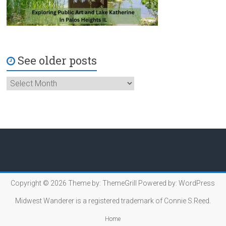
See older posts
Copyright © 2026
Theme by:
ThemeGrill
Powered by:
WordPress
Midwest Wanderer is a registered trademark of Connie S.Reed.
Home