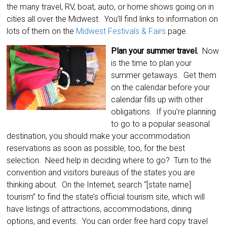
the many travel, RV, boat, auto, or home shows going on in
cities all over the Midwest. You’ll find links to information on
lots of them on the
Midwest Festivals & Fairs
page.
Plan your summer travel.
Now
is the time to plan your
summer getaways. Get them
on the calendar before your
calendar fills up with other
obligations. If you’re planning
to go to a popular seasonal
destination, you should make your accommodation
reservations as soon as possible, too, for the best
selection. Need help in deciding where to go? Turn to the
convention and visitors bureaus of the states you are
thinking about. On the Internet, search “[state name]
tourism” to find the state’s official tourism site, which will
have listings of attractions, accommodations, dining
options, and events. You can order free hard copy travel