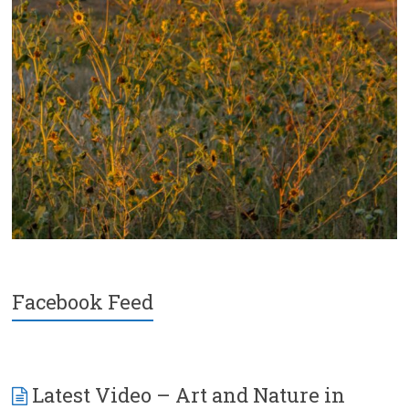
Facebook Feed
Latest Video – Art and Nature in