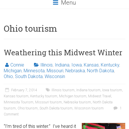
Menu
Ohio tourism
Weathering this Midwest Winter
Connie
Illinois
,
Indiana
,
Iowa
,
Kansas
,
Kentucky
,
Michigan
,
Minnesota
,
Missouri
,
Nebraska
,
North Dakota
,
Ohio
,
South Dakota
,
Wisconsin
February 7, 2014
Illinois tourism
,
Indiana tourism
,
Iowa tourism
,
Kansas tourism
,
Kentucky tourism
,
Michigan tourism
,
Midwest Travel
,
Minnesota Tourism
,
Missouri tourism
,
Nebraska tourism
,
North Dakota
tourism
,
Ohio tourism
,
South Dakota tourism
,
Wisconsin tourism
1
Comment
“I’m tired of this winter.” I’ve heard it