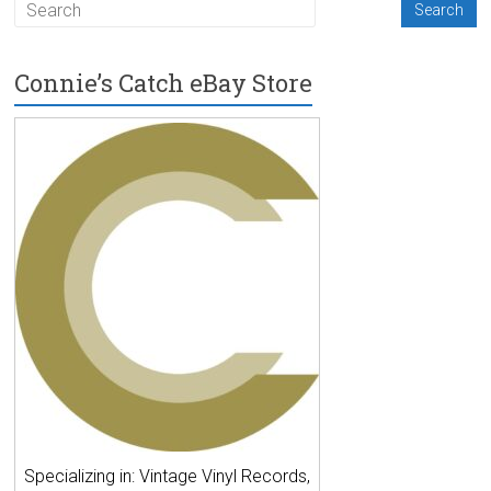
Connie’s Catch eBay Store
Specializing in: Vintage Vinyl Records,