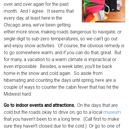
over and over again for the past
month. And I agree. It seems that
every day, at least here in the
Chicago area, we’ve been getting
either more snow, making roads dangerous to navigate, or
single-digit to sub-zero temperatures, so we can’t go out
and enjoy snow activities. Of course, the obvious remedy is
to go somewhere warm, and if you can do that, great. But
for many, a vacation to a warm climate is impractical or
even impossible. Besides, a week later, you’ll be back
home in the snow and cold again. So aside from
hibernating and counting the days until spring, here are a
couple of ways to counter the cabin fever that has hit the
Midwest hard:
Go to indoor events and attractions.
On the days that are
cold but the roads okay to drive on, go to a local
museum
that you haven’t been to in a long time. (Call first to make
sure they haven’t closed due to the cold.) Or go to one of