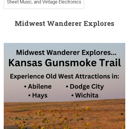
Sheet Music, and Vintage Electronics
Midwest Wanderer Explores