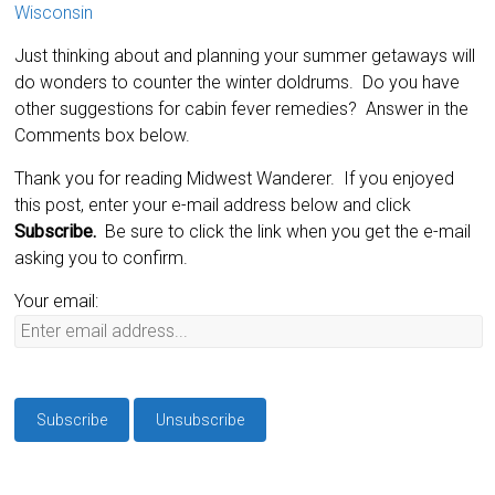
Wisconsin
Just thinking about and planning your summer getaways will
do wonders to counter the winter doldrums. Do you have
other suggestions for cabin fever remedies? Answer in the
Comments box below.
Thank you for reading Midwest Wanderer. If you enjoyed
this post, enter your e-mail address below and click
Subscribe.
Be sure to click the link when you get the e-mail
asking you to confirm.
Your email: