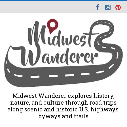
Midwest Wanderer explores history,
nature, and culture through road trips
along scenic and historic U.S. highways,
byways and trails