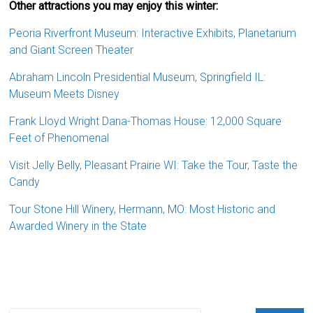
Other attractions you may enjoy this winter:
Peoria Riverfront Museum: Interactive Exhibits, Planetarium
and Giant Screen Theater
Abraham Lincoln Presidential Museum, Springfield IL:
Museum Meets Disney
Frank Lloyd Wright Dana-Thomas House: 12,000 Square
Feet of Phenomenal
Visit Jelly Belly, Pleasant Prairie WI: Take the Tour, Taste the
Candy
Tour Stone Hill Winery, Hermann, MO: Most Historic and
Awarded Winery in the State