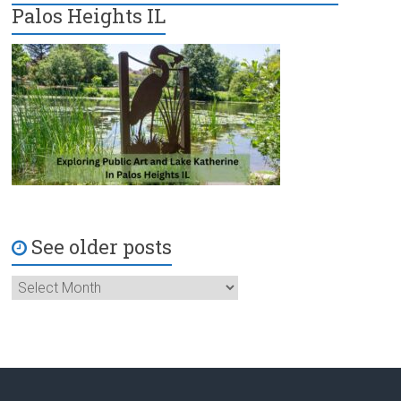
Palos Heights IL
See older posts