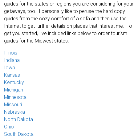
guides for the states or regions you are considering for your
getaways, too. I personally like to peruse the hard copy
guides from the cozy comfort of a sofa and then use the
Internet to get further details on places that interest me. To
get you started, I’ve included links below to order tourism
guides for the Midwest states.
Illinois
Indiana
Iowa
Kansas
Kentucky
Michigan
Minnesota
Missouri
Nebraska
North Dakota
Ohio
South Dakota