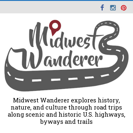
Midwest Wanderer explores history,
nature, and culture through road trips
along scenic and historic U.S. highways,
byways and trails