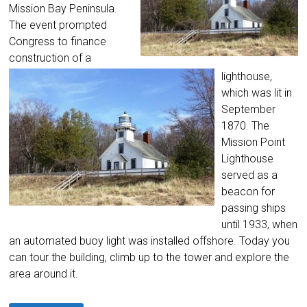
Mission Bay Peninsula.
The event prompted
Congress to finance
construction of a
lighthouse,
which was lit in
September
1870. The
Mission Point
Lighthouse
served as a
beacon for
passing ships
until 1933, when
an automated buoy light was installed offshore. Today you
can tour the building, climb up to the tower and explore the
area around it.