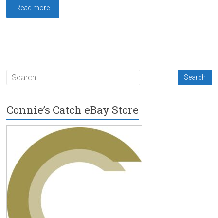
Read more
Connie’s Catch eBay Store