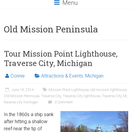
Menu
Old Mission Peninsula
Tour Mission Point Lighthouse,
Traverse City, Michigan
Connie
Attractions & Events
,
Michigan
June 19, 2014
Mission Point Lighthouse
,
old mission lighthouse
,
Old Mission Peninsula
,
Traverse City
,
Traverse City lighthouse
,
Traverse City MI
,
traverse city michigan
0 Comment
In the 1860s a ship sank
after hitting a shallow
reef near the tip of