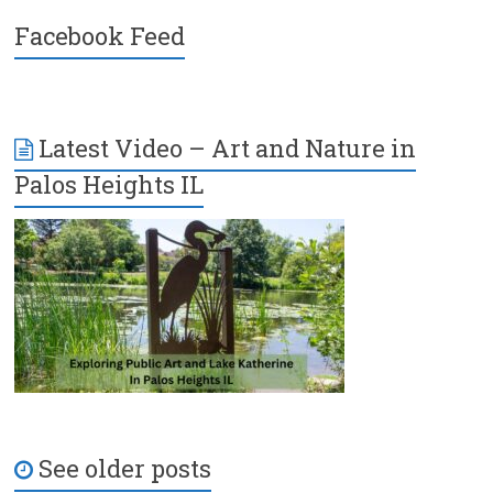
Facebook Feed
Latest Video – Art and Nature in
Palos Heights IL
See older posts