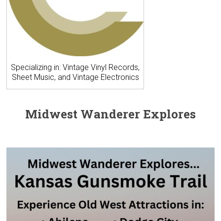
Specializing in: Vintage Vinyl Records,
Sheet Music, and Vintage Electronics
Midwest Wanderer Explores