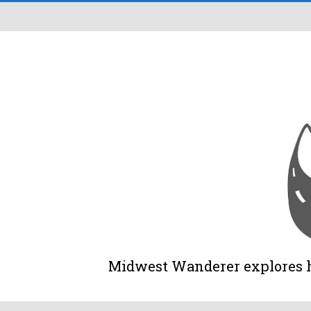
Midwest Wanderer explores his