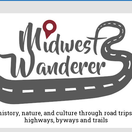
tory, nature, and culture through road trips 
highways, byways and trails