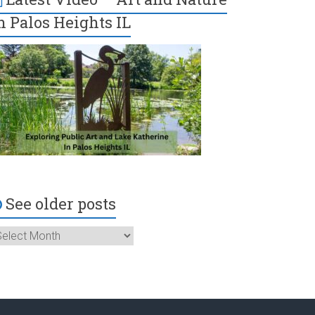
n Palos Heights IL
See older posts