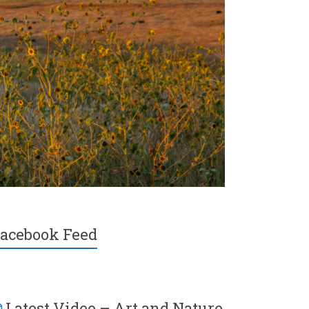
acebook Feed
Latest Video – Art and Nature