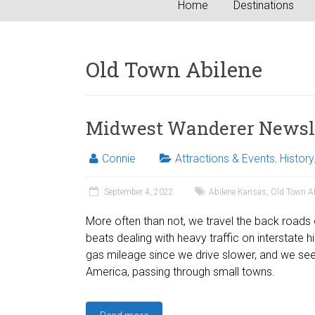
Home
Destinations
Old Town Abilene
Midwest Wanderer Newslet
Connie
Attractions & Events
,
History
September 4, 2022
Abilene Kansas
,
Old Town Ab
More often than not, we travel the back roads o
beats dealing with heavy traffic on interstate 
gas mileage since we drive slower, and we see
America, passing through small towns.