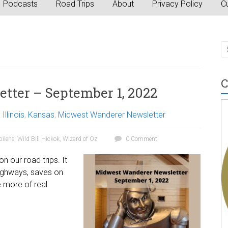
Podcasts
Road Trips
About
Privacy Policy
Cu
C
ter – September 1, 2022
,
Illinois
,
Kansas
,
Midwest Wanderer Newsletter
ilene
,
Wild Bill Hickok
,
Wizard of Oz
0 Comment
n our road trips. It
highways, saves on
 more of real