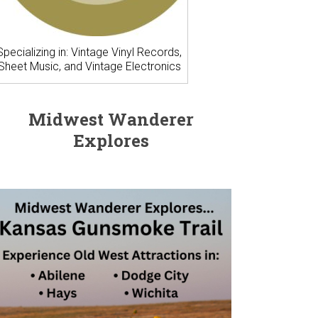
Specializing in: Vintage Vinyl Records,
Sheet Music, and Vintage Electronics
Midwest Wanderer
Explores