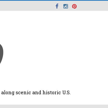
along scenic and historic U.S.