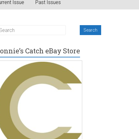
rrent Issue
Past Issues
onnie’s Catch eBay Store