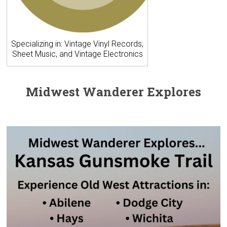
Specializing in: Vintage Vinyl Records,
Sheet Music, and Vintage Electronics
Midwest Wanderer Explores