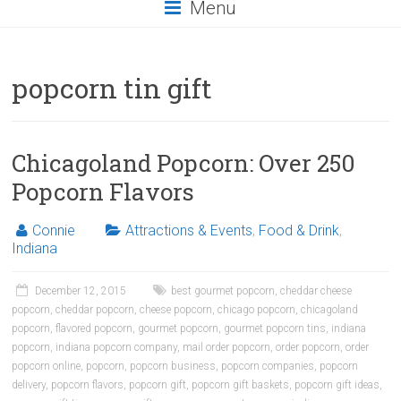
Menu
popcorn tin gift
Chicagoland Popcorn: Over 250
Popcorn Flavors
Connie
Attractions & Events
,
Food & Drink
,
Indiana
December 12, 2015
best gourmet popcorn
,
cheddar cheese
popcorn
,
cheddar popcorn
,
cheese popcorn
,
chicago popcorn
,
chicagoland
popcorn
,
flavored popcorn
,
gourmet popcorn
,
gourmet popcorn tins
,
indiana
popcorn
,
indiana popcorn company
,
mail order popcorn
,
order popcorn
,
order
popcorn online
,
popcorn
,
popcorn business
,
popcorn companies
,
popcorn
delivery
,
popcorn flavors
,
popcorn gift
,
popcorn gift baskets
,
popcorn gift ideas
,