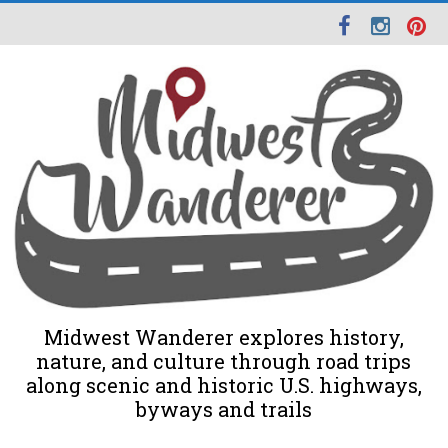
Midwest Wanderer explores history,
nature, and culture through road trips
along scenic and historic U.S. highways,
byways and trails