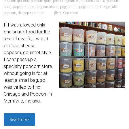
popcorn gift tins
,
popcorn gifts
,
popcorn gourmet
,
popcorn indiana
,
popcorn
shop
,
popcorn store
,
popcorn stores
,
popcorn tin
,
popcorn tin gift
,
specialty
popcorn
,
the popcorn store
0 Comment
If I was allowed only
one snack food for the
rest of my life, I would
choose cheese
popcorn, gourmet style.
I can’t pass up a
specialty popcorn store
without going in for at
least a small bag, so I
was thrilled to find
Chicagoland Popcorn in
Merrillville, Indiana.
Read more