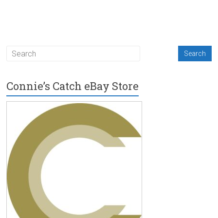
Connie’s Catch eBay Store