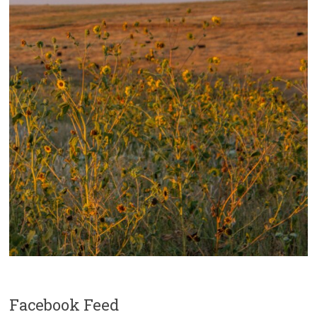
Facebook Feed