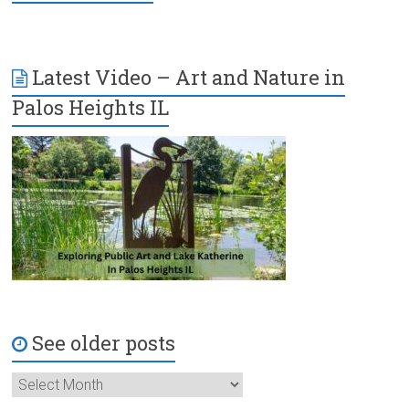
Latest Video – Art and Nature in
Palos Heights IL
See older posts